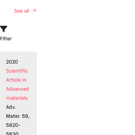
See all
Filter
2020
Scientific
Article in
Advanced
materials
Adv.
Mater. 59,
5820-
5830