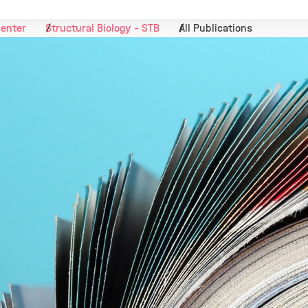
Center
Structural Biology - STB
All Publications