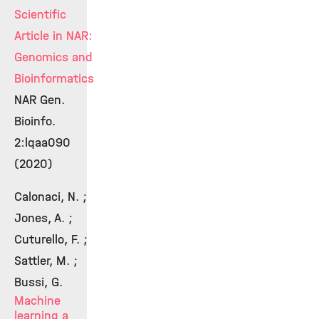
Scientific
Article in NAR:
Genomics and
Bioinformatics
NAR Gen.
Bioinfo.
2:lqaa090
(2020)
Calonaci, N. ;
Jones, A. ;
Cuturello, F. ;
Sattler, M. ;
Bussi, G.
Machine
learning a