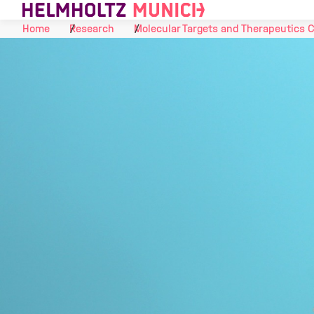
Skip to Content
Home
Research
Molecular Targets and Therapeutics 