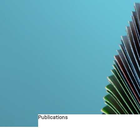
Publications
©