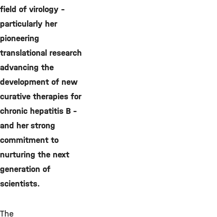
field of virology –
particularly her
pioneering
translational research
advancing the
development of new
curative therapies for
chronic hepatitis B –
and her strong
commitment to
nurturing the next
generation of
scientists.
The