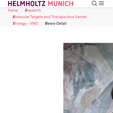
Search
Menu
Skip to Content
Home
Research
Molecular Targets and Therapeutics Center
Virology - VIRO
News-Detail