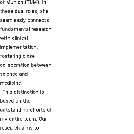
of Munich (TUM). In
these dual roles, she
seamlessly connects
fundamental research
with clinical
implementation,
fostering close
collaboration between
science and
medicine.
“This distinction is
based on the
outstanding efforts of
my entire team. Our
research aims to