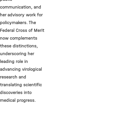
communication, and
her advisory work for
policymakers. The
Federal Cross of Merit
now complements
these distinctions,
underscoring her
leading role in
advancing virological
research and
translating scientific
discoveries into
medical progress.