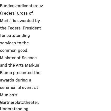
Bundesverdienstkreuz
(Federal Cross of
Merit) is awarded by
the Federal President
for outstanding
services to the
common good.
Minister of Science
and the Arts Markus
Blume presented the
awards during a
ceremonial event at
Munich’s
Gärtnerplatztheater.
Understanding