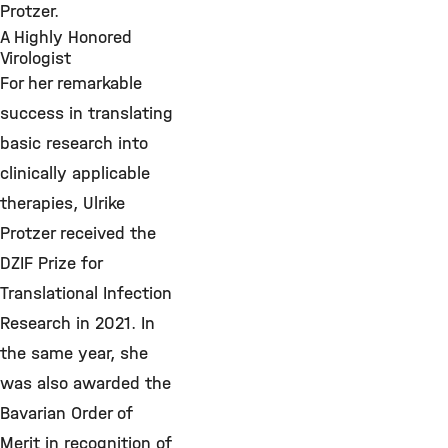
Protzer.
A Highly Honored
Virologist
For her remarkable
success in translating
basic research into
clinically applicable
therapies, Ulrike
Protzer received the
DZIF Prize for
Translational Infection
Research in 2021. In
the same year, she
was also awarded the
Bavarian Order of
Merit in recognition of