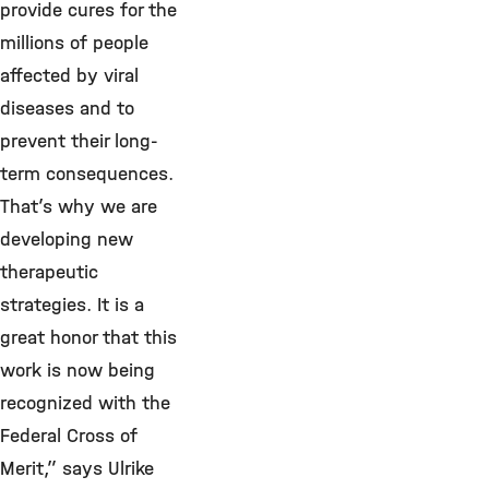
provide cures for the
millions of people
affected by viral
diseases and to
prevent their long-
term consequences.
That’s why we are
developing new
therapeutic
strategies.
It is a
great honor that this
work is now being
recognized with the
Federal Cross of
Merit,” says Ulrike