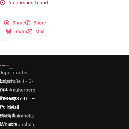
No persons found
Share
Share
Share
Mail
Ingolstädter
Legal
ndstraße 1 · D-
notice
764 Neuherberg
Privacy
9 89 3187–0
·
E-
Policy
Mail
Compliance
2026 Helmholtz
Whistle
ntrum München,