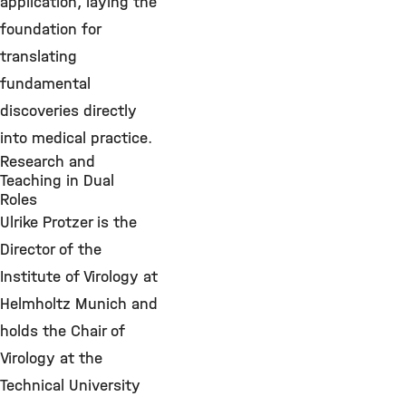
application, laying the
foundation for
translating
fundamental
discoveries directly
into medical practice.
Research and
Teaching in Dual
Roles
Ulrike Protzer is the
Director of the
Institute of Virology at
Helmholtz Munich and
holds the Chair of
Virology at the
Technical University