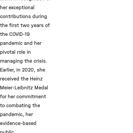
her exceptional
contributions during
the first two years of
the COVID-19
pandemic and her
pivotal role in
managing the crisis.
Earlier, in 2020, she
received the Heinz
Meier-Leibnitz Medal
for her commitment
to combating the
pandemic, her
evidence-based
public