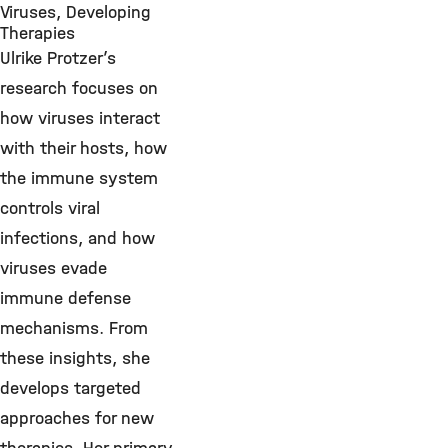
Viruses, Developing
Therapies
Ulrike Protzer’s
research focuses on
how viruses interact
with their hosts, how
the immune system
controls viral
infections, and how
viruses evade
immune defense
mechanisms. From
these insights, she
develops targeted
approaches for new