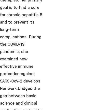
therapies.
Her primary
goal is to find a cure
for chronic hepatitis B
and to prevent its
long-term
complications. During
the COVID-19
pandemic, she
examined how
effective immune
protection against
SARS-CoV-2 develops.
Her work bridges the
gap between basic
science and clinical