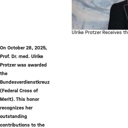
Ulrike Protzer Receives t
©
On October 28, 2025,
Prof. Dr. med. Ulrike
Protzer was awarded
the
Bundesverdienstkreuz
(Federal Cross of
Merit). This honor
recognizes her
outstanding
contributions to the