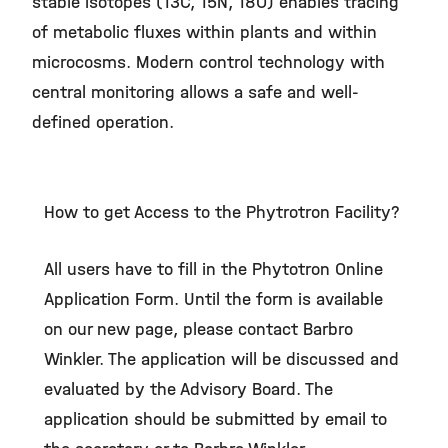
stable isotopes (13C, 15N, 18O) enables tracing
of metabolic fluxes within plants and within
microcosms. Modern control technology with
central monitoring allows a safe and well-
defined operation.
How to get Access to the Phytrotron Facility?
All users have to fill in the Phytotron Online
Application Form. Until the form is available
on our new page, please contact Barbro
Winkler. The application will be discussed and
evaluated by the Advisory Board. The
application should be submitted by email to