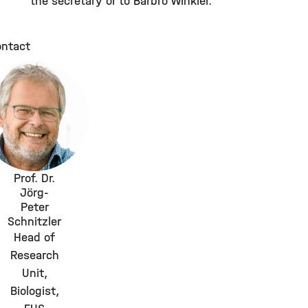
the secretary or to Barbro Winkler.
ntact
Prof. Dr.
Jörg-
Peter
Schnitzler
Head of
Research
Unit,
Biologist,