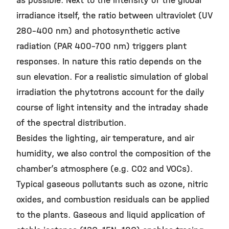
as possible. Next to the intensity of the global
irradiance itself, the ratio between ultraviolet (UV
280-400 nm) and photosynthetic active
radiation (PAR 400-700 nm) triggers plant
responses. In nature this ratio depends on the
sun elevation. For a realistic simulation of global
irradiation the phytotrons account for the daily
course of light intensity and the intraday shade
of the spectral distribution.
Besides the lighting, air temperature, and air
humidity, we also control the composition of the
chamber’s atmosphere (e.g. CO
and VOCs).
2
Typical gaseous pollutants such as ozone, nitric
oxides, and combustion residuals can be applied
to the plants. Gaseous and liquid application of