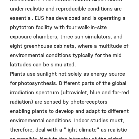
under realistic and reproducible conditions are
essential. EUS has developed and is operating a
phytotron facility with four walk-in-size
exposure chambers, three sun simulators, and
eight greenhouse cabinets, where a multitude of
environmental conditions typically for the mid
latitudes can be simulated.
Plants use sunlight not solely as energy source
for photosynthesis. Different parts of the global
irradiation spectrum (ultraviolet, blue and far-red
radiation) are sensed by photoreceptors
enabling plants to develop and adapt to different
environmental conditions. Indoor studies must,
therefore, deal with a "light climate" as realistic