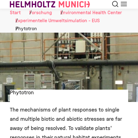
Suche
Navigat
Skip to Content
Start
Forschung
Environmental Health Center
Experimentelle Umweltsimulation - EUS
Phytotron
Phytotron
©
The mechanisms of plant responses to single
and multiple biotic and abiotic stresses are far
away of being resolved. To validate plants'
responses in their natural habitat experiments