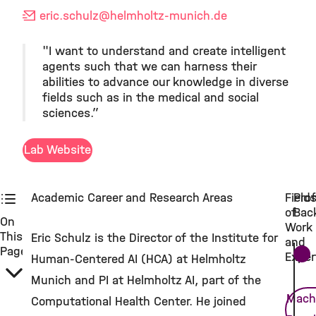
eric.schulz
@helmholtz-munich.de
"I want to understand and create intelligent
agents such that we can harness their
abilities to advance our knowledge in diverse
fields such as in the medical and social
sciences.”
Lab Website
Academic Career and Research Areas
Field
Prof
of
Bac
On
Work
This
Eric Schulz is the Director of the Institute for
and
Page
Exper
Human-Centered AI (HCA) at Helmholtz
Munich and PI at Helmholtz AI, part of the
Mach
Computational Health Center. He joined