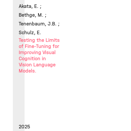
Akata, E. ;
Bethge, M. ;
Tenenbaum, J.B. ;
Schulz, E.
Testing the Limits
of Fine-Tuning for
Improving Visual
Cognition in
Vision Language
Models.
2025