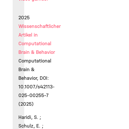
2025
Wissenschaftlicher
Artikel in
Computational
Brain & Behavior
Computational
Brain &
Behavior, DOI:
10.1007/s42113-
025-00255-7
(2025)
Haridi, S. ;
Schulz, E. ;