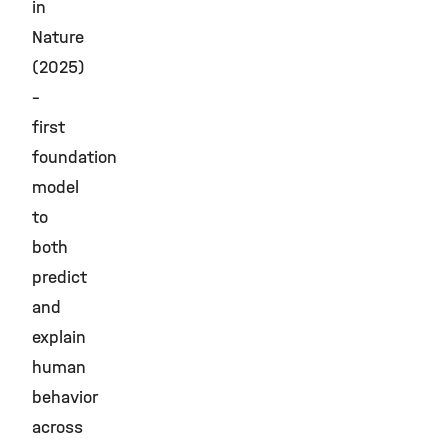
in
Nature
(2025)
–
first
foundation
model
to
both
predict
and
explain
human
behavior
across