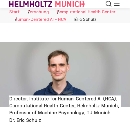
Suche
Navigat
Skip to Content
Start
Forschung
Computational Health Center
Human-Centered AI - HCA
Eric Schulz
Director, Institute for Human-Centered AI (HCA),
Computational Health Center, Helmholtz Munich;
©
Professor of Machine Psychology, TU Munich
Dr. Eric Schulz