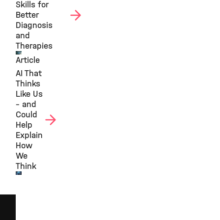
Skills for
Better
Diagnosis
and
Therapies
Article
©
AI That
Thinks
Like Us
– and
Could
Help
Explain
How
We
Think
©
Helmholtz
AI