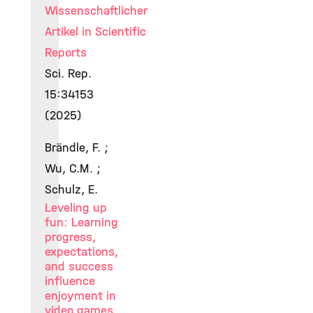
Wissenschaftlicher
Artikel in Scientific
Reports
Sci. Rep.
15:34153
(2025)
Brändle, F. ;
Wu, C.M. ;
Schulz, E.
Leveling up
fun: Learning
progress,
expectations,
and success
influence
enjoyment in
video games.