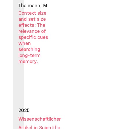
Thalmann, M.
Context size
and set size
effects: The
relevance of
specific cues
when
searching
long-term
memory.
2025
Wissenschaftlicher
Artikel in Scientific