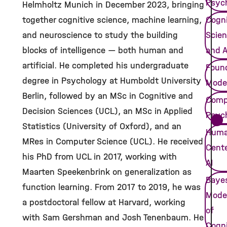
Psyc
Helmholtz Munich in December 2023, bringing
together cognitive science, machine learning,
Cogni
and neuroscience to study the building
Scie
blocks of intelligence — both human and
and A
artificial. He completed his undergraduate
Foun
degree in Psychology at Humboldt University
Mode
Berlin, followed by an MSc in Cognitive and
Comp
Decision Sciences (UCL), an MSc in Applied
Psych
Statistics (University of Oxford), and an
Huma
MRes in Computer Science (UCL). He received
Cent
his PhD from UCL in 2017, working with
AI
Maarten Speekenbrink on generalization as
Baye
function learning. From 2017 to 2019, he was
Mode
a postdoctoral fellow at Harvard, working
of
with Sam Gershman and Josh Tenenbaum. He
Cogni