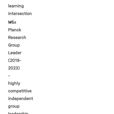
learning
intersection
Max
Planck
Research
Group
Leader
(2019–
2023)
–
highly
competitive
independent
group
leadership