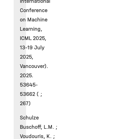
International
Conference
on Machine
Learning,
ICML 2025,
13-19 July
2025,
Vancouver).
2025.
53645-
53662 ( ;
267)
Schulze
Buschoff, L.M. ;
Voudouris, K. ;