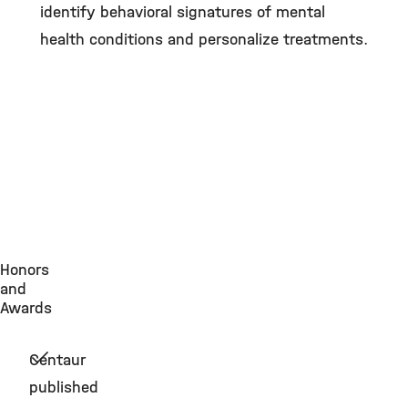
identify behavioral signatures of mental
health conditions and personalize treatments.
Honors
and
Awards
Centaur
published