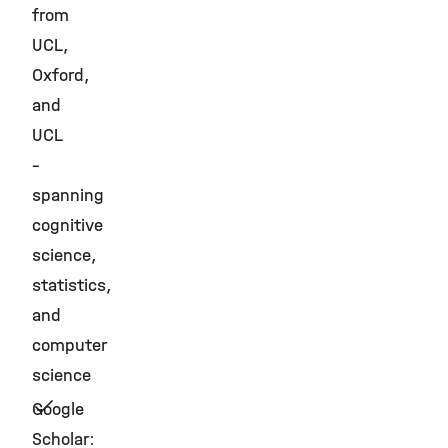
from
UCL,
Oxford,
and
UCL
–
spanning
cognitive
science,
statistics,
and
computer
science
Google
Scholar: