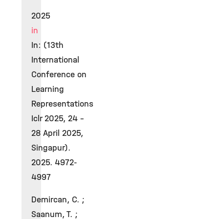
2025
in
In: (13th
International
Conference on
Learning
Representations
Iclr 2025, 24 -
28 April 2025,
Singapur).
2025. 4972-
4997
Demircan, C. ;
Saanum, T. ;