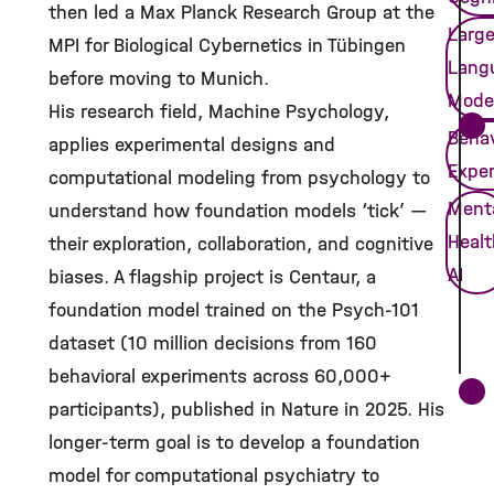
then led a Max Planck Research Group at the
Larg
MPI for Biological Cybernetics in Tübingen
Lang
before moving to Munich.
Mode
His research field, Machine Psychology,
Behav
applies experimental designs and
Expe
computational modeling from psychology to
Ment
understand how foundation models ‘tick’ —
Healt
their exploration, collaboration, and cognitive
AI
biases. A flagship project is Centaur, a
foundation model trained on the Psych-101
dataset (10 million decisions from 160
behavioral experiments across 60,000+
participants), published in Nature in 2025. His
longer-term goal is to develop a foundation
model for computational psychiatry to