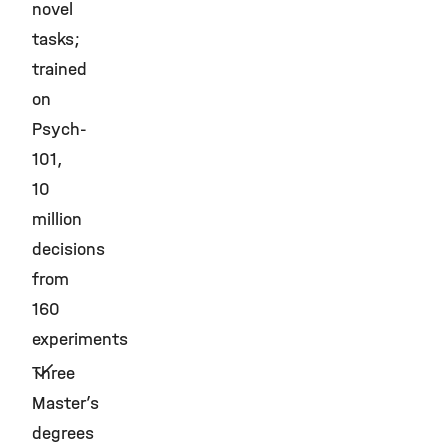
novel
tasks;
trained
on
Psych-
101,
10
million
decisions
from
160
experiments
Three
Master’s
degrees