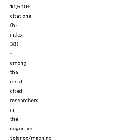
10,500+
citations
(h-
index
38)
–
among
the
most-
cited
researchers
in
the
cognitive
science/machine