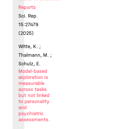
Reports
Sci. Rep.
15:27479
(2025)
Witte, K. ;
Thalmann, M. ;
Schulz, E.
Model-based
exploration is
measurable
across tasks
but not linked
to personality
and
psychiatric
assessments.