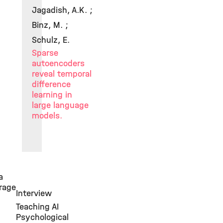
Jagadish, A.K. ;
Binz, M. ;
Schulz, E.
Sparse
autoencoders
reveal temporal
difference
learning in
large language
models.
a
rage
Interview
Teaching AI
Psychological