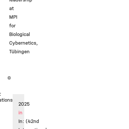
at
MPI
for
Biological
Cybernetics,
Tübingen
©
t
ations
2025
in
In: (42nd