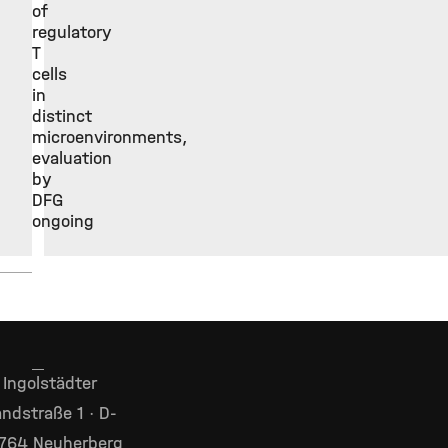
of
regulatory
T
cells
in
distinct
microenvironments,
evaluation
by
DFG
ongoing
Ingolstädter
ndstraße 1 · D-
764 Neuherberg