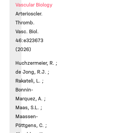
Vascular Biology
Arterioscler.
Thromb.
Vasc. Biol.
46:e323673
(2026)
Huchzermeier, R. ;
de Jong, R.J. ;
Rakateli, L. ;
Bonnin-
Marquez, A. ;
Maas, S.L. ;
Maassen-
Pöttgens, C. ;