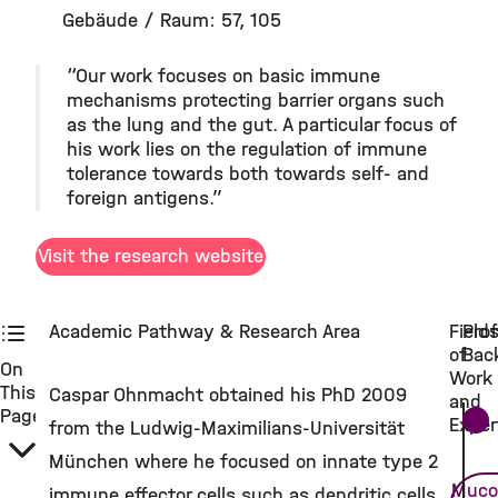
Gebäude / Raum: 57, 105
“Our work focuses on basic immune
mechanisms protecting barrier organs such
as the lung and the gut. A particular focus of
his work lies on the regulation of immune
tolerance towards both towards self- and
foreign antigens.”
Visit the research website
Academic Pathway & Research Area
Field
Prof
of
Bac
On
Work
This
Caspar Ohnmacht obtained his PhD 2009
and
Page
Exper
from the Ludwig-Maximilians-Universität
München where he focused on innate type 2
Muco
immune effector cells such as dendritic cells,