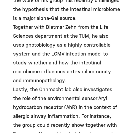
the work of his group has recently challenged
the hypothesis that the intestinal microbiome
is a major alpha-Gal source.
Together with Dietmar Zehn from the Life
Sciences department at the TUM, he also
uses gnotobiology as a highly controllable
system and the LCMV infection model to
study whether and how the intestinal
microbiome influences anti-viral immunity
and immunopathology.
Lastly, the Ohnmacht lab also investigates
the role of the environmental sensor Aryl
hydrocarbon receptor (AhR) in the context of
allergic airway inflammation. For instance,
the group could recently show together with