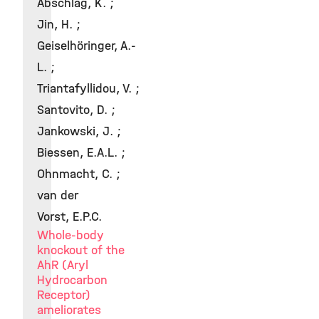
Abschlag, K. ;
Jin, H. ;
Geiselhöringer, A.-
L. ;
Triantafyllidou, V. ;
Santovito, D. ;
Jankowski, J. ;
Biessen, E.A.L. ;
Ohnmacht, C. ;
van der
Vorst, E.P.C.
Whole-body
knockout of the
AhR (Aryl
Hydrocarbon
Receptor)
ameliorates