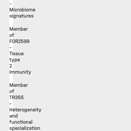
–
Microbiome
signatures
Member
of
FOR2599
–
Tissue
type
2
Immunity
Member
of
TR355
–
Heterogeneity
and
functional
specialization