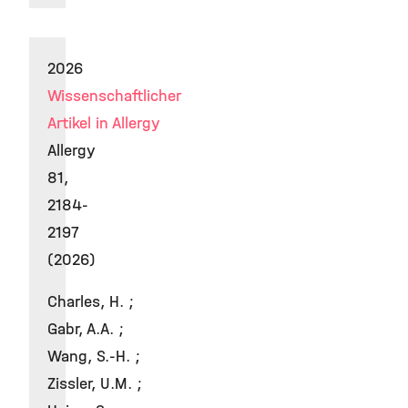
2026
Wissenschaftlicher
Artikel in Allergy
Allergy
81,
2184-
2197
(2026)
Charles, H. ;
Gabr, A.A. ;
Wang, S.-H. ;
Zissler, U.M. ;