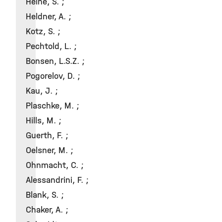
Heine, S. ;
Heldner, A. ;
Kotz, S. ;
Pechtold, L. ;
Bonsen, L.S.Z. ;
Pogorelov, D. ;
Kau, J. ;
Plaschke, M. ;
Hills, M. ;
Guerth, F. ;
Oelsner, M. ;
Ohnmacht, C. ;
Alessandrini, F. ;
Blank, S. ;
Chaker, A. ;