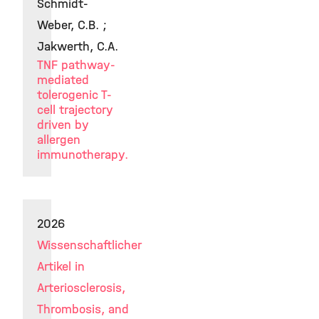
Schmidt-
Weber, C.B. ;
Jakwerth, C.A.
TNF pathway-
mediated
tolerogenic T-
cell trajectory
driven by
allergen
immunotherapy.
2026
Wissenschaftlicher
Artikel in
Arteriosclerosis,
Thrombosis, and