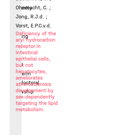
Ohnmacht, C. ;
Immunity
Jong, R.J.d. ;
2016
Vorst, E.P.C.v.d.
ERC
Deficiency of the
starting
aryl hydrocarbon
grant
receptor in
intestinal
2010
epithelial cells,
EMBO
but not
hepatocytes,
longterm
ameliorates
postdoctoral
atherosclerosis
development by
fellowship
sex-dependently
targeting the lipid
metabolism.