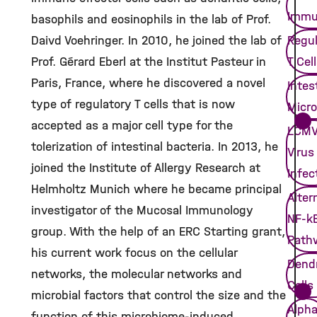
Immu
basophils and eosinophils in the lab of Prof.
Daivd Voehringer. In 2010, he joined the lab of
Regul
Prof. Gérard Eberl at the Institut Pasteur in
T Cel
Paris, France, where he discovered a novel
Intes
type of regulatory T cells that is now
Micro
accepted as a major cell type for the
LCM
tolerization of intestinal bacteria. In 2013, he
Virus
joined the Institute of Allergy Research at
Infec
Helmholtz Munich where he became principal
Alter
investigator of the Mucosal Immunology
NF-k
group. With the help of an ERC Starting grant,
Path
his current work focus on the cellular
Dendr
networks, the molecular networks and
Cells
microbial factors that control the size and the
Alpha
function of this microbiome-induced