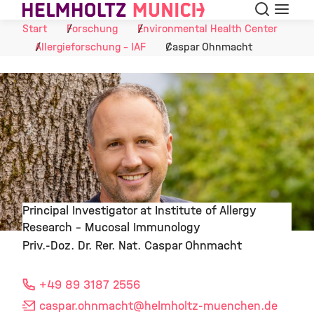
Suche
Navigat
Skip to Content
Start
Forschung
Environmental Health Center
Allergieforschung - IAF
Caspar Ohnmacht
Principal Investigator at Institute of Allergy
Research – Mucosal Immunology
©
Priv.-Doz. Dr. Rer. Nat. Caspar Ohnmacht
+49 89 3187 2556
caspar.ohnmacht
@helmholtz-muenchen.de