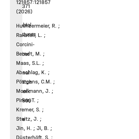
121857:121857
CRC1371
(2026)
–
Microbial
Huchzermeier, R. ;
Signatures
Rakateli, L. ;
Corcini-
2018
Berndt, M. ;
Member
Maas, S.L. ;
of
Abschlag, K. ;
National
Pöttgens, C.M. ;
Research
Moellmann, J. ;
Network
Pirker, T. ;
FOR2599
Kremer, S. ;
–
Steitz, J. ;
Tissue
Jin, H. ; Ji, B. ;
Type
Düsterhöft, S. ;
2