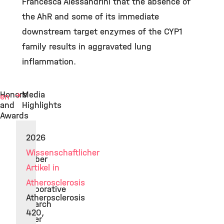
Francesca Alessandrini that the absence of
the AhR and some of its immediate
downstream target enzymes of the CYP1
family results in aggravated lung
inflammation.
Honors
Media
hen
and
Highlights
Awards
2026
2019
Wissenschaftlicher
Member
Artikel in
of
Atherosclerosis
Collaborative
Atherosclerosis
Research
420,
Center