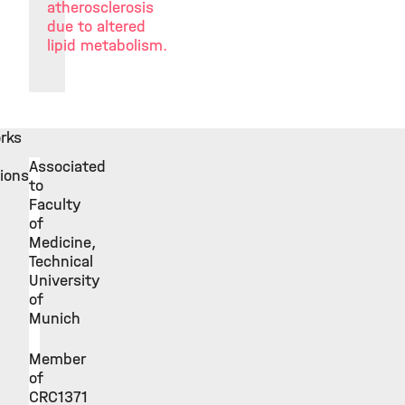
atherosclerosis
due to altered
lipid metabolism.
rks
Associated
tions
to
Faculty
of
Medicine,
Technical
University
of
Munich
Member
of
CRC1371