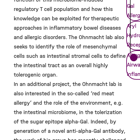
Gal
regulatory T cell population and how this
Aller
knowledge can be exploited for therapeutic
Aryl
approaches in inflammatory bowel diseases
Hydr
and allergic disorders. The Ohnmacht lab also
Rece
seeks to identify the role of mesenchymal
Allerg
cells such as intestinal stromal cells to define
Airw
the intestinal tract as an overall highly
Infl
tolerogenic organ.
In an additional project, the Ohnmacht lab is
also interested in the so-called ‘red meat
allergy’ and the role of the environment, e.g.
the intestinal microbiome, in the tolerization
of the sugar epitope alpha-Gal. Indeed, by
generation of a novel anti-alpha-Gal antibody,