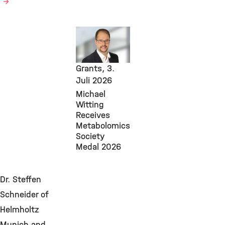
Core
Facilities,
Awards &
Grants,
3.
Juli 2026
Michael
Witting
Receives
Metabolomics
Society
Medal 2026
Dr. Steffen
Schneider of
Helmholtz
Munich and