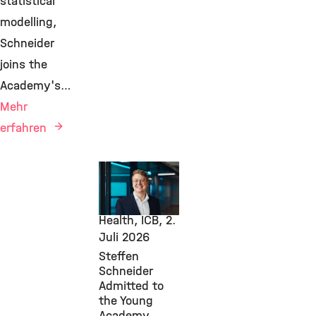
statistical
modelling,
Schneider
joins the
Academy's…
Mehr
erfahren
Awards &
Grants,
Computational
Health, ICB,
2.
Juli 2026
Steffen
Schneider
Admitted to
the Young
Academy