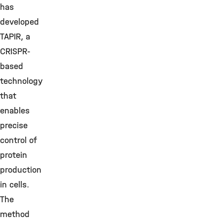
has
developed
TAPIR, a
CRISPR-
based
technology
that
enables
precise
control of
protein
production
in cells.
The
method