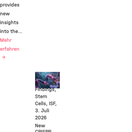
provides
new
insights
into the…
Mehr
erfahren
New
Research
Findings,
Stem
Cells, ISF,
3. Juli
2026
New
CRISPR