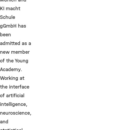
KI macht
Schule
gGmbH has
been
admitted as a
new member
of the Young
Academy.
Working at
the interface
of artificial
intelligence,
neuroscience,
and