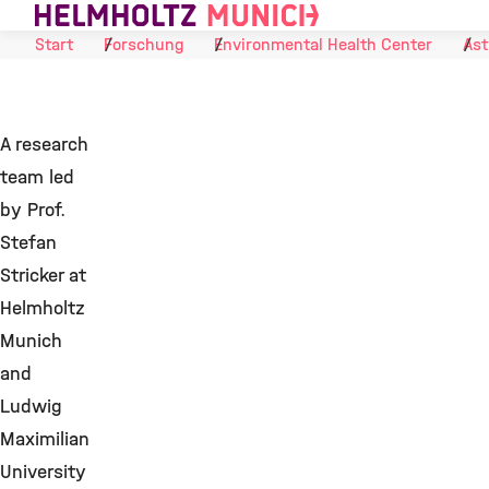
Skip to Content
Start
Forschung
Environmental Health Center
Ast
A research
team led
by Prof.
Stefan
Stricker at
Helmholtz
Munich
and
Ludwig
Maximilian
University