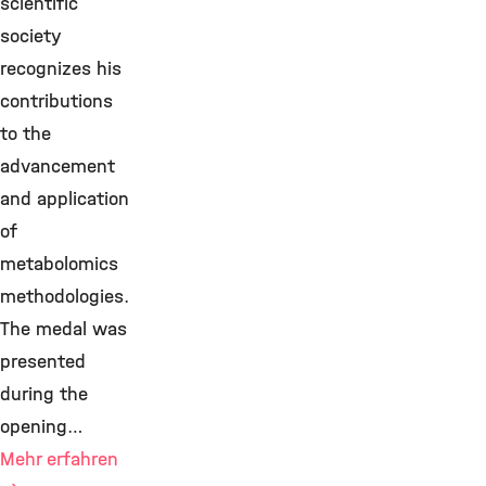
scientific
society
recognizes his
contributions
to the
advancement
and application
of
metabolomics
methodologies.
The medal was
presented
during the
opening…
Mehr erfahren