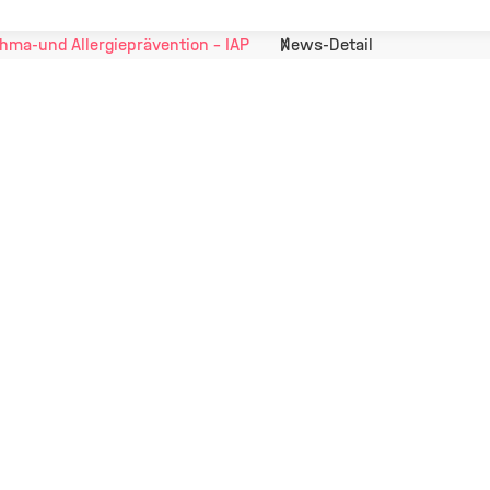
hma-und Allergieprävention - IAP
News-Detail