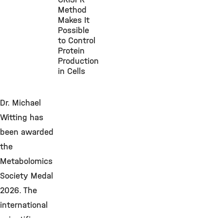
Method
Makes It
Possible
to Control
Protein
Production
in Cells
Dr. Michael
Witting has
been awarded
the
Metabolomics
Society Medal
2026. The
international