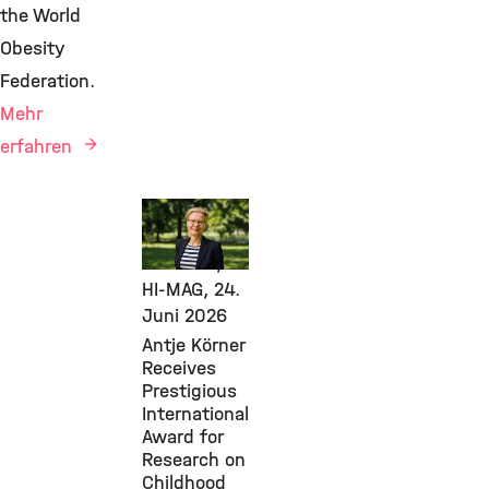
the World
Obesity
Federation.
Mehr
erfahren
Awards &
Grants,
Diabetes,
HI-MAG,
24.
Juni 2026
Antje Körner
Receives
Prestigious
International
Award for
Research on
Childhood