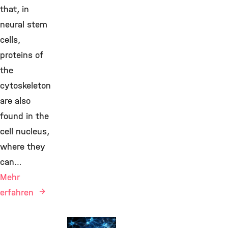
that, in
neural stem
cells,
proteins of
the
cytoskeleton
are also
found in the
cell nucleus,
where they
can…
Mehr
erfahren
New