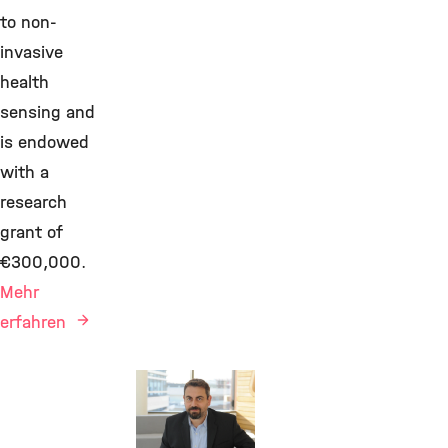
to non-
invasive
health
sensing and
is endowed
with a
research
grant of
€300,000.
Mehr
erfahren
Awards &
Grants,
Bioengineering,