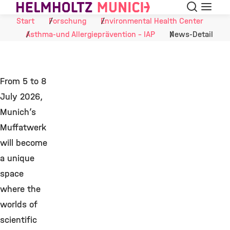
Suche
Navigat
Skip to Content
Start
Forschung
Environmental Health Center
Asthma-und Allergieprävention - IAP
News-Detail
From 5 to 8
July 2026,
Munich’s
Muffatwerk
will become
a unique
space
where the
worlds of
scientific