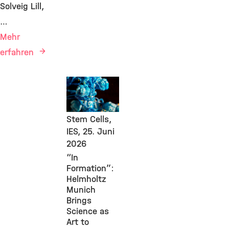
Solveig Lill,
…
Mehr
erfahren
Events,
Public
Engagement,
Stem Cells,
IES,
25. Juni
2026
“In
Formation”:
Helmholtz
Munich
Brings
Science as
Art to