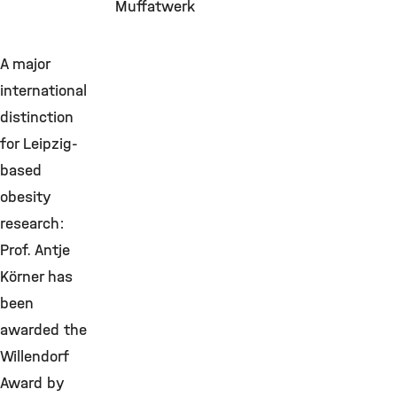
Muffatwerk
A major
international
distinction
for Leipzig-
based
obesity
research:
Prof. Antje
Körner has
been
awarded the
Willendorf
Award by