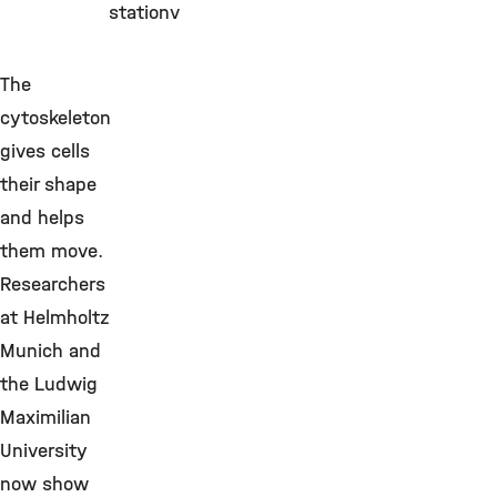
stationv
The
cytoskeleton
gives cells
their shape
and helps
them move.
Researchers
at Helmholtz
Munich and
the Ludwig
Maximilian
University
now show