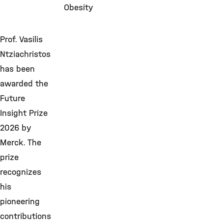
Obesity
Prof. Vasilis
Ntziachristos
has been
awarded the
Future
Insight Prize
2026 by
Merck. The
prize
recognizes
his
pioneering
contributions