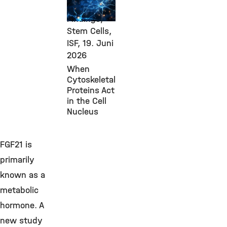
Research
Findings,
Stem Cells,
ISF,
19. Juni
2026
When
Cytoskeletal
Proteins Act
in the Cell
Nucleus
FGF21 is
primarily
known as a
metabolic
hormone. A
new study