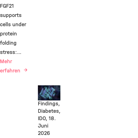
FGF21
supports
cells under
protein
folding
stress:…
Mehr
erfahren
New
Research
Findings,
Diabetes,
IDO,
18.
Juni
2026