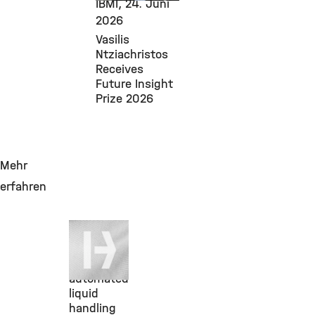
IBMI,
24. Juni
2026
Vasilis
Ntziachristos
Receives
Future Insight
Prize 2026
Mehr
erfahren
19. Juni
2026
NGS-
automated
liquid
handling