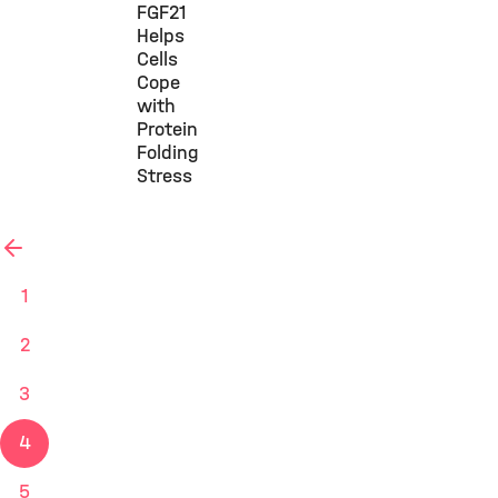
FGF21
Helps
Cells
Cope
with
Protein
Folding
Stress
vorherige
1
2
3
4
5