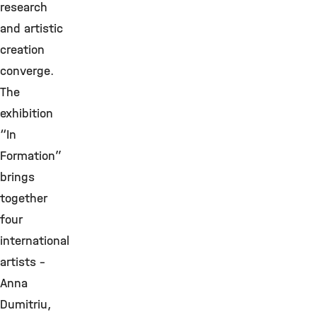
research
and artistic
creation
converge.
The
exhibition
“In
Formation”
brings
together
four
international
artists –
Anna
Dumitriu,