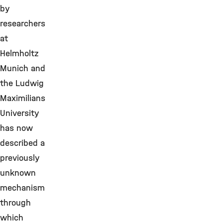
by
researchers
at
Helmholtz
Munich and
the Ludwig
Maximilians
University
has now
described a
previously
unknown
mechanism
through
which