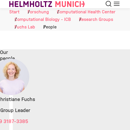
Suche
Navigat
Skip to Content
Start
Forschung
Computational Health Center
Computational Biology - ICB
Research Groups
Fuchs Lab
People
Our
people
 Christiane Fuchs
 Group Leader
9 3187-3385