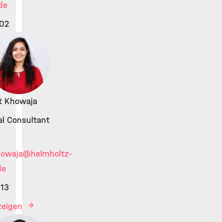
de
02
at Khowaja
al Consultant
howaja
@helmholtz-
de
13
nzeigen