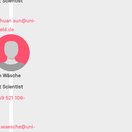
 Scientist
chuan.sun
@uni-
feld.de
an Wäsche
 Scientist
9 521 106-
n.waesche
@uni-