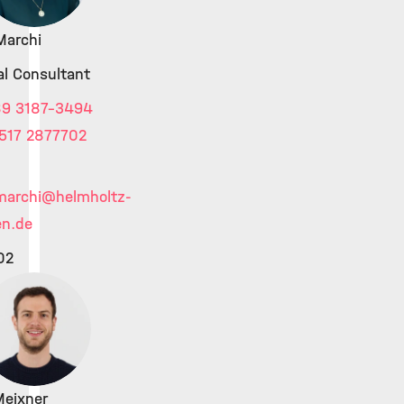
Marchi
al Consultant
89 3187-3494
517 2877702
marchi
@helmholtz-
n.de
02
Meixner