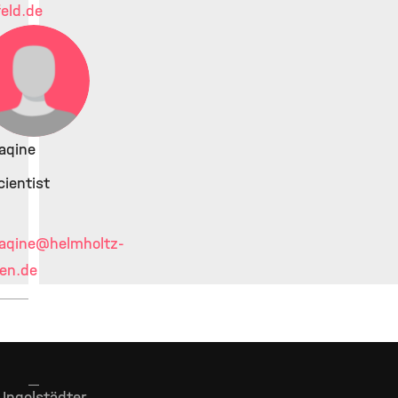
feld.de
aqine
ientist
aqine
@helmholtz-
en.de
Ingolstädter