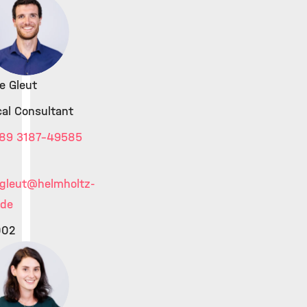
e Gleut
cal Consultant
89 3187-49585
gleut
@helmholtz-
.de
002