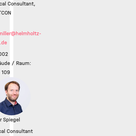
ical Consultant,
TCON
iller
@helmholtz-
.de
002
äude / Raum:
 109
r Spiegel
cal Consultant