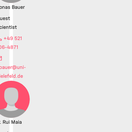
onas Bauer
uest
cientist
+49 521
06-4871
.bauer
@uni-
ielefeld.de
. Rui Maia