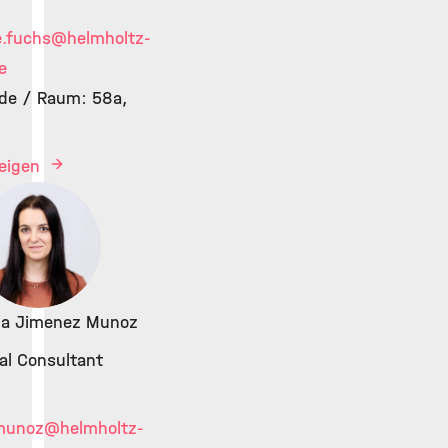
e.fuchs
@helmholtz-
e
de / Raum: 58a,
zeigen
ina Jimenez Munoz
cal Consultant
munoz
@helmholtz-