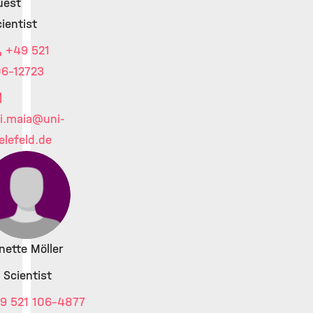
uest
ientist
+49 521
06-12723
i.maia
@uni-
elefeld.de
nette Möller
 Scientist
9 521 106-4877