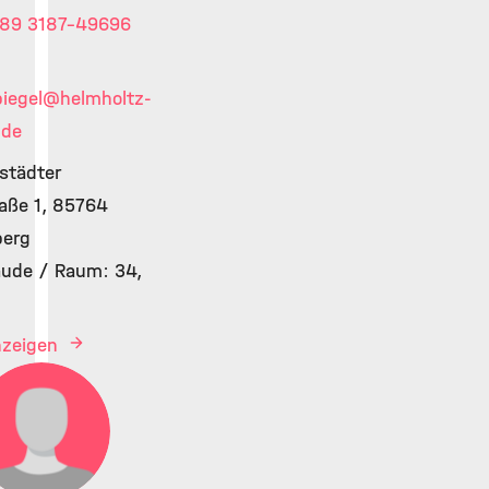
89 3187-49696
iegel
@helmholtz-
.de
lstädter
aße 1, 85764
berg
ude / Raum: 34,
anzeigen