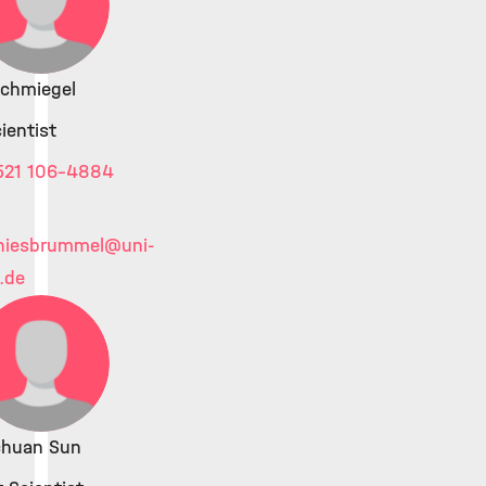
Schmiegel
ientist
521 106-4884
thiesbrummel
@uni-
d.de
chuan Sun