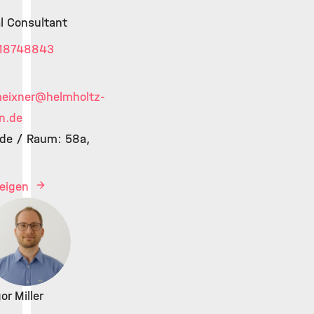
al Consultant
18748843
meixner
@helmholtz-
n.de
de / Raum: 58a,
zeigen
or Miller