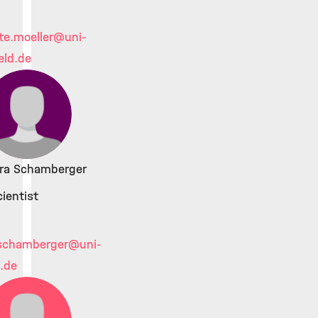
te.moeller
@uni-
eld.de
ara Schamberger
ientist
schamberger
@uni-
d.de