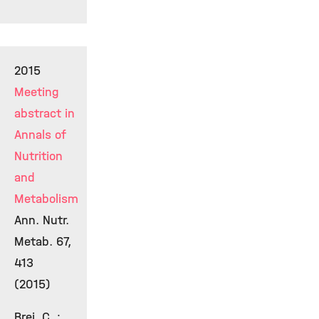
2015
Meeting
abstract in
Annals of
Nutrition
and
Metabolism
Ann. Nutr.
Metab. 67,
413
(2015)
Brei, C. ;