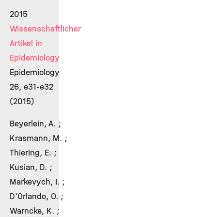
2015
Wissenschaftlicher
Artikel in
Epidemiology
Epidemiology
26, e31-e32
(2015)
Beyerlein, A. ;
Krasmann, M. ;
Thiering, E. ;
Kusian, D. ;
Markevych, I. ;
D'Orlando, O. ;
Warncke, K. ;