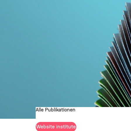
Alle Publikationen
©
Website institute