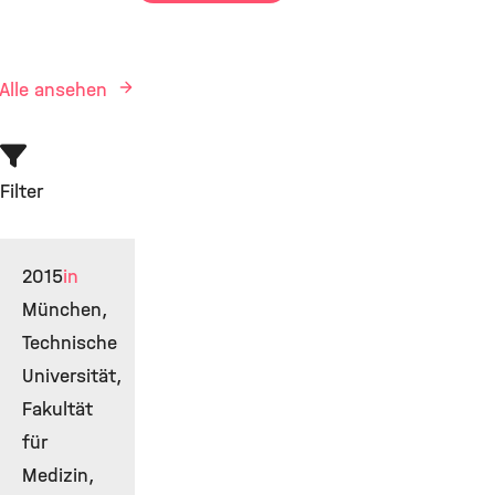
Alle ansehen
Filter
2015
in
München,
Technische
Universität,
Fakultät
für
Medizin,