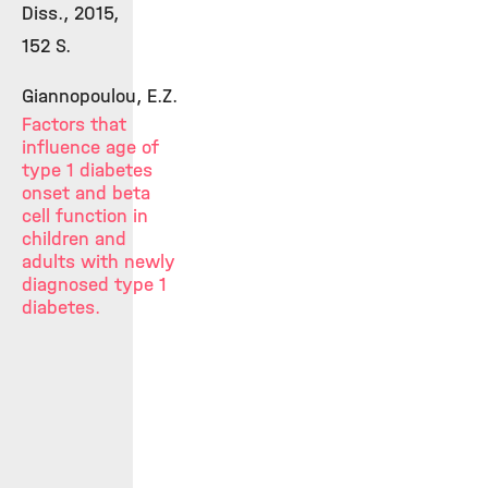
Diss., 2015,
152 S.
Giannopoulou, E.Z.
Factors that
influence age of
type 1 diabetes
onset and beta
cell function in
children and
adults with newly
diagnosed type 1
diabetes.