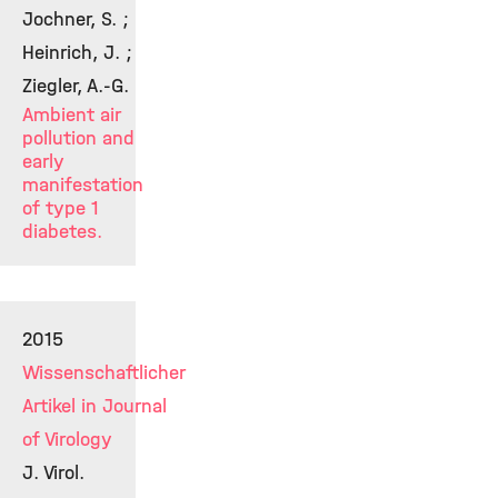
Jochner, S. ;
Heinrich, J. ;
Ziegler, A.-G.
Ambient air
pollution and
early
manifestation
of type 1
diabetes.
2015
Wissenschaftlicher
Artikel in Journal
of Virology
J. Virol.