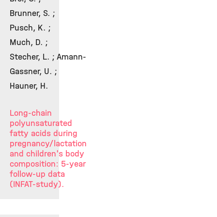
Brunner, S. ;
Pusch, K. ;
Much, D. ;
Stecher, L. ; Amann-
Gassner, U. ;
Hauner, H.
Long-chain
polyunsaturated
fatty acids during
pregnancy/lactation
and children's body
composition: 5-year
follow-up data
(INFAT-study).