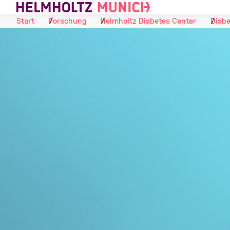
Skip to Content
Start
Forschung
Helmholtz Diabetes Center
Diabe