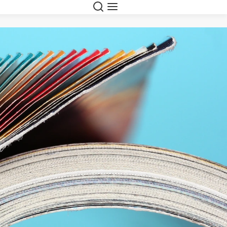
Suche
Navigation