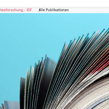
tesforschung - IDF
Alle Publikationen