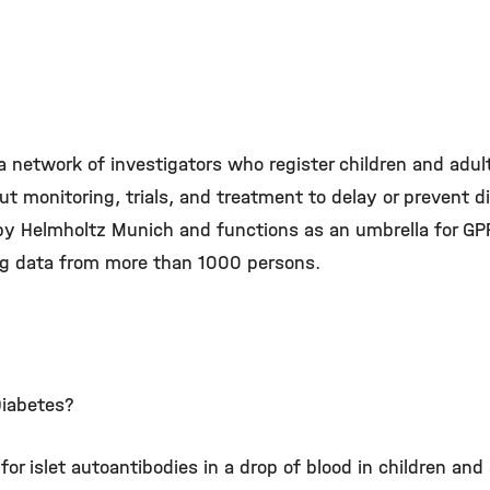
a network of investigators who register children and adu
ut monitoring, trials, and treatment to delay or prevent 
 by Helmholtz Munich and functions as an umbrella for GP
ing data from more than 1000 persons.
Diabetes?
for islet autoantibodies in a drop of blood in children a