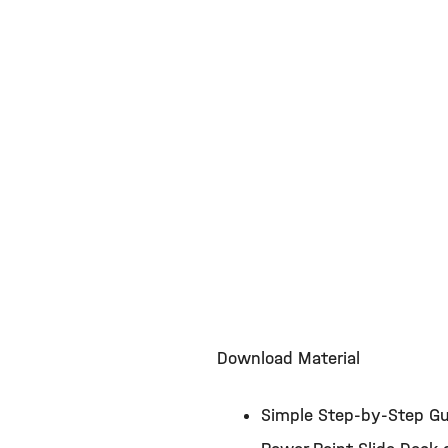
Download Material
Simple Step-by-Step Gu