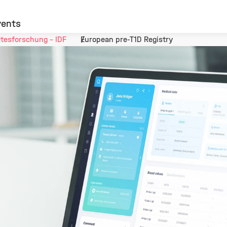
vents
tesforschung - IDF
European pre-T1D Registry