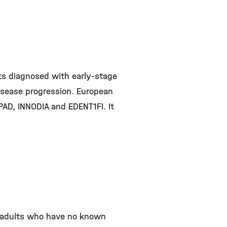
lts diagnosed with early-stage
disease progression. European
PAD, INNODIA and EDENT1FI. It
nd adults who have no known