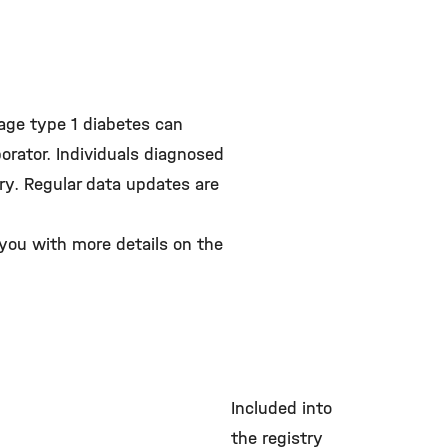
tage type 1 diabetes can
borator. Individuals diagnosed
try. Regular data updates are
 you with more details on the
Included into
the registry