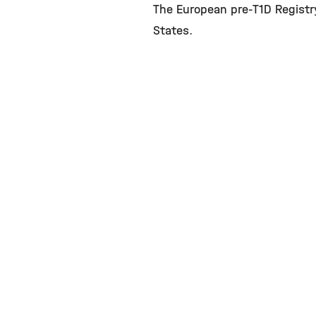
The European pre-T1D Registr
States.