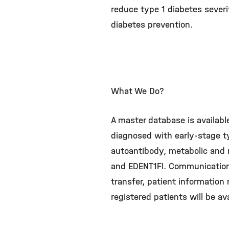
reduce type 1 diabetes severit
diabetes prevention.
What We Do?
A master database is availabl
diagnosed with early-stage ty
autoantibody, metabolic and 
and EDENT1FI. Communication 
transfer, patient information 
registered patients will be ava