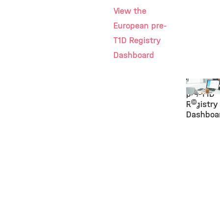
View the
European pre-
T1D Registry
Dashboard
Europea
pre-T1D
©
Registry
Dashboa