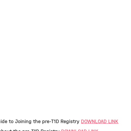
ide to Joining the pre-T1D Registry
DOWNLOAD LINK