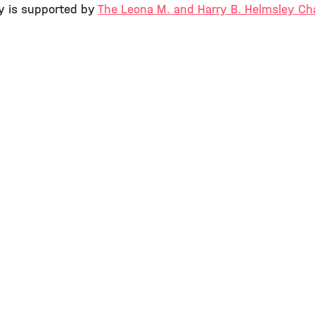
y is supported by
The Leona M. and Harry B. Helmsley Cha