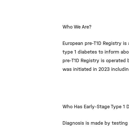
Who We Are?
European pre-T1D Registry is 
type 1 diabetes to inform abo
pre-T1D Registry is operated
was initiated in 2023 includ
Who Has Early-Stage Type 1 
Diagnosis is made by testing 