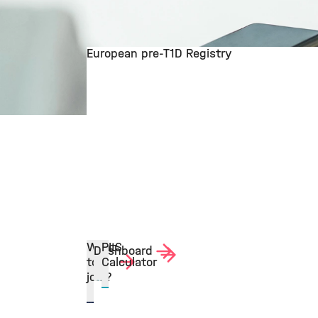
European pre-T1D Registry
©
Want
PLS
Dashboard
to
Calculator
join?