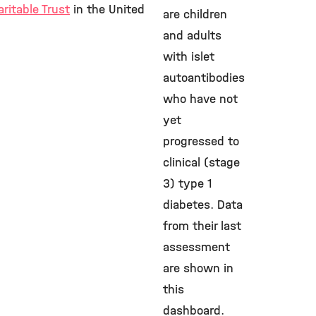
ritable Trust
in the United
are children
and adults
with islet
autoantibodies
who have not
yet
progressed to
clinical (stage
3) type 1
diabetes. Data
from their last
assessment
are shown in
this
dashboard.