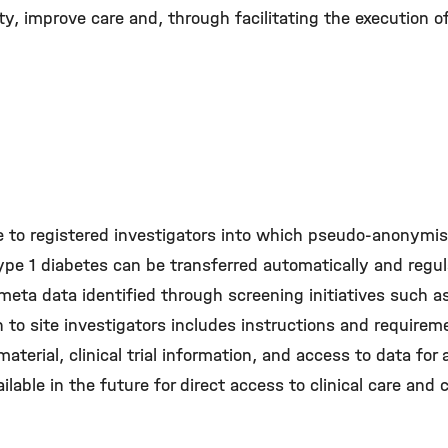
y, improve care and, through facilitating the execution of c
e to registered investigators into which pseudo-anonymis
pe 1 diabetes can be transferred automatically and regula
meta data identiﬁed through screening initiatives such a
to site investigators includes instructions and requirem
material, clinical trial information, and access to data for
ilable in the future for direct access to clinical care and cl