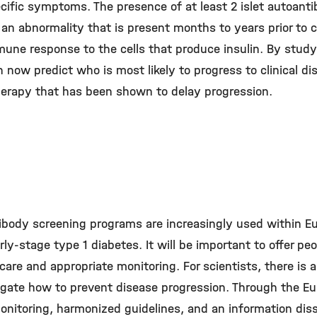
iﬁc symptoms. The presence of at least 2 islet autoantib
 an abnormality that is present months to years prior to c
mmune response to the cells that produce insulin. By stud
now predict who is most likely to progress to clinical dis
herapy that has been shown to delay progression.
tibody screening programs are increasingly used within 
ly-stage type 1 diabetes. It will be important to offer pe
 care and appropriate monitoring. For scientists, there is
igate how to prevent disease progression. Through the Eu
onitoring, harmonized guidelines, and an information dis