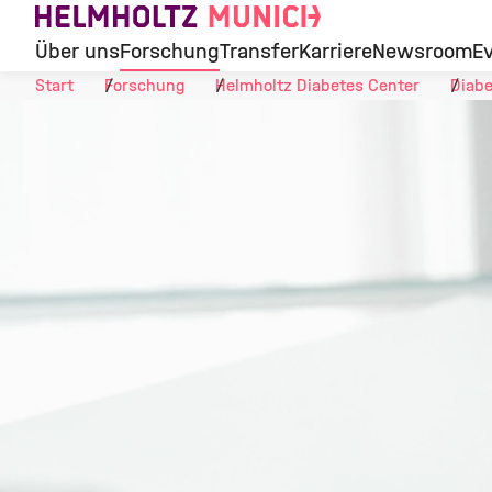
Skip to Content
Über uns
Forschung
Transfer
Karriere
Newsroom
E
Start
Forschung
Helmholtz Diabetes Center
Diabe