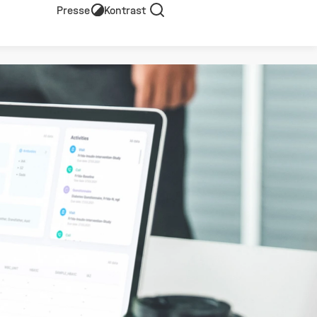
Presse
Kontrast
Suche