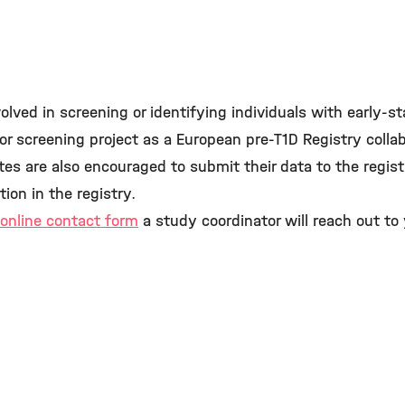
olved in screening or identifying individuals with early-s
n or screening project as a European pre-T1D Registry colla
tes are also encouraged to submit their data to the regis
tion in the registry.
online contact form
a study coordinator will reach out to