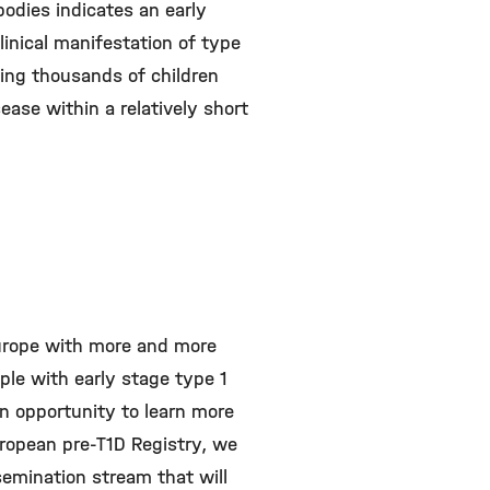
odies indicates an early
linical manifestation of type
ying thousands of children
ease within a relatively short
Europe with more and more
ople with early stage type 1
 an opportunity to learn more
ropean pre-T1D Registry, we
semination stream that will