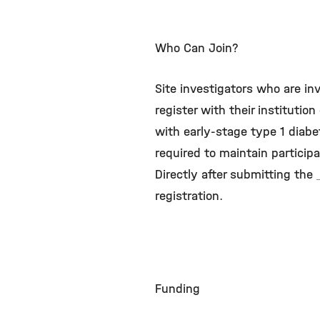
Who Can Join?
Site investigators who are inv
register with their institutio
with early-stage type 1 diabe
required to maintain participa
Directly after submitting the
registration.
Funding