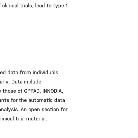
linical trials, lead to type 1
ed data from individuals
rly. Data include
s those of GPPAD, INNODIA,
ents for the automatic data
 analysis. An open section for
inical trial material.