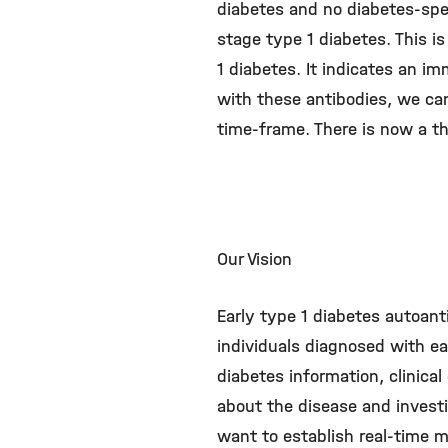
diabetes and no diabetes-spec
stage type 1 diabetes. This is
1 diabetes. It indicates an i
with these antibodies, we can 
time-frame. There is now a t
Our Vision
Early type 1 diabetes autoan
individuals diagnosed with ear
diabetes information, clinical
about the disease and invest
want to establish real-time m