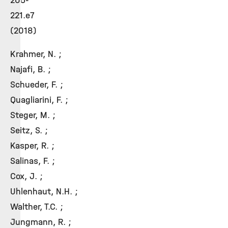
205-
221.e7
(2018)
Krahmer, N. ;
Najafi, B. ;
Schueder, F. ;
Quagliarini, F. ;
Steger, M. ;
Seitz, S. ;
Kasper, R. ;
Salinas, F. ;
Cox, J. ;
Uhlenhaut, N.H. ;
Walther, T.C. ;
Jungmann, R. ;