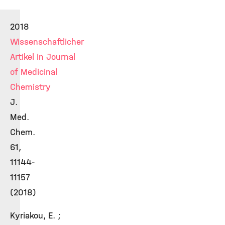
2018
Wissenschaftlicher
Artikel in Journal
of Medicinal
Chemistry
J.
Med.
Chem.
61,
11144-
11157
(2018)
Kyriakou, E. ;