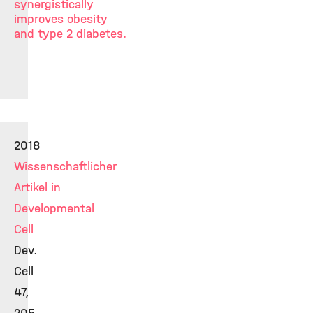
synergistically
improves obesity
and type 2 diabetes.
2018
Wissenschaftlicher
Artikel in
Developmental
Cell
Dev.
Cell
47,