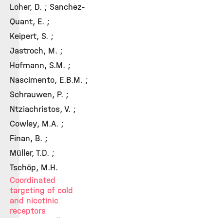
Loher, D. ; Sanchez-
Quant, E. ;
Keipert, S. ;
Jastroch, M. ;
Hofmann, S.M. ;
Nascimento, E.B.M. ;
Schrauwen, P. ;
Ntziachristos, V. ;
Cowley, M.A. ;
Finan, B. ;
Müller, T.D. ;
Tschöp, M.H.
Coordinated
targeting of cold
and nicotinic
receptors