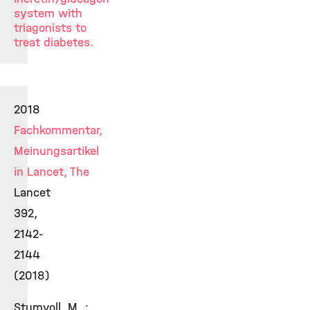
system with
triagonists to
treat diabetes.
2018
Fachkommentar,
Meinungsartikel
in Lancet, The
Lancet
392,
2142-
2144
(2018)
Stumvoll, M. ;