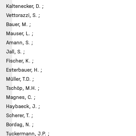
Kaltenecker, D. ;
Vettorazzi, S. ;
Bauer, M. ;
Mauser, L. ;
Amann, S. ;
Jall, S. ;
Fischer, K. ;
Esterbauer, H. ;
Müller, T.D. ;
Tschöp, M.H. ;
Magnes, C. ;
Haybaeck, J. ;
Scherer, T. ;
Bordag, N. ;
Tuckermann, J.P. ;