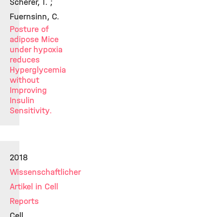
Scherer, T. ;
Fuernsinn, C.
Posture of
adipose Mice
under hypoxia
reduces
Hyperglycemia
without
Improving
Insulin
Sensitivity.
2018
Wissenschaftlicher
Artikel in Cell
Reports
Cell