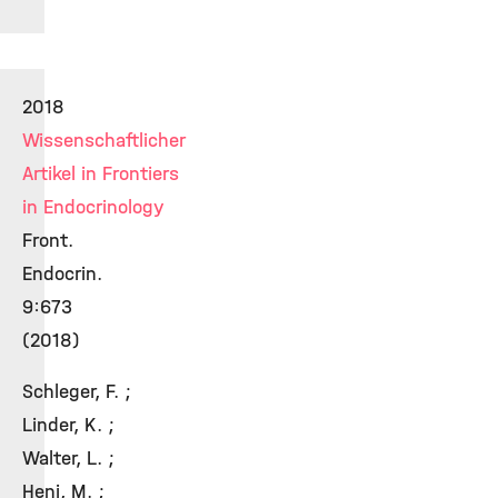
2018
Wissenschaftlicher
Artikel in Frontiers
in Endocrinology
Front.
Endocrin.
9:673
(2018)
Schleger, F. ;
Linder, K. ;
Walter, L. ;
Heni, M. ;