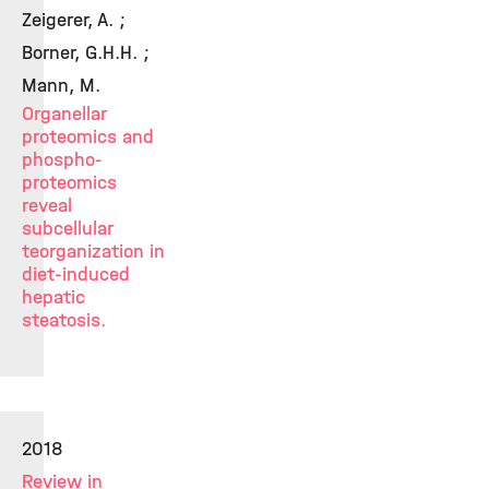
Zeigerer, A. ;
Borner, G.H.H. ;
Mann, M.
Organellar
proteomics and
phospho-
proteomics
reveal
subcellular
teorganization in
diet-induced
hepatic
steatosis.
2018
Review in