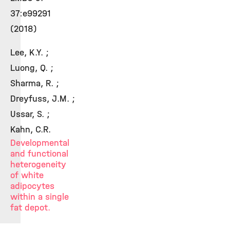
37:e99291
(2018)
Lee, K.Y. ;
Luong, Q. ;
Sharma, R. ;
Dreyfuss, J.M. ;
Ussar, S. ;
Kahn, C.R.
Developmental
and functional
heterogeneity
of white
adipocytes
within a single
fat depot.