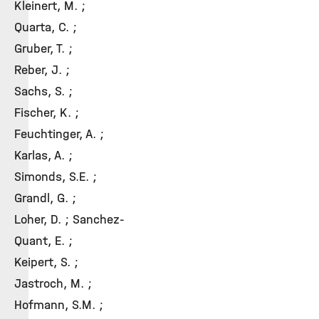
Kleinert, M. ;
Quarta, C. ;
Gruber, T. ;
Reber, J. ;
Sachs, S. ;
Fischer, K. ;
Feuchtinger, A. ;
Karlas, A. ;
Simonds, S.E. ;
Grandl, G. ;
Loher, D. ; Sanchez-
Quant, E. ;
Keipert, S. ;
Jastroch, M. ;
Hofmann, S.M. ;