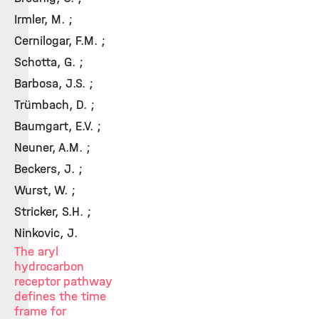
Irmler, M. ;
Cernilogar, F.M. ;
Schotta, G. ;
Barbosa, J.S. ;
Trümbach, D. ;
Baumgart, E.V. ;
Neuner, A.M. ;
Beckers, J. ;
Wurst, W. ;
Stricker, S.H. ;
Ninkovic, J.
The aryl
hydrocarbon
receptor pathway
defines the time
frame for