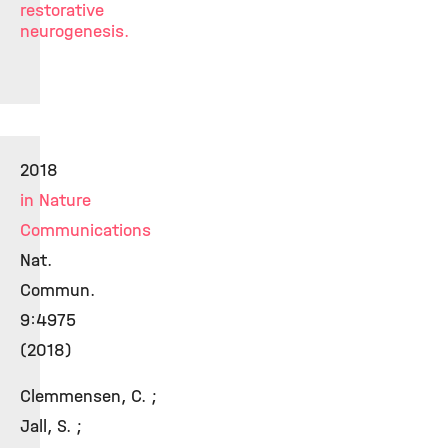
restorative
neurogenesis.
2018
in Nature
Communications
Nat.
Commun.
9:4975
(2018)
Clemmensen, C. ;
Jall, S. ;