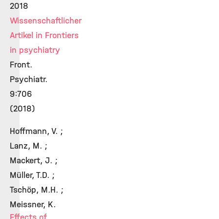
2018
Wissenschaftlicher
Artikel in Frontiers
in psychiatry
Front.
Psychiatr.
9:706
(2018)
Hoffmann, V. ;
Lanz, M. ;
Mackert, J. ;
Müller, T.D. ;
Tschöp, M.H. ;
Meissner, K.
Effects of