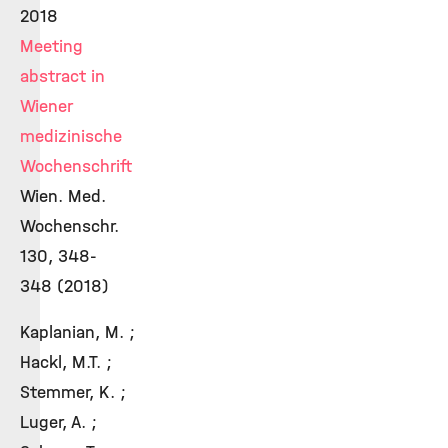
2018
Meeting
abstract in
Wiener
medizinische
Wochenschrift
Wien. Med.
Wochenschr.
130, 348-
348 (2018)
Kaplanian, M. ;
Hackl, M.T. ;
Stemmer, K. ;
Luger, A. ;