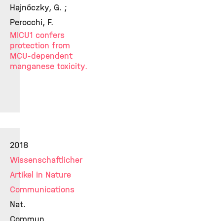
Hajnóczky, G. ;
Perocchi, F.
MICU1 confers
protection from
MCU-dependent
manganese toxicity.
2018
Wissenschaftlicher
Artikel in Nature
Communications
Nat.
Commun.