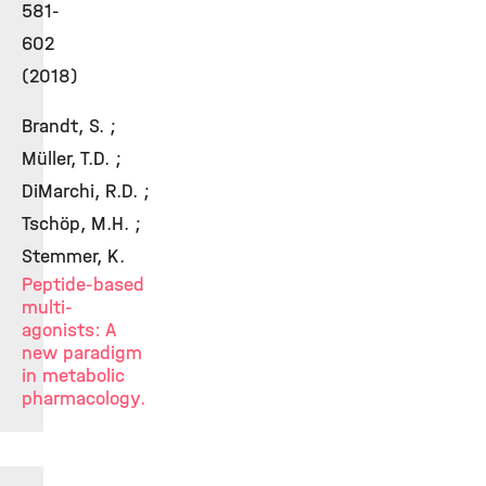
581-
602
(2018)
Brandt, S. ;
Müller, T.D. ;
DiMarchi, R.D. ;
Tschöp, M.H. ;
Stemmer, K.
Peptide-based
multi-
agonists: A
new paradigm
in metabolic
pharmacology.