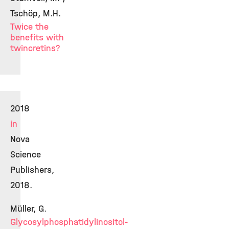
Tschöp, M.H.
Twice the
benefits with
twincretins?
2018
in
Nova
Science
Publishers,
2018.
Müller, G.
Glycosylphosphatidylinositol-