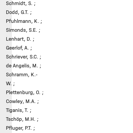
Schmidt, S. ;
Dodd, G.T. ;
Pfuhlmann, K. ;
Simonds, S.E. ;
Lenhart, D. ;
Geerlof, A. ;
Schriever, S.C. ;
de Angelis, M. ;
Schramm, K.-
W. ;
Plettenburg, O. ;
Cowley, M.A. ;
Tiganis, T. ;
Tschöp, M.H. ;
Pfluger, P.T. ;