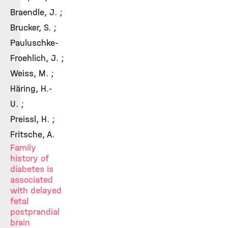
Braendle, J. ;
Brucker, S. ;
Pauluschke-
Froehlich, J. ;
Weiss, M. ;
Häring, H.-
U. ;
Preissl, H. ;
Fritsche, A.
Family
history of
diabetes is
associated
with delayed
fetal
postprandial
brain