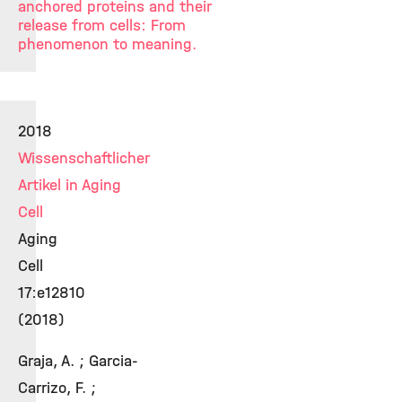
anchored proteins and their
release from cells: From
phenomenon to meaning.
2018
Wissenschaftlicher
Artikel in Aging
Cell
Aging
Cell
17:e12810
(2018)
Graja, A. ; Garcia-
Carrizo, F. ;