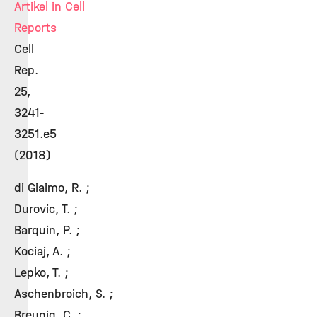
Artikel in Cell
Reports
Cell
Rep.
25,
3241-
3251.e5
(2018)
di Giaimo, R. ;
Durovic, T. ;
Barquin, P. ;
Kociaj, A. ;
Lepko, T. ;
Aschenbroich, S. ;
Breunig, C. ;