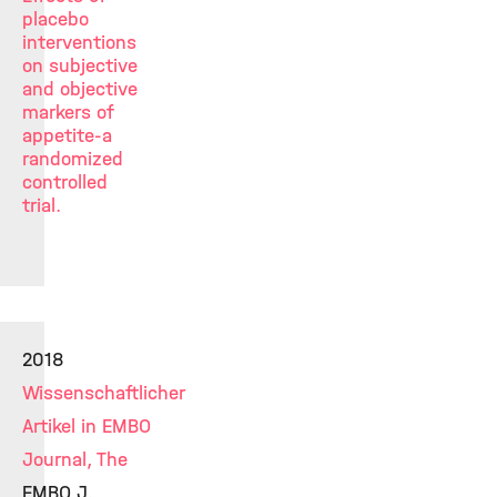
placebo
interventions
on subjective
and objective
markers of
appetite-a
randomized
controlled
trial.
2018
Wissenschaftlicher
Artikel in EMBO
Journal, The
EMBO J.