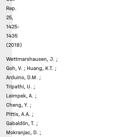
Rep.
25,
1425-
1435
(2018)
Wettmarshausen, J. ;
Goh, V. ; Huang, K.T. ;
Arduino, D.M. ;
Tripathi, U. ;
Leimpek, A. ;
Cheng, Y. ;
Pittis, A.A. ;
Gabaldón, T. ;
Mokranjac, D. ;