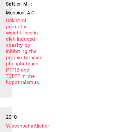
Sattler, M. ;
Messias, A.C.
Celastrol
promotes
weight loss in
diet-induced
obesity by
inhibiting the
protein tyrosine
phosphatases
PTP1B and
TCPTP in the
hypothalamus.
2018
Wissenschaftlicher