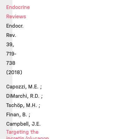
Endocrine
Reviews
Endocr.
Rev.
39,
719-
738
(2018)
Capozzi, M.E. ;
DiMarchi, R.D. ;
Tschöp, M.H. ;
Finan, B. ;
Campbell, J.E.
Targeting the
incretin/glucagon