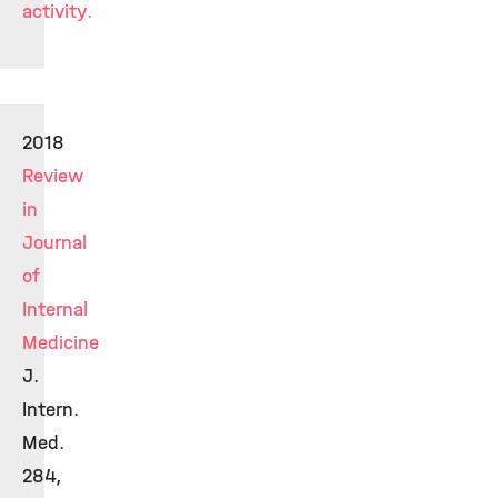
activity.
2018
Review
in
Journal
of
Internal
Medicine
J.
Intern.
Med.
284,