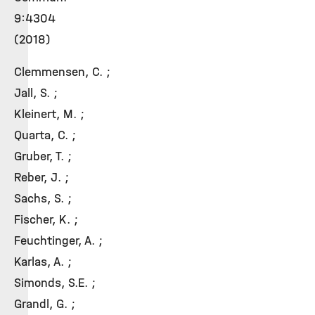
9:4304
(2018)
Clemmensen, C. ;
Jall, S. ;
Kleinert, M. ;
Quarta, C. ;
Gruber, T. ;
Reber, J. ;
Sachs, S. ;
Fischer, K. ;
Feuchtinger, A. ;
Karlas, A. ;
Simonds, S.E. ;
Grandl, G. ;