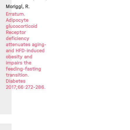
Moriggl, R.
Erratum.
Adipocyte
glucocorticoid
Receptor
deficiency
attenuates aging-
and HFD-induced
obesity and
impairs the
feeding-fasting
transition.
Diabetes
2017;66:272-286.