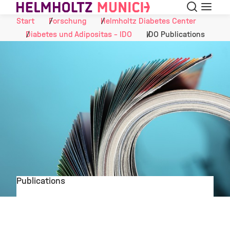
Suche
Navigat
Skip to Content
Start
Forschung
Helmholtz Diabetes Center
Diabetes und Adipositas - IDO
IDO Publications
Publications
©