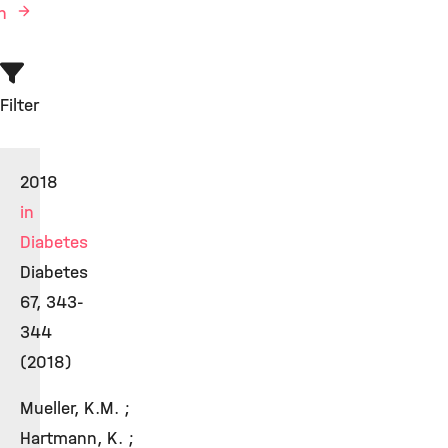
en
Filter
2018
in
Diabetes
Diabetes
67, 343-
344
(2018)
Mueller, K.M. ;
Hartmann, K. ;