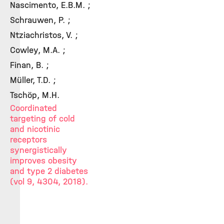
Nascimento, E.B.M. ;
Schrauwen, P. ;
Ntziachristos, V. ;
Cowley, M.A. ;
Finan, B. ;
Müller, T.D. ;
Tschöp, M.H.
Coordinated
targeting of cold
and nicotinic
receptors
synergistically
improves obesity
and type 2 diabetes
(vol 9, 4304, 2018).