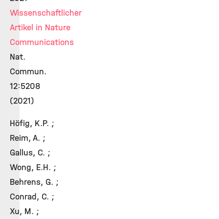
Wissenschaftlicher
Artikel in Nature
Communications
Nat.
Commun.
12:5208
(2021)
Höfig, K.P. ;
Reim, A. ;
Gallus, C. ;
Wong, E.H. ;
Behrens, G. ;
Conrad, C. ;
Xu, M. ;