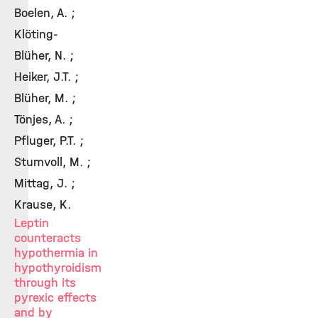
Boelen, A. ;
Klöting-
Blüher, N. ;
Heiker, J.T. ;
Blüher, M. ;
Tönjes, A. ;
Pfluger, P.T. ;
Stumvoll, M. ;
Mittag, J. ;
Krause, K.
Leptin
counteracts
hypothermia in
hypothyroidism
through its
pyrexic effects
and by