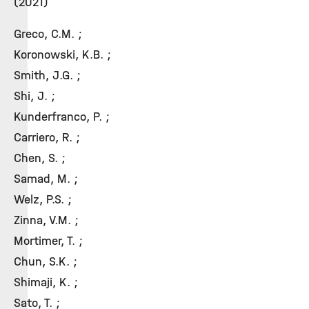
(2021)
Greco, C.M. ;
Koronowski, K.B. ;
Smith, J.G. ;
Shi, J. ;
Kunderfranco, P. ;
Carriero, R. ;
Chen, S. ;
Samad, M. ;
Welz, P.S. ;
Zinna, V.M. ;
Mortimer, T. ;
Chun, S.K. ;
Shimaji, K. ;
Sato, T. ;