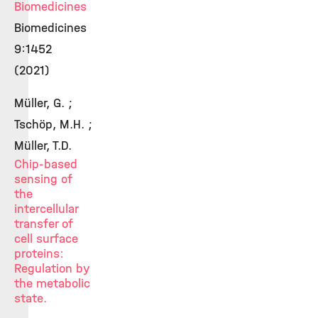
Biomedicines
Biomedicines
9:1452
(2021)
Müller, G. ;
Tschöp, M.H. ;
Müller, T.D.
Chip-based
sensing of
the
intercellular
transfer of
cell surface
proteins:
Regulation by
the metabolic
state.