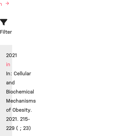
en
Filter
2021
in
In: Cellular
and
Biochemical
Mechanisms
of Obesity.
2021. 215-
229 ( ; 23)