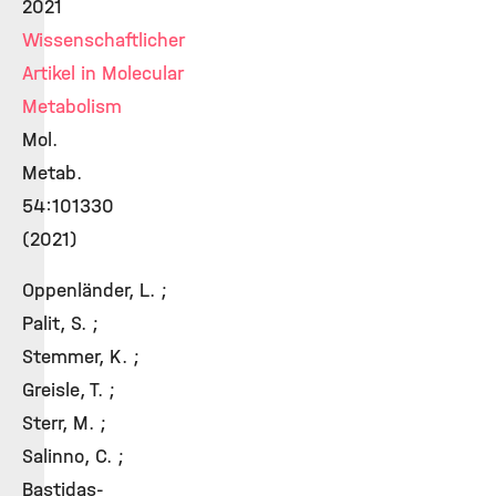
2021
Wissenschaftlicher
Artikel in Molecular
Metabolism
Mol.
Metab.
54:101330
(2021)
Oppenländer, L. ;
Palit, S. ;
Stemmer, K. ;
Greisle, T. ;
Sterr, M. ;
Salinno, C. ;
Bastidas-