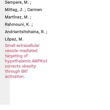
Sempere, M. ;
Mittag, J. ; Carmen
Martínez, M. ;
Rahmouni, K. ;
Andriantsitohaina, R. ;
López, M.
Small extracellular
vesicle-mediated
targeting of
hypothalamic AMPKα1
corrects obesity
through BAT
activation.