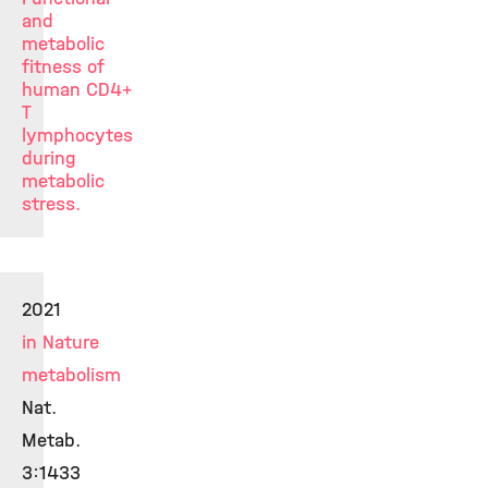
and
metabolic
fitness of
human CD4
+
T
lymphocytes
during
metabolic
stress.
2021
in Nature
metabolism
Nat.
Metab.
3:1433