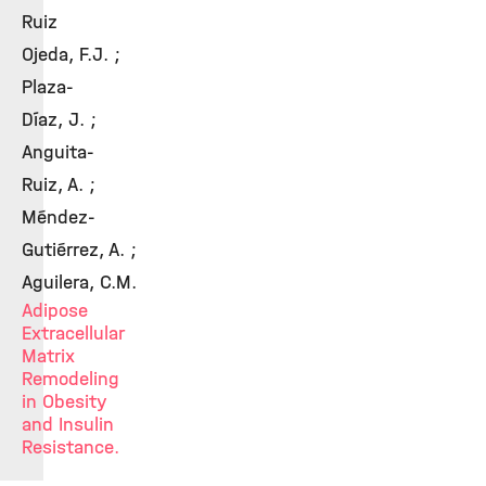
Ruiz
Ojeda, F.J. ;
Plaza-
Díaz, J. ;
Anguita-
Ruiz, A. ;
Méndez-
Gutiérrez, A. ;
Aguilera, C.M.
Adipose
Extracellular
Matrix
Remodeling
in Obesity
and Insulin
Resistance.