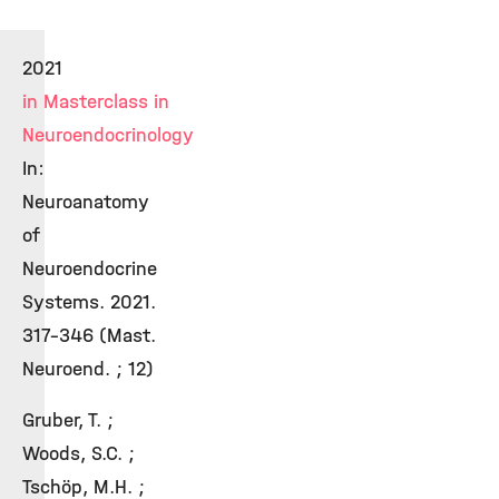
2021
in Masterclass in
Neuroendocrinology
In:
Neuroanatomy
of
Neuroendocrine
Systems. 2021.
317-346 (Mast.
Neuroend. ; 12)
Gruber, T. ;
Woods, S.C. ;
Tschöp, M.H. ;