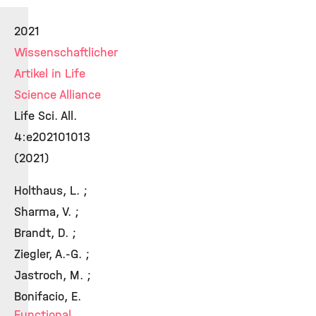
2021
Wissenschaftlicher
Artikel in Life
Science Alliance
Life Sci. All.
4:e202101013
(2021)
Holthaus, L. ;
Sharma, V. ;
Brandt, D. ;
Ziegler, A.-G. ;
Jastroch, M. ;
Bonifacio, E.
Functional