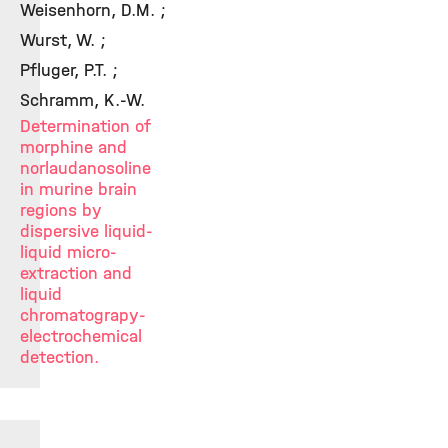
Weisenhorn, D.M. ;
Wurst, W. ;
Pfluger, P.T. ;
Schramm, K.-W.
Determination of
morphine and
norlaudanosoline
in murine brain
regions by
dispersive liquid-
liquid micro-
extraction and
liquid
chromatograpy-
electrochemical
detection.