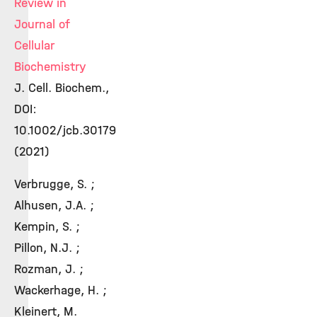
Review in
Journal of
Cellular
Biochemistry
J. Cell. Biochem.,
DOI:
10.1002/jcb.30179
(2021)
Verbrugge, S. ;
Alhusen, J.A. ;
Kempin, S. ;
Pillon, N.J. ;
Rozman, J. ;
Wackerhage, H. ;
Kleinert, M.