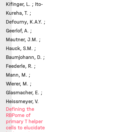
Kifinger, L. ; Ito-
Kureha, T. ;
Defourny, K.A.Y. ;
Geerlof, A. ;
Mautner, J.M. ;
Hauck, S.M. ;
Baumjohann, D. ;
Feederle, R. ;
Mann, M. ;
Wierer, M. ;
Glasmacher, E. ;
Heissmeyer, V.
Defining the
RBPome of
primary T helper
cells to elucidate