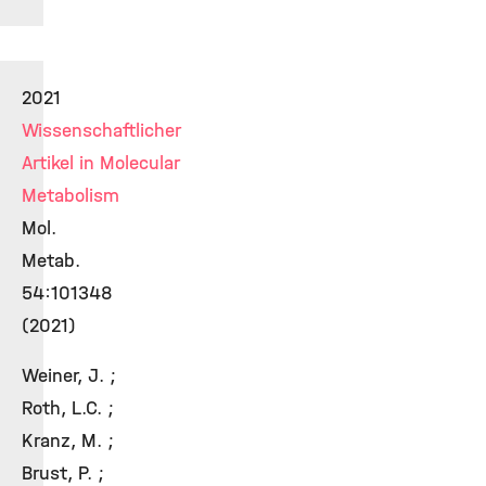
2021
Wissenschaftlicher
Artikel in Molecular
Metabolism
Mol.
Metab.
54:101348
(2021)
Weiner, J. ;
Roth, L.C. ;
Kranz, M. ;
Brust, P. ;