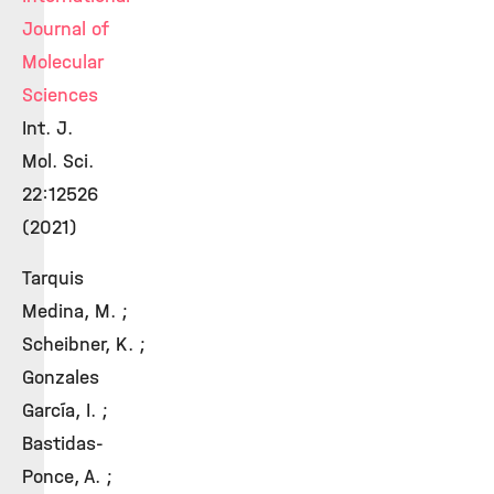
Journal of
Molecular
Sciences
Int. J.
Mol. Sci.
22:12526
(2021)
Tarquis
Medina, M. ;
Scheibner, K. ;
Gonzales
García, I. ;
Bastidas-
Ponce, A. ;