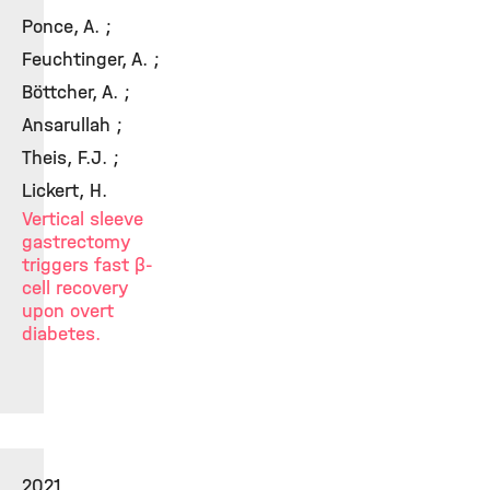
Ponce, A. ;
Feuchtinger, A. ;
Böttcher, A. ;
Ansarullah ;
Theis, F.J. ;
Lickert, H.
Vertical sleeve
gastrectomy
triggers fast β-
cell recovery
upon overt
diabetes.
2021