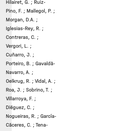
Hilairet, G. ; Ruiz-
Pino, F. ; Mallegol, P. ;
Morgan, D.A. ;
Iglesias-Rey, R. ;
Contreras, C. ;
Vergori, L. ;
Cuñarro, J. ;
Porteiro, B. ; Gavaldà-
Navarro, A. ;
Oelkrug, R. ; Vidal, A. ;
Roa, J. ; Sobrino, T. ;
Villarroya, F. ;
Diéguez, C. ;
Nogueiras, R. ; García-
Cáceres, C. ; Tena-