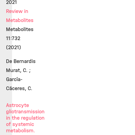
2021
Review in
Metabolites
Metabolites
11:732
(2021)
De Bernardis
Murat, C. ;
García-
Cáceres, C.
Astrocyte
gliotransmission
in the regulation
of systemic
metabolism.