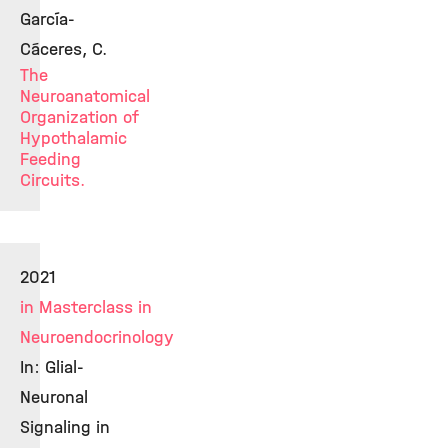
García-
Cáceres, C.
The
Neuroanatomical
Organization of
Hypothalamic
Feeding
Circuits.
2021
in Masterclass in
Neuroendocrinology
In: Glial-
Neuronal
Signaling in