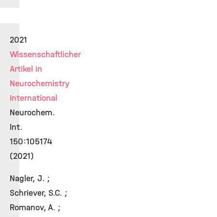
2021
Wissenschaftlicher
Artikel in
Neurochemistry
International
Neurochem.
Int.
150:105174
(2021)
Nagler, J. ;
Schriever, S.C. ;
Romanov, A. ;