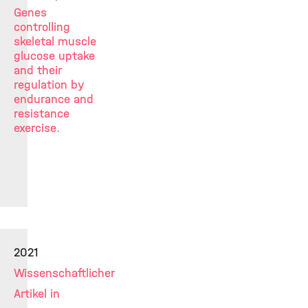
Genes
controlling
skeletal muscle
glucose uptake
and their
regulation by
endurance and
resistance
exercise.
2021
Wissenschaftlicher
Artikel in