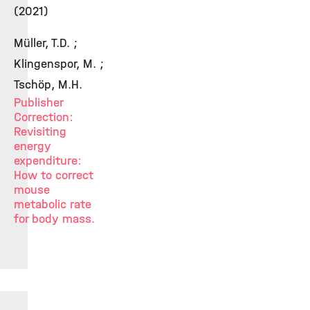
(2021)
Müller, T.D. ;
Klingenspor, M. ;
Tschöp, M.H.
Publisher
Correction:
Revisiting
energy
expenditure:
How to correct
mouse
metabolic rate
for body mass.