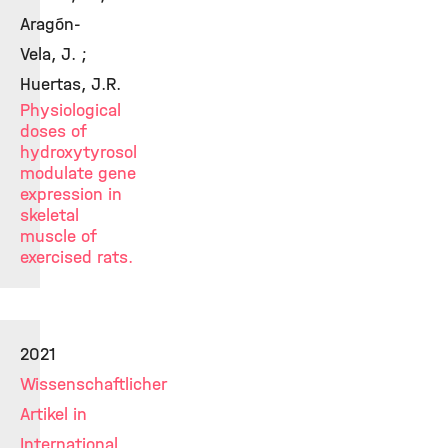
Aragón-
Vela, J. ;
Huertas, J.R.
Physiological
doses of
hydroxytyrosol
modulate gene
expression in
skeletal
muscle of
exercised rats.
2021
Wissenschaftlicher
Artikel in
International