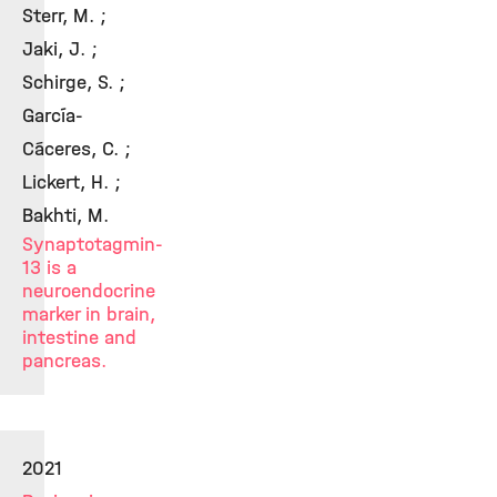
Sterr, M. ;
Jaki, J. ;
Schirge, S. ;
García-
Cáceres, C. ;
Lickert, H. ;
Bakhti, M.
Synaptotagmin-
13 is a
neuroendocrine
marker in brain,
intestine and
pancreas.
2021