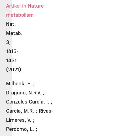
Artikel in Nature
metabolism
Nat.
Metab.
3,
1415-
1431
(2021)
Milbank, E. ;
Dragano, N.R.V. ;
Gonzales García, I. ;
Garcia, M.R. ; Rivas-
Limeres, V. ;
Perdomo, L. ;