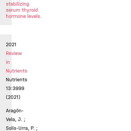
stabilizing
serum thyroid
hormone levels.
2021
Review
in
Nutrients
Nutrients
13:3999
(2021)
Aragón-
Vela, J. ;
Solis-Urra, P. ;