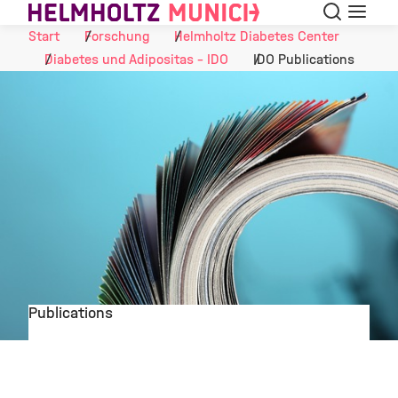
Suche
Navigat
Skip to Content
Start
Forschung
Helmholtz Diabetes Center
Diabetes und Adipositas - IDO
IDO Publications
Publications
©