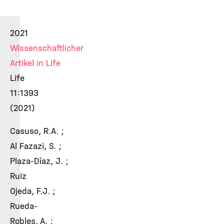
2021
Wissenschaftlicher
Artikel in Life
Life
11:1393
(2021)
Casuso, R.A. ;
Al Fazazi, S. ;
Plaza-Díaz, J. ;
Ruiz
Ojeda, F.J. ;
Rueda-
Robles, A. ;