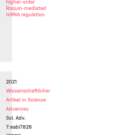
higher-order
Roquin-mediated
mRNA regulation.
2021
Wissenschaftlicher
Artikel in Science
Advances
Sci. Adv.
7:eabi7828