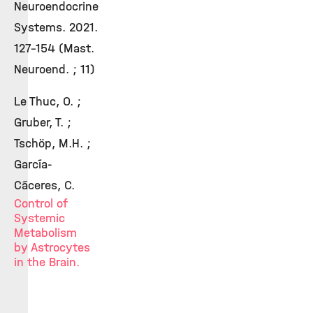
Neuroendocrine
Systems. 2021.
127-154 (Mast.
Neuroend. ; 11)
Le Thuc, O. ;
Gruber, T. ;
Tschöp, M.H. ;
García-
Cáceres, C.
Control of
Systemic
Metabolism
by Astrocytes
in the Brain.