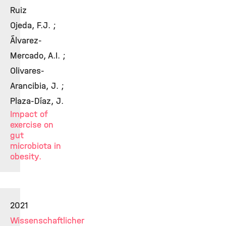
Ruiz
Ojeda, F.J. ;
Álvarez-
Mercado, A.I. ;
Olivares-
Arancibia, J. ;
Plaza-Díaz, J.
Impact of
exercise on
gut
microbiota in
obesity.
2021
Wissenschaftlicher