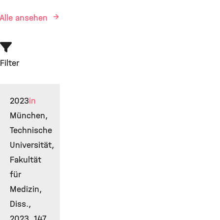
Alle ansehen
Filter
2023
in
München,
Technische
Universität,
Fakultät
für
Medizin,
Diss.,
2023, 147