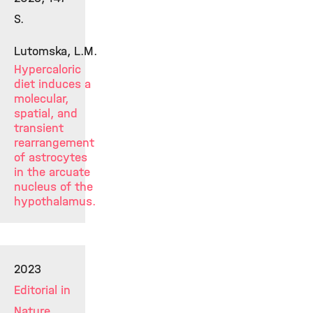
S.
Lutomska, L.M.
Hypercaloric
diet induces a
molecular,
spatial, and
transient
rearrangement
of astrocytes
in the arcuate
nucleus of the
hypothalamus.
2023
Editorial in
Nature