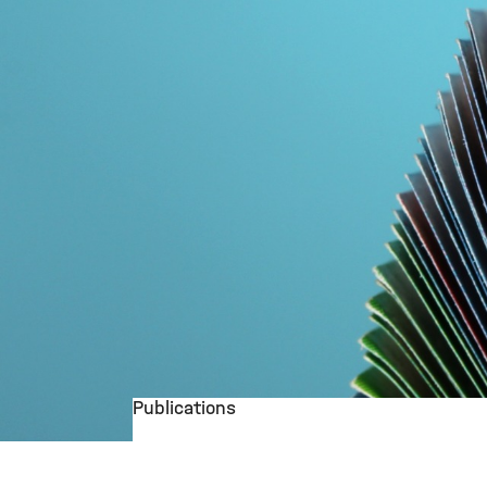
Publications
©