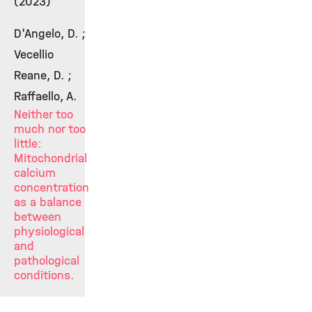
(2023)
D'Angelo, D. ;
Vecellio
Reane, D. ;
Raffaello, A.
Neither too
much nor too
little:
Mitochondrial
calcium
concentration
as a balance
between
physiological
and
pathological
conditions.