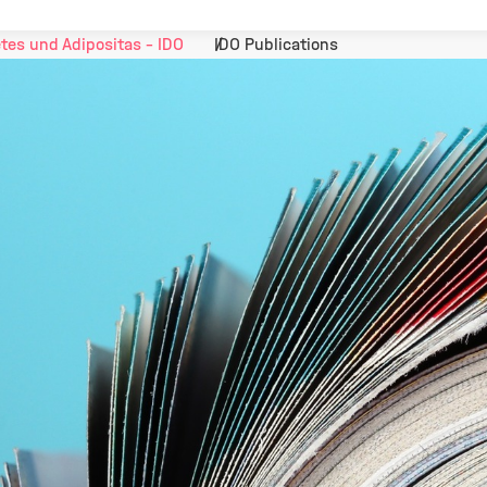
tes und Adipositas - IDO
IDO Publications