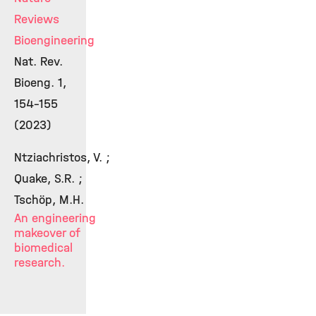
Reviews
Bioengineering
Nat. Rev.
Bioeng. 1,
154-155
(2023)
Ntziachristos, V. ;
Quake, S.R. ;
Tschöp, M.H.
An engineering
makeover of
biomedical
research.