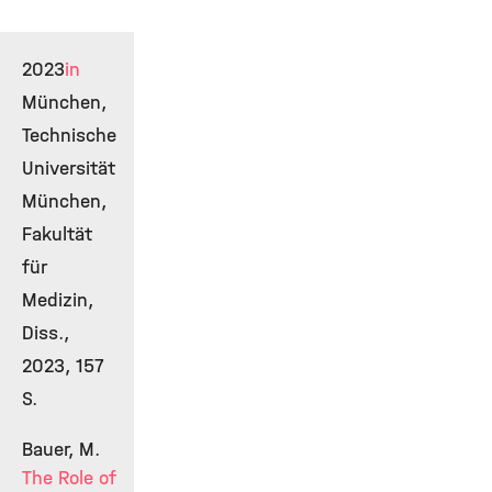
2023
in
München,
Technische
Universität
München,
Fakultät
für
Medizin,
Diss.,
2023, 157
S.
Bauer, M.
The Role of