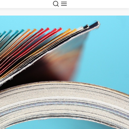
Suche
Navigation