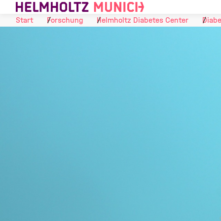
Skip to Content
Start
Forschung
Helmholtz Diabetes Center
Diabe