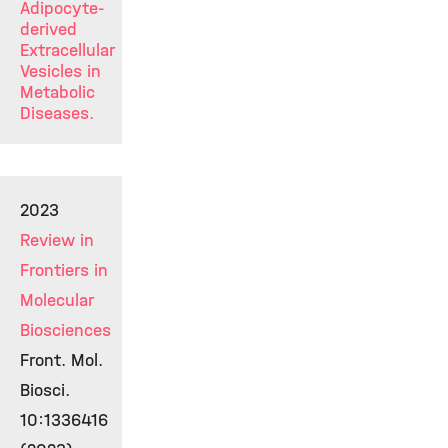
Adipocyte-
derived
Extracellular
Vesicles in
Metabolic
Diseases.
2023
Review in
Frontiers in
Molecular
Biosciences
Front. Mol.
Biosci.
10:1336416