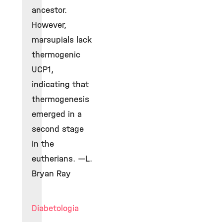
ancestor.
However,
marsupials lack
thermogenic
UCP1,
indicating that
thermogenesis
emerged in a
second stage
in the
eutherians. —L.
Bryan Ray
Diabetologia