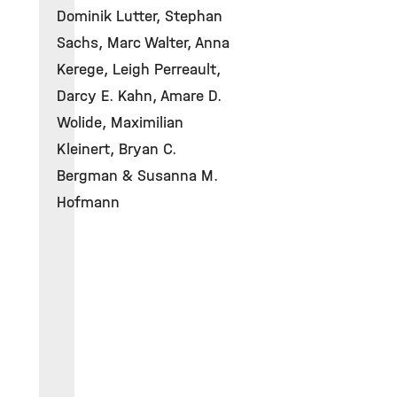
Dominik Lutter, Stephan
Sachs, Marc Walter, Anna
Kerege, Leigh Perreault,
Darcy E. Kahn, Amare D.
Wolide, Maximilian
Kleinert, Bryan C.
Bergman & Susanna M.
Hofmann