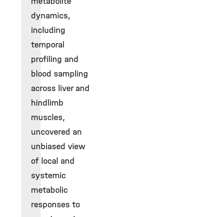
metabolite
dynamics,
including
temporal
profiling and
blood sampling
across liver and
hindlimb
muscles,
uncovered an
unbiased view
of local and
systemic
metabolic
responses to