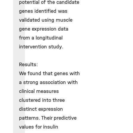
potential of the candidate
genes identified was
validated using muscle
gene expression data
from a longitudinal
intervention study.
Results:
We found that genes with
a strong association with
clinical measures
clustered into three
distinct expression
patterns. Their predictive
values for insulin