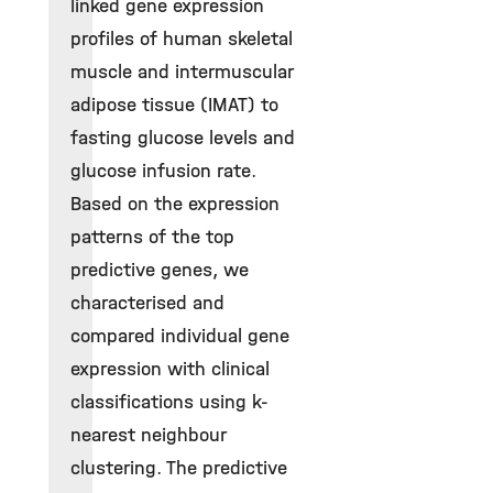
linked gene expression
profiles of human skeletal
muscle and intermuscular
adipose tissue (IMAT) to
fasting glucose levels and
glucose infusion rate.
Based on the expression
patterns of the top
predictive genes, we
characterised and
compared individual gene
expression with clinical
classifications using k-
nearest neighbour
clustering. The predictive