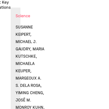
t Key
ations
Science
SUSANNE
KEIPERT,
MICHAEL J.
GAUDRY, MARIA
KUTSCHKE,
MICHAELA
KEUPER,
MARGEOUX A.
S. DELA ROSA,
YIMING CHENG,
JOSÉ M.
MONROY KUHN,