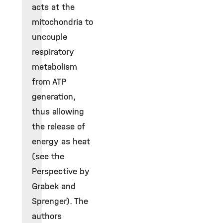
acts at the
mitochondria to
uncouple
respiratory
metabolism
from ATP
generation,
thus allowing
the release of
energy as heat
(see the
Perspective by
Grabek and
Sprenger). The
authors