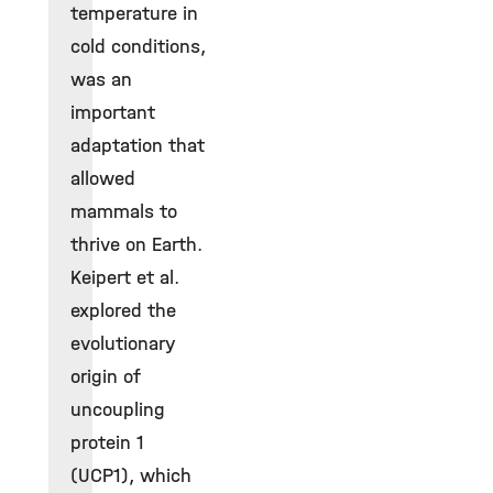
temperature in
cold conditions,
was an
important
adaptation that
allowed
mammals to
thrive on Earth.
Keipert et al.
explored the
evolutionary
origin of
uncoupling
protein 1
(UCP1), which