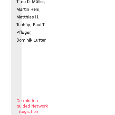
Timo D. Müller,
Martin Heni,
Matthias H.
Tschöp, Paul T.
Pfluger,
Dominik Lutter
Correlation
guided Network
Integration