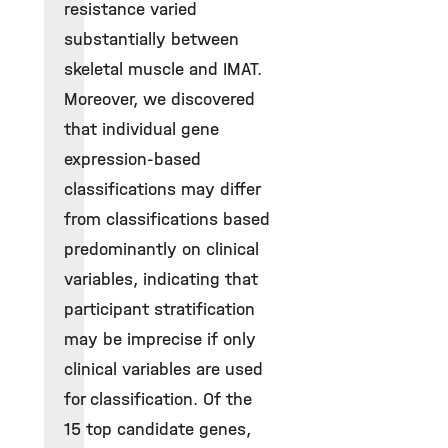
resistance varied
substantially between
skeletal muscle and IMAT.
Moreover, we discovered
that individual gene
expression-based
classifications may differ
from classifications based
predominantly on clinical
variables, indicating that
participant stratification
may be imprecise if only
clinical variables are used
for classification. Of the
15 top candidate genes,