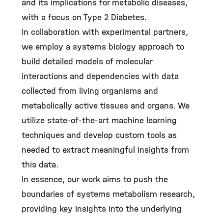
and its implications for metabolic diseases,
with a focus on Type 2 Diabetes.
In collaboration with experimental partners,
we employ a systems biology approach to
build detailed models of molecular
interactions and dependencies with data
collected from living organisms and
metabolically active tissues and organs. We
utilize state-of-the-art machine learning
techniques and develop custom tools as
needed to extract meaningful insights from
this data.
In essence, our work aims to push the
boundaries of systems metabolism research,
providing key insights into the underlying