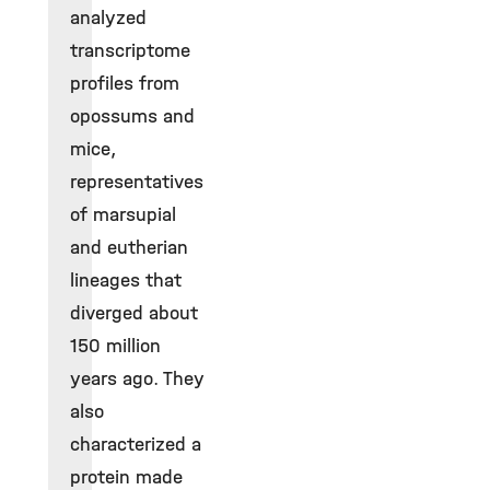
analyzed
transcriptome
profiles from
opossums and
mice,
representatives
of marsupial
and eutherian
lineages that
diverged about
150 million
years ago. They
also
characterized a
protein made