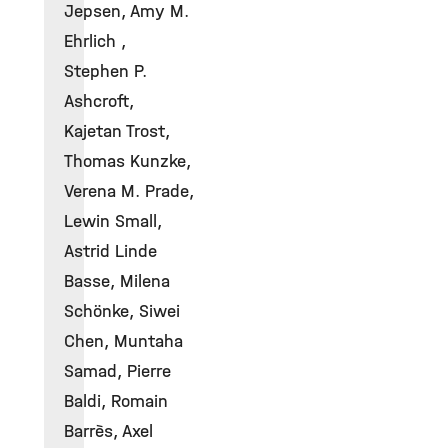
Jepsen, Amy M.
Ehrlich ,
Stephen P.
Ashcroft,
Kajetan Trost,
Thomas Kunzke,
Verena M. Prade,
Lewin Small,
Astrid Linde
Basse, Milena
Schönke, Siwei
Chen, Muntaha
Samad, Pierre
Baldi, Romain
Barrès, Axel