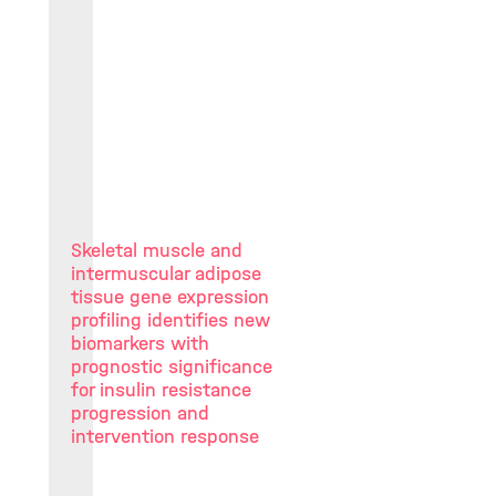
Skeletal muscle and
intermuscular adipose
tissue gene expression
profiling identifies new
biomarkers with
prognostic significance
for insulin resistance
progression and
intervention response