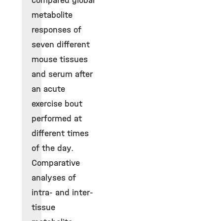
compared global
metabolite
responses of
seven different
mouse tissues
and serum after
an acute
exercise bout
performed at
different times
of the day.
Comparative
analyses of
intra- and inter-
tissue