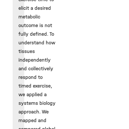
elicit a desired
metabolic
outcome is not
fully defined. To
understand how
tissues
independently
and collectively
respond to
timed exercise,
we applied a
systems biology
approach. We
mapped and