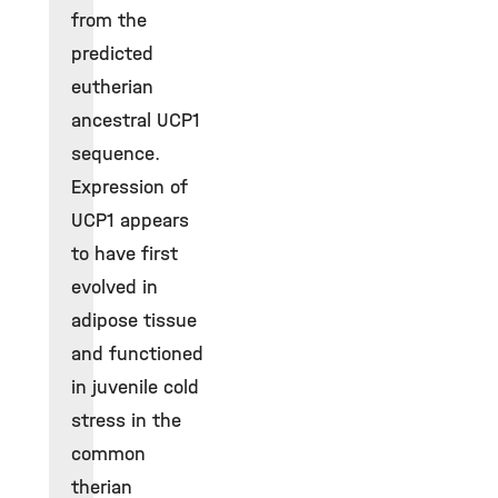
from the
predicted
eutherian
ancestral UCP1
sequence.
Expression of
UCP1 appears
to have first
evolved in
adipose tissue
and functioned
in juvenile cold
stress in the
common
therian