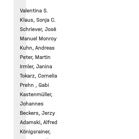
Valentina S.
Klaus, Sonja C.
Schriever, José
Manuel Monroy
Kuhn, Andreas
Peter, Martin
Irmler, Janina
Tokarz, Cornelia
Prehn , Gabi
Kastenmüller,
Johannes
Beckers, Jerzy
Adamski, Alfred
Königsrainer,