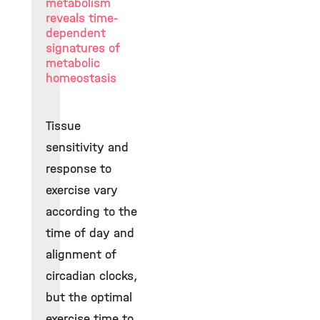
metabolism
reveals time-
dependent
signatures of
metabolic
homeostasis
Tissue
sensitivity and
response to
exercise vary
according to the
time of day and
alignment of
circadian clocks,
but the optimal
exercise time to