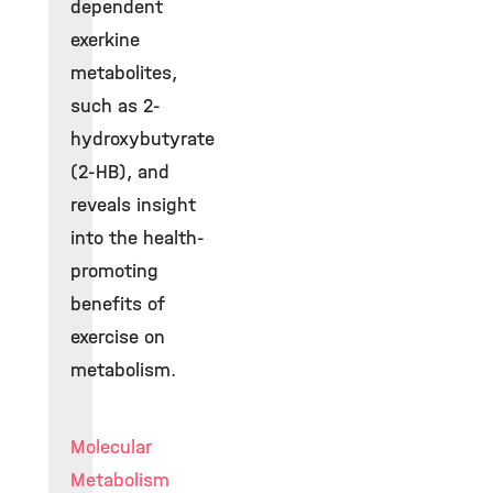
dependent
exerkine
metabolites,
such as 2-
hydroxybutyrate
(2-HB), and
reveals insight
into the health-
promoting
benefits of
exercise on
metabolism.
Molecular
Metabolism