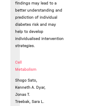
findings may lead to a
better understanding and
prediction of individual
diabetes risk and may
help to develop
individualised intervention
strategies.
Cell
Metabolism
Shogo Sato,
Kenneth A. Dyar,
Jonas T.
Treebak, Sara L.