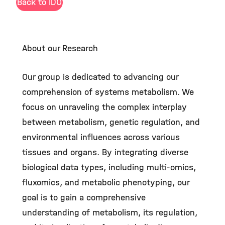
Back to IDO
About our Research
Our group is dedicated to advancing our
comprehension of systems metabolism. We
focus on unraveling the complex interplay
between metabolism, genetic regulation, and
environmental influences across various
tissues and organs. By integrating diverse
biological data types, including multi-omics,
fluxomics, and metabolic phenotyping, our
goal is to gain a comprehensive
understanding of metabolism, its regulation,