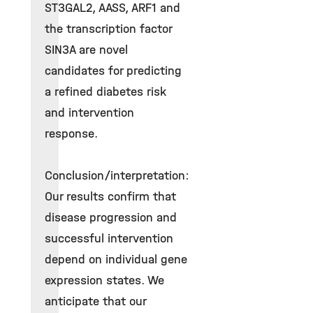
ST3GAL2, AASS, ARF1 and
the transcription factor
SIN3A are novel
candidates for predicting
a refined diabetes risk
and intervention
response.
Conclusion/interpretation:
Our results confirm that
disease progression and
successful intervention
depend on individual gene
expression states. We
anticipate that our