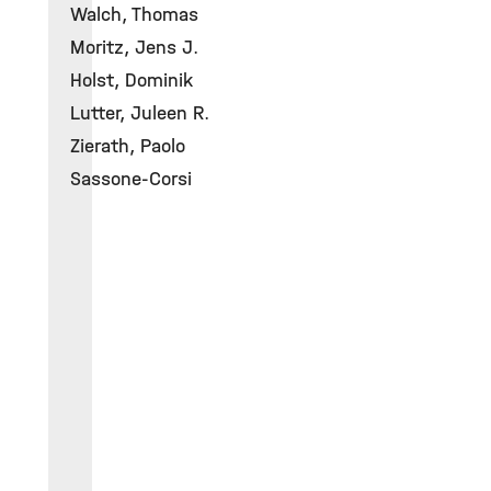
Walch, Thomas
Moritz, Jens J.
Holst, Dominik
Lutter, Juleen R.
Zierath, Paolo
Sassone-Corsi