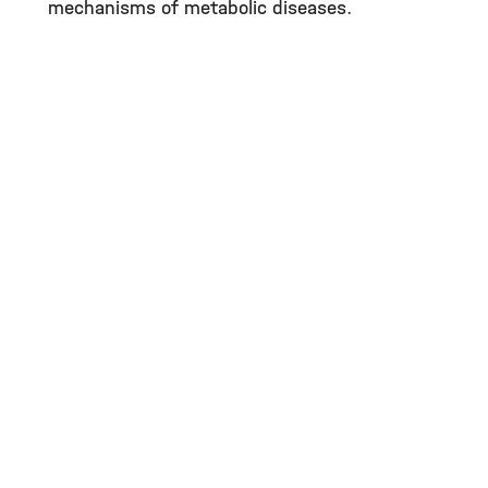
mechanisms of metabolic diseases.