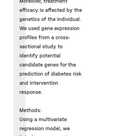
Moreover, treatment
efficacy is affected by the
genetics of the individual.
We used gene expression
profiles from a cross-
sectional study to
identify potential
candidate genes for the
prediction of diabetes risk
and intervention
response.
Methods:
Using a multivariate
regression model, we