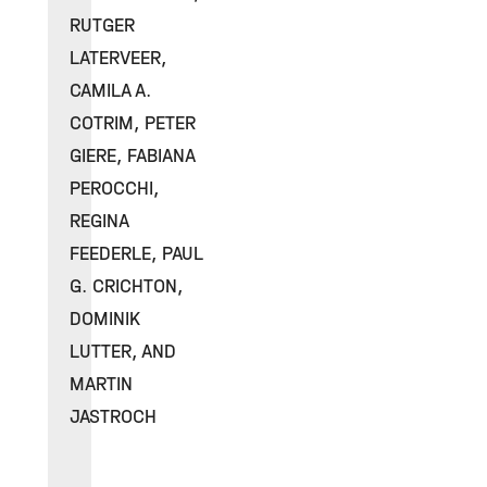
RUTGER
LATERVEER,
CAMILA A.
COTRIM, PETER
GIERE, FABIANA
PEROCCHI,
REGINA
FEEDERLE, PAUL
G. CRICHTON,
DOMINIK
LUTTER, AND
MARTIN
JASTROCH