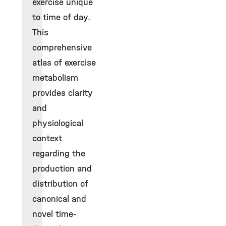
exercise unique
to time of day.
This
comprehensive
atlas of exercise
metabolism
provides clarity
and
physiological
context
regarding the
production and
distribution of
canonical and
novel time-