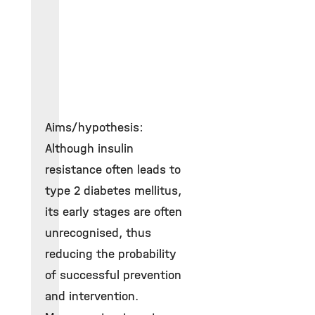
Aims/hypothesis:
Although insulin
resistance often leads to
type 2 diabetes mellitus,
its early stages are often
unrecognised, thus
reducing the probability
of successful prevention
and intervention.