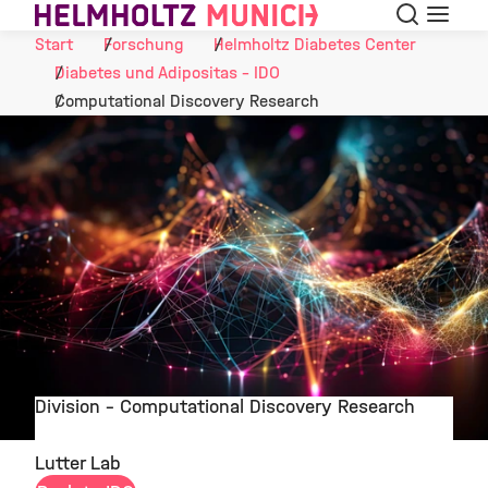
Suche
Navigat
Skip to Content
Start
Forschung
Helmholtz Diabetes Center
Diabetes und Adipositas - IDO
Computational Discovery Research
Division - Computational Discovery Research
©
Lutter Lab