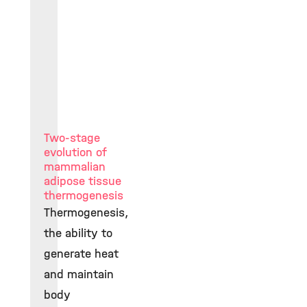
Two-stage
evolution of
mammalian
adipose tissue
thermogenesis
Thermogenesis,
the ability to
generate heat
and maintain
body