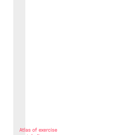
Atlas of exercise