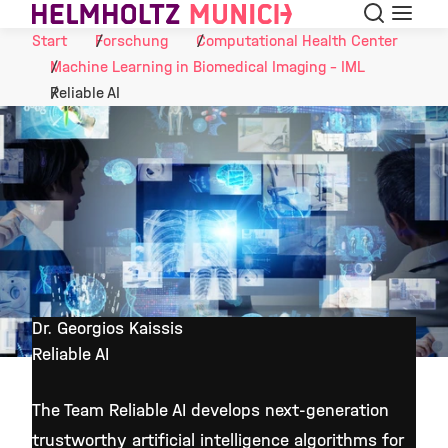
Suche
Navigat
Skip to Content
Start
Forschung
Computational Health Center
Machine Learning in Biomedical Imaging - IML
Reliable AI
Dr. Georgios Kaissis
Reliable AI
©
The Team Reliable AI develops next-generation
trustworthy artificial intelligence algorithms for