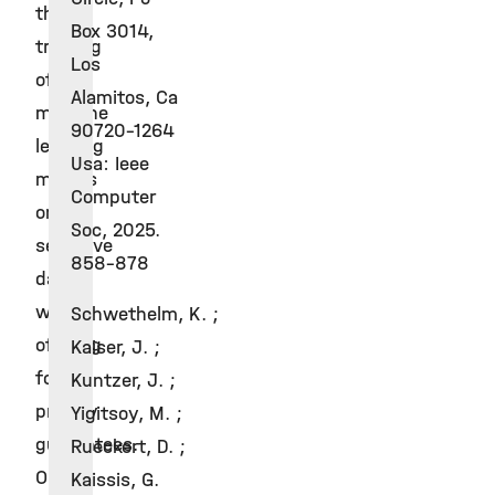
the
Box 3014,
training
Los
of
Alamitos, Ca
machine
90720-1264
learning
Usa: Ieee
models
Computer
on
Soc, 2025.
sensitive
858-878
data
while
Schwethelm, K. ;
offering
Kaiser, J. ;
formal
Kuntzer, J. ;
privacy
Yigitsoy, M. ;
guarantees.
Rueckert, D. ;
Our
Kaissis, G.