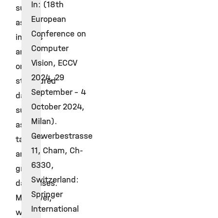
In: (18th
such
European
as
Conference on
images
Computer
and
Vision, ECCV
on
2024, 29
structured
September - 4
data
October 2024,
such
Milan).
as
Gewerbestrasse
tabular
11, Cham, Ch-
and
6330,
graph
Switzerland:
databases.
Springer
Moreover,
International
we