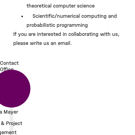
theoretical computer science
Scientific/numerical computing and
probabilistic programming
If you are interested in collaborating with us,
please write us an email.
Contact
Office
a Mayer
 & Project
gement