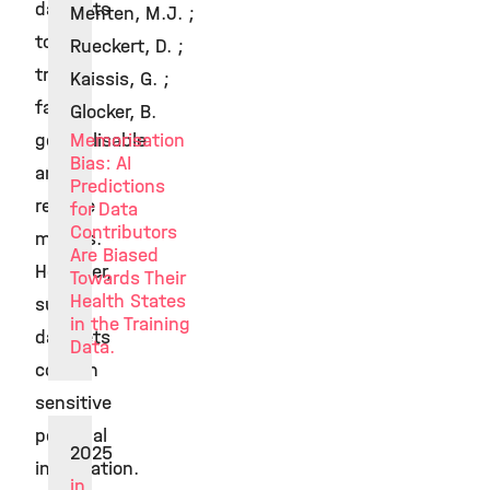
datasets
Menten, M.J. ;
to
Rueckert, D. ;
train
Kaissis, G. ;
fair,
Glocker, B.
generalisable
Memorisation
Bias: AI
and
Predictions
reliable
for Data
Contributors
models.
Are Biased
However,
Towards Their
Health States
such
in the Training
datasets
Data.
contain
sensitive
personal
2025
information.
in