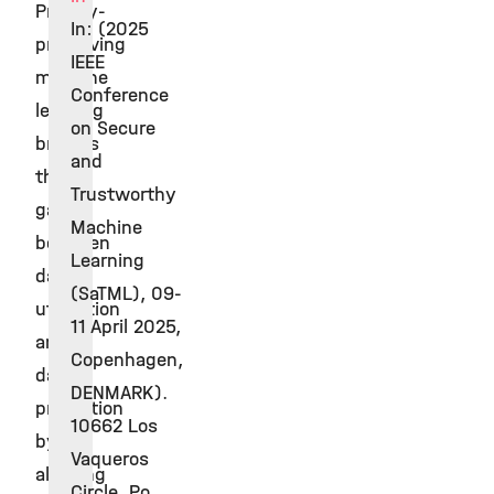
Privacy-
In: (2025
preserving
IEEE
machine
Conference
learning
on Secure
bridges
and
the
Trustworthy
gap
Machine
between
Learning
data
(SaTML), 09-
utilisation
11 April 2025,
and
Copenhagen,
data
DENMARK).
protection
10662 Los
by
Vaqueros
allowing
Circle, Po