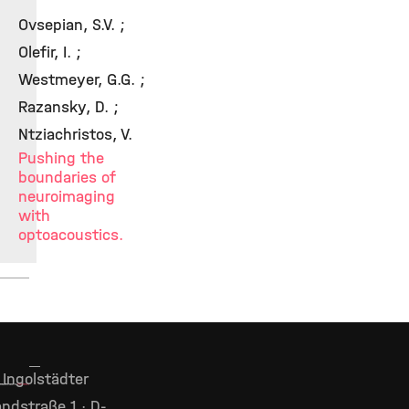
Ovsepian, S.V. ;
Olefir, I. ;
Westmeyer, G.G. ;
Razansky, D. ;
Ntziachristos, V.
Pushing the
boundaries of
neuroimaging
with
optoacoustics.
Ingolstädter
ndstraße 1 · D-