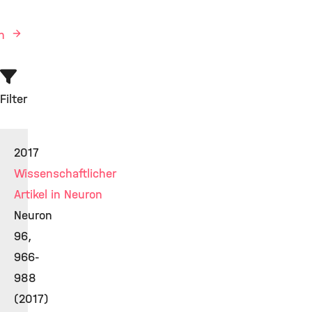
en
Filter
2017
Wissenschaftlicher
Artikel in Neuron
Neuron
96,
966-
988
(2017)