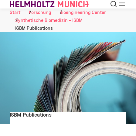
Suche
Navigat
Skip to Content
Start
Forschung
Bioengineering Center
Synthetische Biomedizin - ISBM
ISBM Publications
ISBM Publications
©