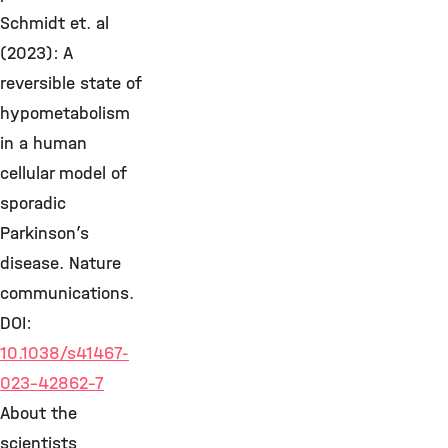
Schmidt et. al
(2023): A
reversible state of
hypometabolism
in a human
cellular model of
sporadic
Parkinson’s
disease. Nature
communications.
DOI:
10.1038/s41467-
023-42862-7
About the
scientists