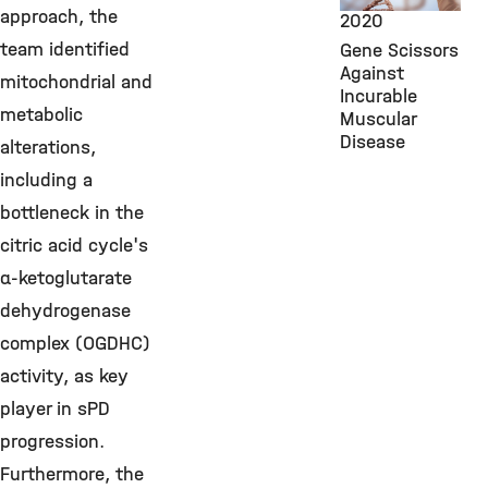
approach, the
2020
team identified
Gene Scissors
Against
mitochondrial and
Incurable
metabolic
Muscular
Disease
alterations,
including a
bottleneck in the
citric acid cycle's
α-ketoglutarate
dehydrogenase
complex (OGDHC)
activity, as key
player in sPD
progression.
Furthermore, the