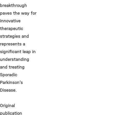
breakthrough
paves the way for
innovative
therapeutic
strategies and
represents a
significant leap in
understanding
and treating
Sporadic
Parkinson’s
Disease.
Original
publication