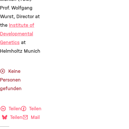
Prof. Wolfgang
Wurst, Director at
the
Institute of
Developmental
Genetics
at
Helmholtz Munich
Keine
Personen
gefunden
Teilen
Teilen
Teilen
Mail