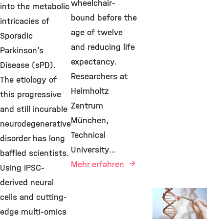
wheelchair-
into the metabolic
bound before the
intricacies of
age of twelve
Sporadic
and reducing life
Parkinson’s
expectancy.
Disease (sPD).
Researchers at
The etiology of
Helmholtz
this progressive
Zentrum
and still incurable
München,
neurodegenerative
Technical
disorder has long
University…
baffled scientists.
Mehr erfahren
Using iPSC-
derived neural
New Research
cells and cutting-
Findings, IDG,
edge multi-omics
29. Januar