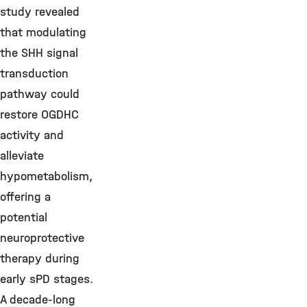
study revealed
that modulating
the SHH signal
transduction
pathway could
restore OGDHC
activity and
alleviate
hypometabolism,
offering a
potential
neuroprotective
therapy during
early sPD stages.
A decade-long