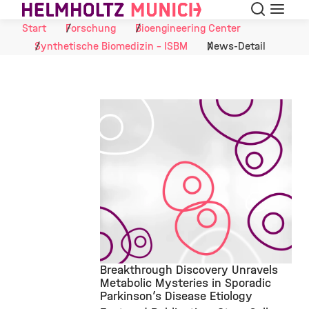
Suche
Navigat
Skip to Content
Start
Forschung
Bioengineering Center
Synthetische Biomedizin - ISBM
News-Detail
Breakthrough Discovery Unravels
Metabolic Mysteries in Sporadic
Parkinson’s Disease Etiology
©