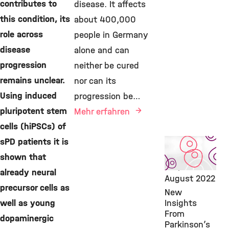
contributes to
disease. It affects
this condition, its
about 400,000
role across
people in Germany
disease
alone and can
progression
neither be cured
remains unclear.
nor can its
Using induced
progression be…
pluripotent stem
Mehr erfahren
cells (hiPSCs) of
sPD patients it is
Featured
Publication,
shown that
IDG,
17.
already neural
August 2022
precursor cells as
New
well as young
Insights
From
dopaminergic
Parkinson’s