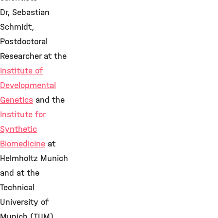
Dr, Sebastian
Schmidt,
Postdoctoral
Researcher at the
Institute of
Developmental
Genetics
and the
Institute for
Synthetic
Biomedicine
at
Helmholtz Munich
and at the
Technical
University of
Munich (TUM)