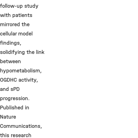
follow-up study
with patients
mirrored the
cellular model
findings,
solidifying the link
between
hypometabolism,
OGDHC activity,
and sPD
progression.
Published in
Nature
Communications,
this research