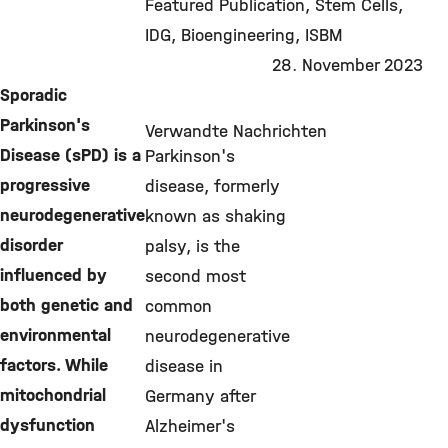
Featured Publication
Stem Cells
IDG
Bioengineering
ISBM
28. November 2023
Sporadic
Parkinson's
Verwandte Nachrichten
Disease (sPD) is a
Parkinson's
progressive
disease, formerly
neurodegenerative
known as shaking
disorder
palsy, is the
influenced by
second most
both genetic and
common
environmental
neurodegenerative
factors. While
disease in
mitochondrial
Germany after
dysfunction
Alzheimer's