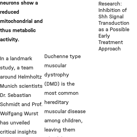
neurons show a
Research:
Inhibition of
reduced
Shh Signal
mitochondrial and
Transduction
as a Possible
thus metabolic
Early
activity.
Treatment
Approach
Duchenne type
In a landmark
muscular
study, a team
dystrophy
around Helmholtz
(DMD) is the
Munich scientists
most common
Dr. Sebastian
hereditary
Schmidt and Prof.
muscular disease
Wolfgang Wurst
among children,
has unveiled
leaving them
critical insights