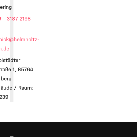
ering
 - 3187 2198
hick
@helmholtz-
h.de
olstädter
raße 1, 85764
rberg
äude / Raum:
 239