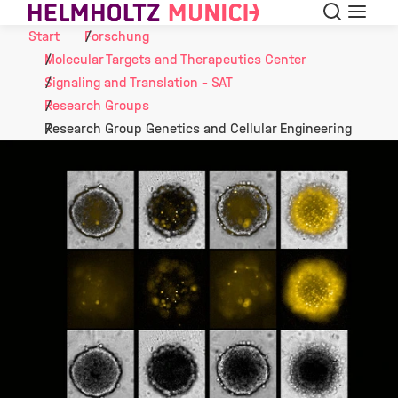
Suche
Navigat
Skip to Content
Start
Forschung
Molecular Targets and Therapeutics Center
Signaling and Translation - SAT
Research Groups
Research Group Genetics and Cellular Engineering