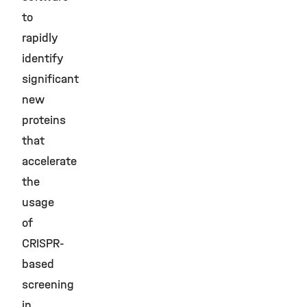
to
rapidly
identify
significant
new
proteins
that
accelerate
the
usage
of
CRISPR-
based
screening
in