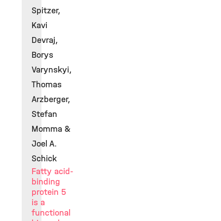
Spitzer,
Kavi
Devraj,
Borys
Varynskyi,
Thomas
Arzberger,
Stefan
Momma &
Joel A.
Schick
Fatty acid-
binding
protein 5
is a
functional