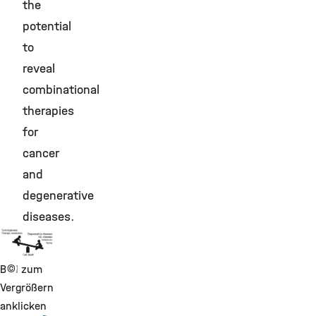
the
potential
to
reveal
combinational
therapies
for
cancer
and
degenerative
diseases.
©
Bild zum
Vergrößern
anklicken