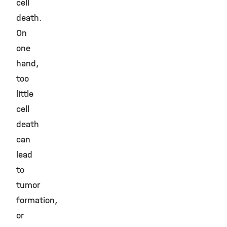
cell
death.
On
one
hand,
too
little
cell
death
can
lead
to
tumor
formation,
or