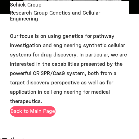
Schick Group
Research Group Genetics and Cellular
©
Engineering
Our focus is on using genetics for pathway
investigation and engineering synthetic cellular
systems for drug discovery. In particular, we are
interested in the capabilities presented by the
powerful CRISPR/Cas9 system, both from a
target discovery perspective as well as for
application in cell engineering for medical
therapeutics.
Back to Main Page