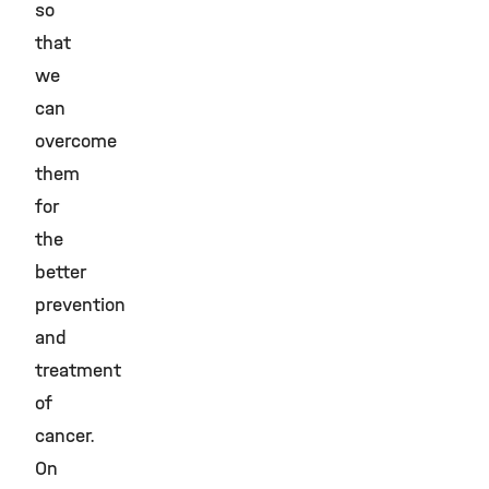
so
that
we
can
overcome
them
for
the
better
prevention
and
treatment
of
cancer.
On