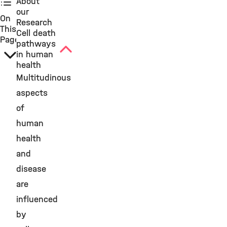
About
our
On
Research
This
Cell death
Page
pathways
in human
health
Multitudinous
aspects
of
human
health
and
disease
are
influenced
by