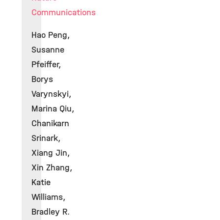
Communications
Hao Peng,
Susanne
Pfeiffer,
Borys
Varynskyi,
Marina Qiu,
Chanikarn
Srinark,
Xiang Jin,
Xin Zhang,
Katie
Williams,
Bradley R.