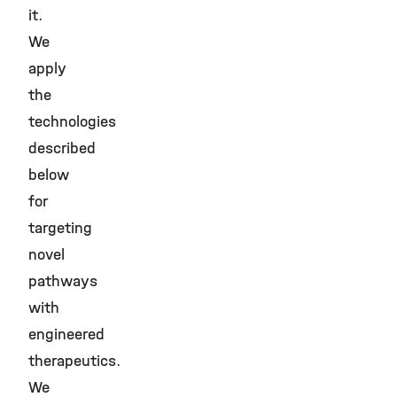
it.
We
apply
the
technologies
described
below
for
targeting
novel
pathways
with
engineered
therapeutics.
We