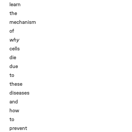
learn
the
mechanism
of
why
cells
die
due
to
these
diseases
and
how
to
prevent