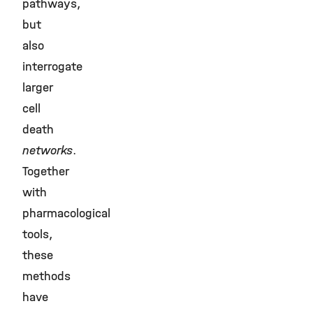
pathways,
but
also
interrogate
larger
cell
death
networks
.
Together
with
pharmacological
tools,
these
methods
have