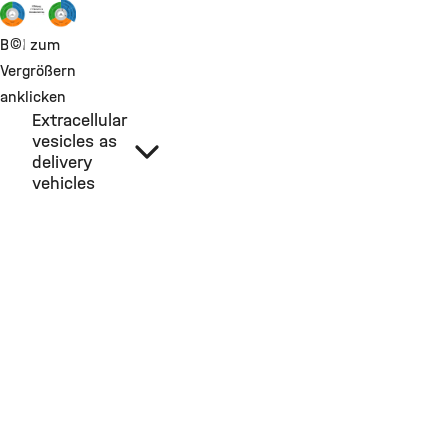
©
Bild zum
Vergrößern
anklicken
Extracellular
vesicles as
delivery
vehicles