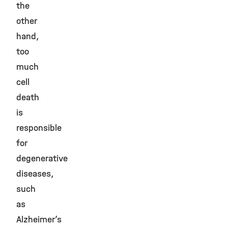
the
other
hand,
too
much
cell
death
is
responsible
for
degenerative
diseases,
such
as
Alzheimer’s