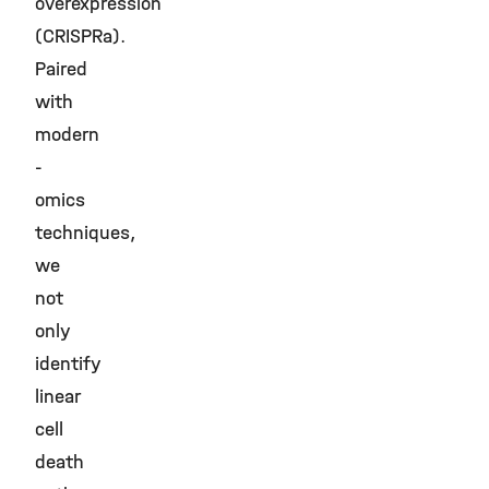
overexpression
(CRISPRa).
Paired
with
modern
-
omics
techniques,
we
not
only
identify
linear
cell
death