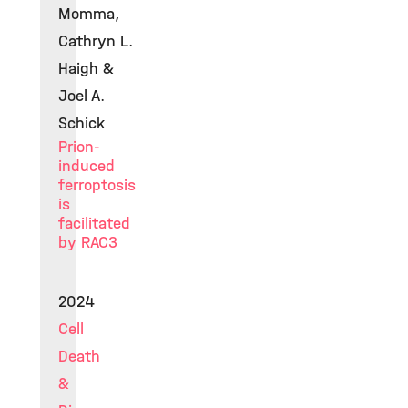
Momma,
Cathryn L.
Haigh &
Joel A.
Schick
Prion-
induced
ferroptosis
is
facilitated
by RAC3
2024
Cell
Death
&