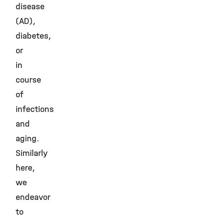
disease
(AD),
diabetes,
or
in
course
of
infections
and
aging.
Similarly
here,
we
endeavor
to