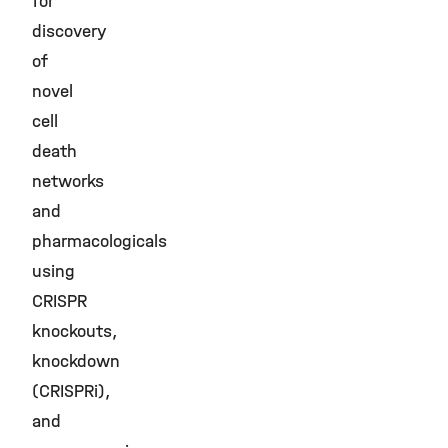
for
discovery
of
novel
cell
death
networks
and
pharmacologicals
using
CRISPR
knockouts,
knockdown
(CRISPRi),
and