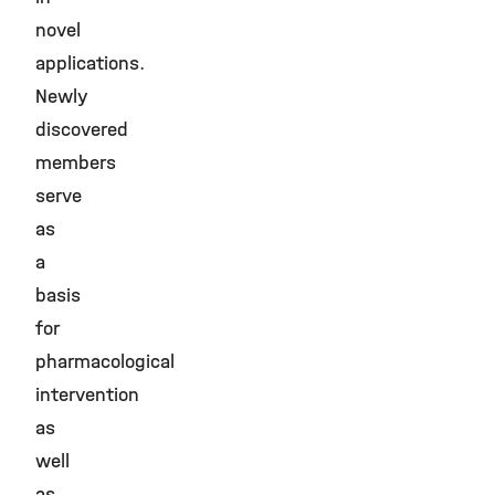
novel
applications.
Newly
discovered
members
serve
as
a
basis
for
pharmacological
intervention
as
well
as