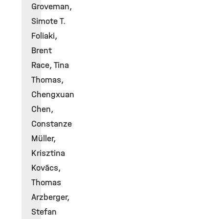
Groveman,
Simote T.
Foliaki,
Brent
Race, Tina
Thomas,
Chengxuan
Chen,
Constanze
Müller,
Krisztina
Kovács,
Thomas
Arzberger,
Stefan