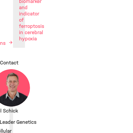
biomarker
and
indicator
of
ferroptosis
in cerebral
hypoxia
ions
Contact
el Schick
Leader Genetics
lular