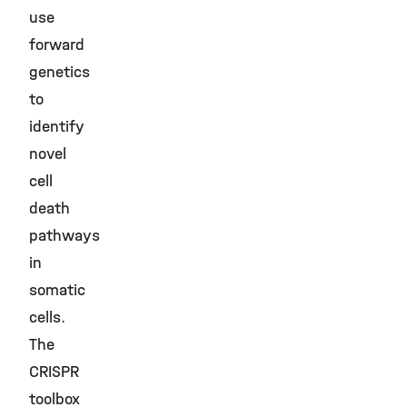
use
forward
genetics
to
identify
novel
cell
death
pathways
in
somatic
cells.
The
CRISPR
toolbox