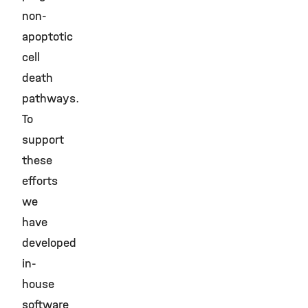
non-
apoptotic
cell
death
pathways.
To
support
these
efforts
we
have
developed
in-
house
software