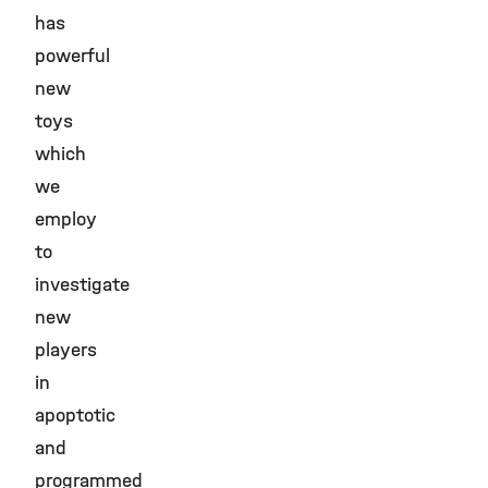
has
powerful
new
toys
which
we
employ
to
investigate
new
players
in
apoptotic
and
programmed