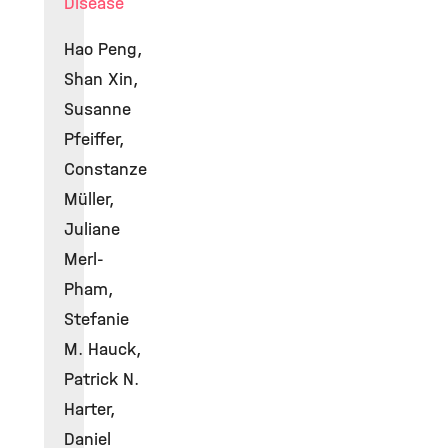
Disease
Hao Peng,
Shan Xin,
Susanne
Pfeiffer,
Constanze
Müller,
Juliane
Merl-
Pham,
Stefanie
M. Hauck,
Patrick N.
Harter,
Daniel