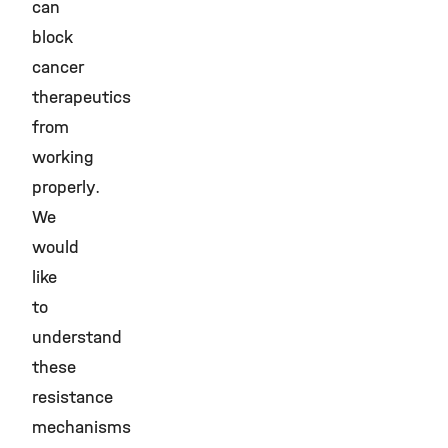
can
block
cancer
therapeutics
from
working
properly.
We
would
like
to
understand
these
resistance
mechanisms