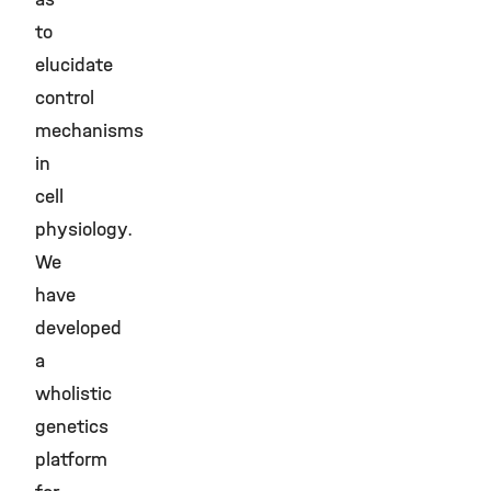
to
elucidate
control
mechanisms
in
cell
physiology.
We
have
developed
a
wholistic
genetics
platform