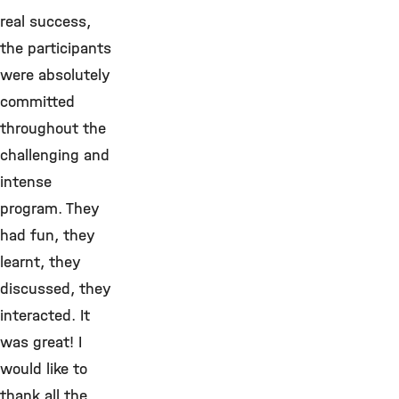
real success,
the participants
were absolutely
committed
throughout the
challenging and
intense
program. They
had fun, they
learnt, they
discussed, they
interacted. It
was great! I
would like to
thank all the