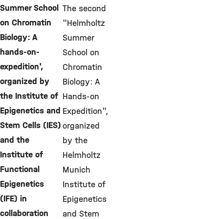
Summer School
The second
on Chromatin
"Helmholtz
Biology: A
Summer
hands-on-
School on
expedition',
Chromatin
organized by
Biology: A
the Institute of
Hands-on
Epigenetics and
Expedition",
Stem Cells (IES)
organized
and the
by the
Institute of
Helmholtz
Functional
Munich
Epigenetics
Institute of
(IFE) in
Epigenetics
collaboration
and Stem