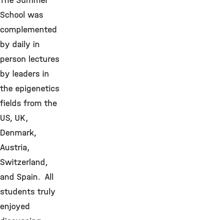
The Summer
School was
complemented
by daily in
person lectures
by leaders in
the epigenetics
fields from the
US, UK,
Denmark,
Austria,
Switzerland,
and Spain. All
students truly
enjoyed