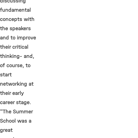
discussing
fundamental
concepts with
the speakers
and to improve
their critical
thinking– and,
of course, to
start
networking at
their early
career stage.
"The Summer
School was a
great