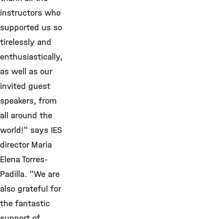
instructors who
supported us so
tirelessly and
enthusiastically,
as well as our
invited guest
speakers, from
all around the
world!" says IES
director Maria
Elena Torres-
Padilla. "We are
also grateful for
the fantastic
support of