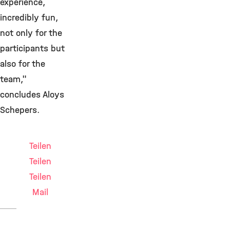
experience,
incredibly fun,
not only for the
participants but
also for the
team,"
concludes Aloys
Schepers.
Teilen
Teilen
Teilen
Mail