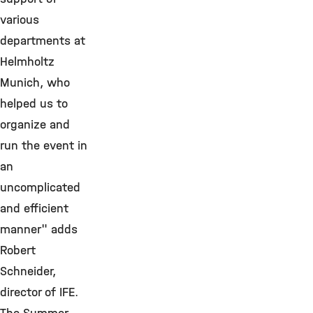
various
departments at
Helmholtz
Munich, who
helped us to
organize and
run the event in
an
uncomplicated
and efficient
manner" adds
Robert
Schneider,
director of IFE.