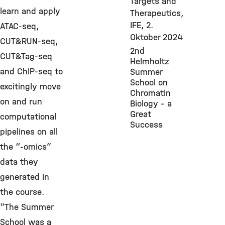
Targets and
learn and apply
Therapeutics,
IFE,
2.
ATAC-seq,
Oktober 2024
CUT&RUN-seq,
2nd
CUT&Tag-seq
Helmholtz
and ChIP-seq to
Summer
School on
excitingly move
Chromatin
on and run
Biology - a
Great
computational
Success
pipelines on all
the “-omics”
data they
generated in
the course.
"The Summer
School was a