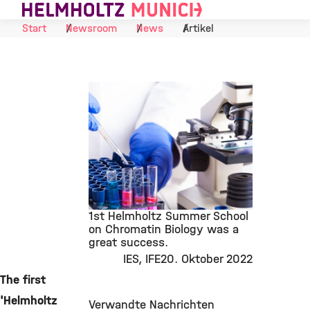
Suche
Navigat
Skip to Content
Start
Newsroom
News
Artikel
1st Helmholtz Summer School
on Chromatin Biology was a
great success.
©
IES
IFE
20. Oktober 2022
The first
'Helmholtz
Verwandte Nachrichten