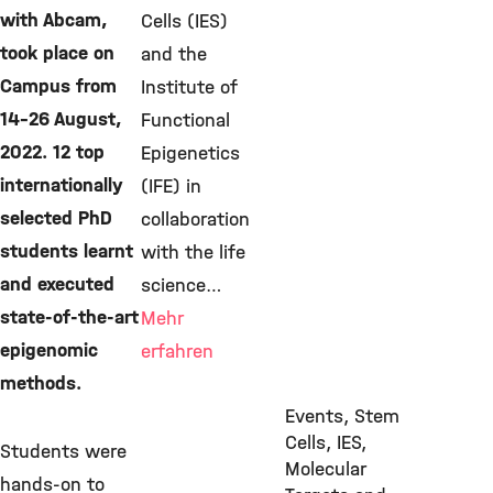
with Abcam,
Cells (IES)
took place on
and the
Campus from
Institute of
14-26 August,
Functional
2022. 12 top
Epigenetics
internationally
(IFE) in
selected PhD
collaboration
students learnt
with the life
and executed
science…
state-of-the-art
Mehr
epigenomic
erfahren
methods.
Events, Stem
Cells, IES,
Students were
Molecular
hands-on to