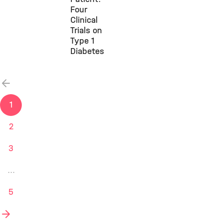
Four
Clinical
Trials on
Type 1
Diabetes
vorherige
1
2
3
...
5
nächste