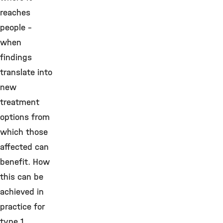
reaches
people –
when
findings
translate into
new
treatment
options from
which those
affected can
benefit. How
this can be
achieved in
practice for
type 1