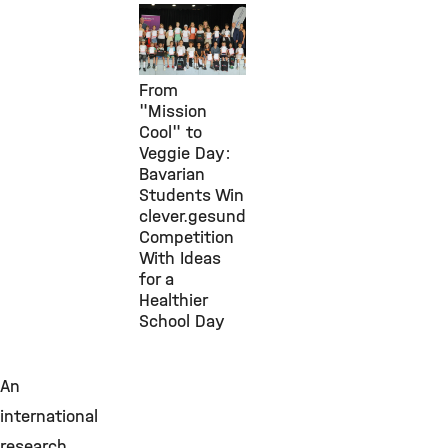
Public
Engagement,
30. Juli 2026
From
"Mission
Cool" to
Veggie Day:
Bavarian
Students Win
clever.gesund
Competition
With Ideas
for a
Healthier
School Day
An
international
research