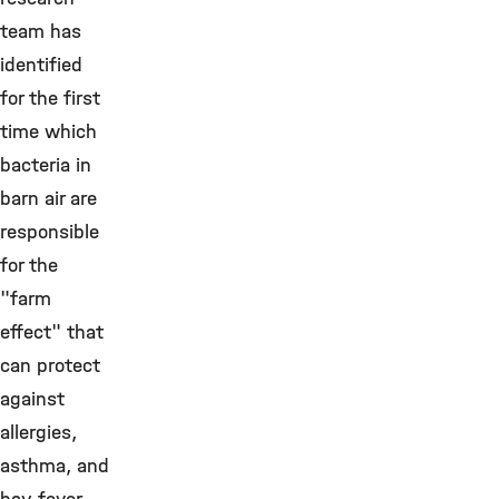
team has
identified
for the first
time which
bacteria in
barn air are
responsible
for the
"farm
effect" that
can protect
against
allergies,
asthma, and