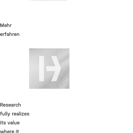
Mehr
erfahren
28. Juli 2026
Helium flüssig
bis 170LF,
Produktzuschlag,
GGVSE&Maut zuf.
Cryo
Research
fully realizes
its value
where it