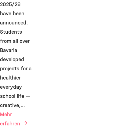
2025/26
have been
announced.
Students
from all over
Bavaria
developed
projects for a
healthier
everyday
school life —
creative,…
Mehr
erfahren