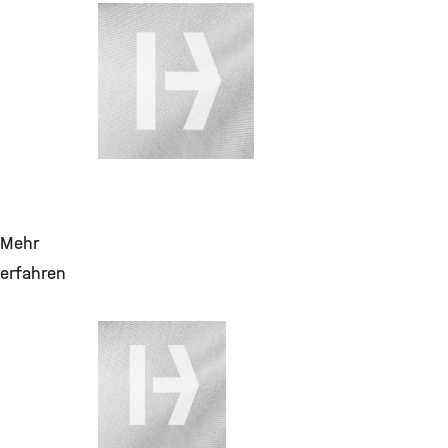
28. Juli 2026
Change Requests
für DMS
(Aktenplan,
Migration,
Vertragspartnerakte
Mehr
erfahren
28. Juli 2026
Laborreagenzien