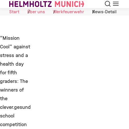
Suche
Navigat
Skip to Content
Start
Über uns
Werkfeuerwehr
News-Detail
"Mission
Cool" against
stress and a
health day
for fifth
graders: The
winners of
the
clever.gesund
school
competition