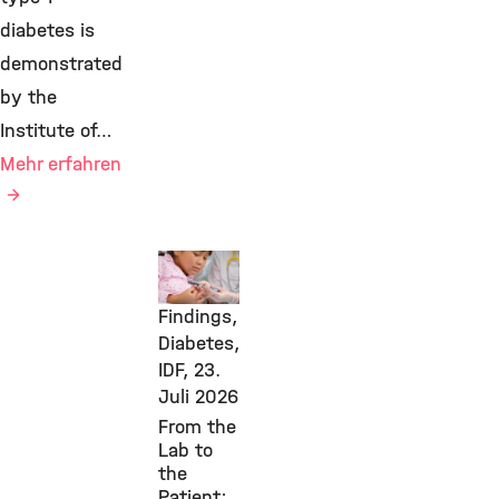
diabetes is
demonstrated
by the
Institute of…
Mehr erfahren
New
Research
Findings,
Diabetes,
IDF,
23.
Juli 2026
From the
Lab to
the
Patient: