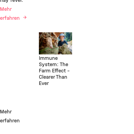
hay fever.
Mehr
erfahren
Environmental
Health, IAP,
29. Juli 2026
Immune
System: The
Farm Effect –
Clearer Than
Ever
Mehr
erfahren