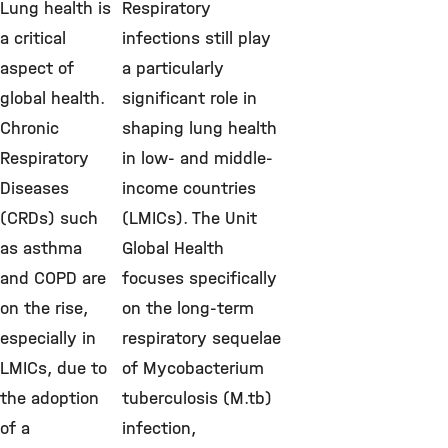
Lung health is
Respiratory
a critical
infections still play
aspect of
a particularly
global health.
significant role in
Chronic
shaping lung health
Respiratory
in low- and middle-
Diseases
income countries
(CRDs) such
(LMICs). The Unit
as asthma
Global Health
and COPD are
focuses specifically
on the rise,
on the long-term
especially in
respiratory sequelae
LMICs, due to
of Mycobacterium
the adoption
tuberculosis (M.tb)
of a
infection,