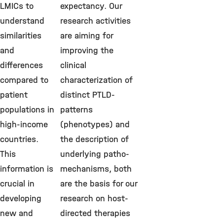
LMICs to
expectancy. Our
understand
research activities
similarities
are aiming for
and
improving the
differences
clinical
compared to
characterization of
patient
distinct PTLD-
populations in
patterns
high-income
(phenotypes) and
countries.
the description of
This
underlying patho-
information is
mechanisms, both
crucial in
are the basis for our
developing
research on host-
new and
directed therapies