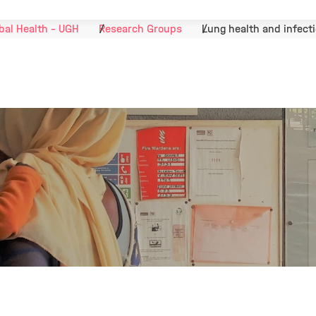
bal Health - UGH
Research Groups
Lung health and infect