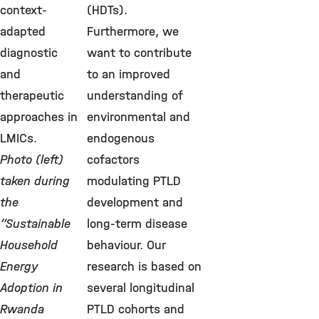
context-
(HDTs).
adapted
Furthermore, we
diagnostic
want to contribute
and
to an improved
therapeutic
understanding of
approaches in
environmental and
LMICs.
endogenous
Photo (left)
cofactors
taken during
modulating PTLD
the
development and
“Sustainable
long-term disease
Household
behaviour. Our
Energy
research is based on
Adoption in
several longitudinal
Rwanda
PTLD cohorts and