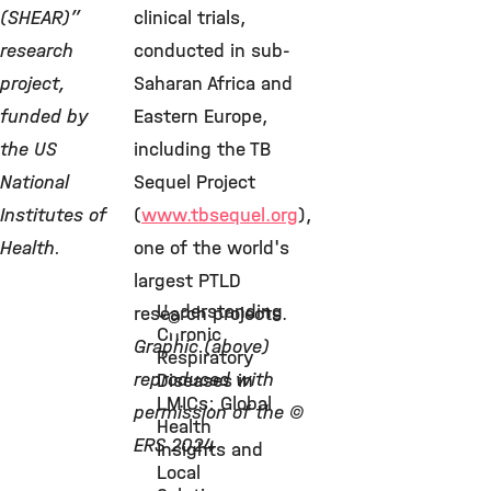
(SHEAR)”
clinical trials,
research
conducted in sub-
project,
Saharan Africa and
funded by
Eastern Europe,
the US
including the TB
National
Sequel Project
Institutes of
(
www.tbsequel.org
),
Health.
one of the world's
largest PTLD
Understanding
research projects.
©
Chronic
Graphic (above)
Respiratory
reproduced with
Diseases in
LMICs: Global
permission of the ©
Health
ERS 2024
Insights and
Local