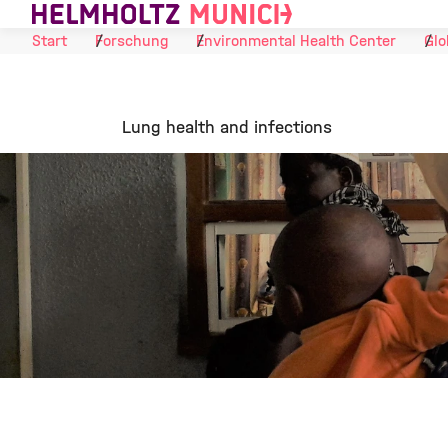
Skip to Content
Start
Forschung
Environmental Health Center
Glo
Lung health and infections
©