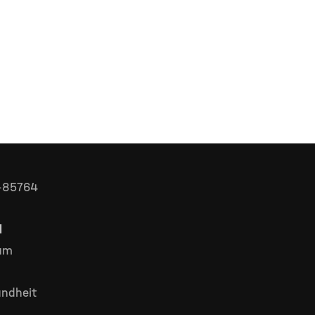
D-85764
l
rum
ndheit