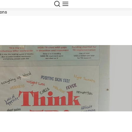
Suche
Navigation
ions