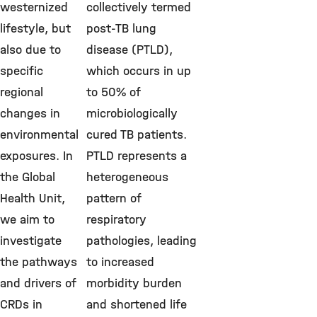
westernized
collectively termed
lifestyle, but
post-TB lung
also due to
disease (PTLD),
specific
which occurs in up
regional
to 50% of
changes in
microbiologically
environmental
cured TB patients.
exposures. In
PTLD represents a
the Global
heterogeneous
Health Unit,
pattern of
we aim to
respiratory
investigate
pathologies, leading
the pathways
to increased
and drivers of
morbidity burden
CRDs in
and shortened life