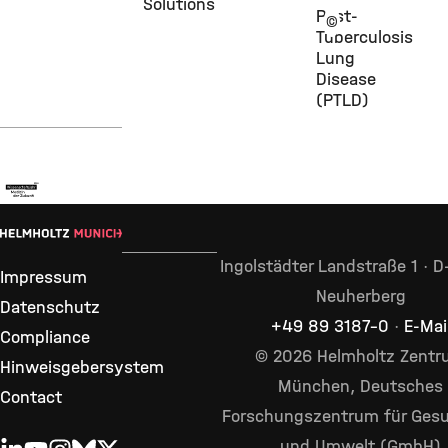
Solutions
Post-
©
Tuberculosis
Lung
Disease
(PTLD)
Ingolstädter Landstraße 1 · 
Impressum
Neuherberg
Datenschutz
+49 89 3187–0
·
E-Mai
Compliance
© 2026 Helmholtz Zent
Hinweisgebersystem
München, Deutsches
Contact
Forschungszentrum für Gesu
und Umwelt (GmbH)