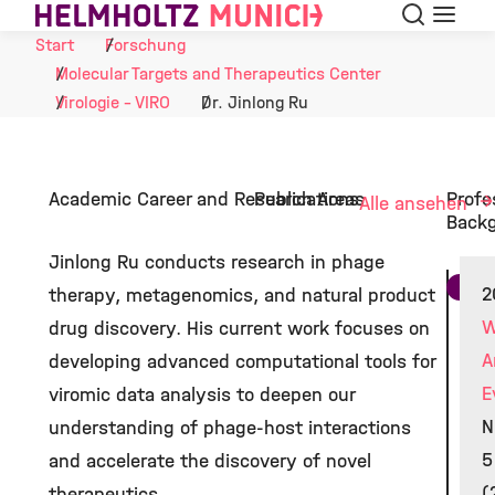
Suche
Navigat
Skip to Content
Start
Forschung
Molecular Targets and Therapeutics Center
Virologie - VIRO
Dr. Jinlong Ru
Academic Career and Research Areas
Publications
Profe
Alle ansehen
Back
Jinlong Ru conducts research in phage
2
therapy, metagenomics, and natural product
W
drug discovery. His current work focuses on
A
developing advanced computational tools for
E
viromic data analysis to deepen our
N
understanding of phage-host interactions
5
and accelerate the discovery of novel
(
therapeutics.