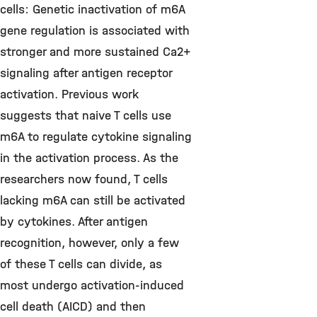
cells: Genetic inactivation of m6A
gene regulation is associated with
stronger and more sustained Ca2+
signaling after antigen receptor
activation. Previous work
suggests that naive T cells use
m6A to regulate cytokine signaling
in the activation process. As the
researchers now found, T cells
lacking m6A can still be activated
by cytokines. After antigen
recognition, however, only a few
of these T cells can divide, as
most undergo activation-induced
cell death (AICD) and then