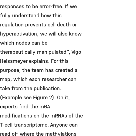
responses to be error-free. If we
fully understand how this
regulation prevents cell death or
hyperactivation, we will also know
which nodes can be
therapeutically manipulated“, Vigo
Heissmeyer explains. For this
purpose, the team has created a
map, which each researcher can
take from the publication.
(Example see Figure 2). On it,
experts find the m6A
modifications on the mRNAs of the
T-cell transcriptome. Anyone can
read off where the methylations