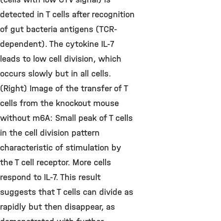
detected in T cells after recognition
of gut bacteria antigens (TCR-
dependent). The cytokine IL-7
leads to low cell division, which
occurs slowly but in all cells.
(Right) Image of the transfer of T
cells from the knockout mouse
without m6A: Small peak of T cells
in the cell division pattern
characteristic of stimulation by
the T cell receptor. More cells
respond to IL-7. This result
suggests that T cells can divide as
rapidly but then disappear, as