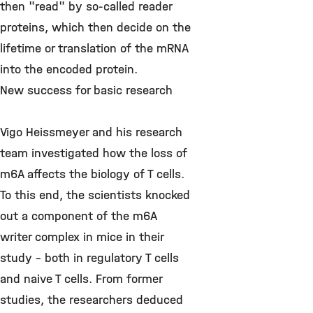
then "read" by so-called reader
proteins, which then decide on the
lifetime or translation of the mRNA
into the encoded protein.
New success for basic research
Vigo Heissmeyer and his research
team investigated how the loss of
m6A affects the biology of T cells.
To this end, the scientists knocked
out a component of the m6A
writer complex in mice in their
study - both in regulatory T cells
and naive T cells. From former
studies, the researchers deduced