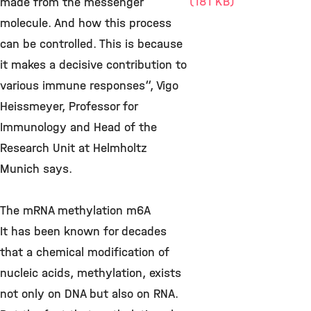
(181 KB)
made from the messenger
molecule. And how this process
can be controlled. This is because
it makes a decisive contribution to
various immune responses“, Vigo
Heissmeyer, Professor for
Immunology and Head of the
Research Unit at Helmholtz
Munich says.
The mRNA methylation m6A
It has been known for decades
that a chemical modification of
nucleic acids, methylation, exists
not only on DNA but also on RNA.