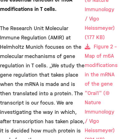
(© Nature
modifications in T cells.
Immunology
/ Vigo
Heissmeyer)
The Research Unit Molecular
(177 KB)
Immune Regulation (AMIR) at
Figure 2 -
Helmholtz Munich focuses on the
Map of m6A
molecular mechanisms of gene
modifications
regulation in T cells. „We study the
in the mRNA
gene regulation that takes place
of the gene
when the mRNA is made and is
"Orai1" (©
then translated into a protein. The
Nature
transcript is our focus. We are
Immunology
investigating the way in which,
/ Vigo
after transcription has taken place,
Heissmeyer)
it is decided how much protein is