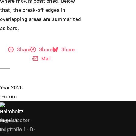
where m6A is positioned. Below
that, the break-off edges in
overlapping areas are summarized
as bars.
Share
Share
Share
Mail
Ingolstädter
ndstraße 1 · D-