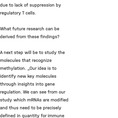
due to lack of suppression by
regulatory T cells.
What future research can be
derived from these findings?
A next step will be to study the
molecules that recognize
methylation. „Our idea is to
identify new key molecules
through insights into gene
regulation. We can see from our
study which mRNAs are modified
and thus need to be precisely
defined in quantity for immune