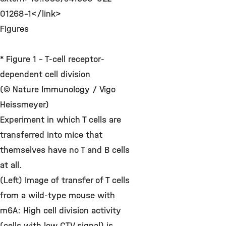
01268-1</link>
Figures
* Figure 1 - T-cell receptor-
dependent cell division
(© Nature Immunology / Vigo
Heissmeyer)
Experiment in which T cells are
transferred into mice that
themselves have no T and B cells
at all.
(Left) Image of transfer of T cells
from a wild-type mouse with
m6A: High cell division activity
(cells with low CTV signal) is