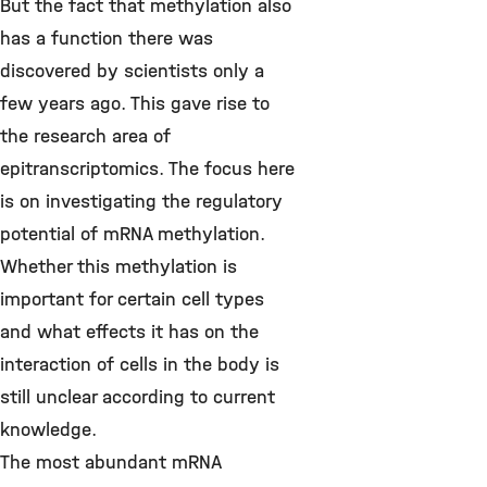
But the fact that methylation also
has a function there was
discovered by scientists only a
few years ago. This gave rise to
the research area of
epitranscriptomics. The focus here
is on investigating the regulatory
potential of mRNA methylation.
Whether this methylation is
important for certain cell types
and what effects it has on the
interaction of cells in the body is
still unclear according to current
knowledge.
The most abundant mRNA