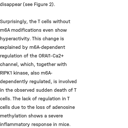
disappear (see Figure 2).
Surprisingly, the T cells without
m6A modifications even show
hyperactivity. This change is
explained by m6A-dependent
regulation of the ORAI1-Ca2+
channel, which, together with
RIPK1 kinase, also m6A-
dependently regulated, is involved
in the observed sudden death of T
cells. The lack of regulation in T
cells due to the loss of adenosine
methylation shows a severe
inflammatory response in mice.