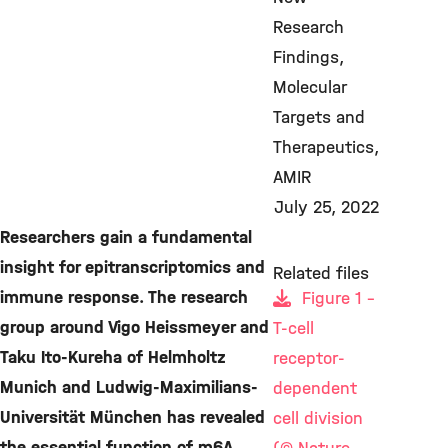
Research
Findings
Molecular
Targets and
Therapeutics
AMIR
July 25, 2022
Researchers gain a fundamental
insight for epitranscriptomics and
Related files
immune response. The research
Figure 1 -
group around Vigo Heissmeyer and
T-cell
Taku Ito-Kureha of Helmholtz
receptor-
Munich and Ludwig-Maximilians-
dependent
Universität München has revealed
cell division
the essential function of m6A