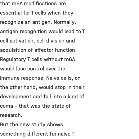
that m6A modifications are
essential for T cells when they
recognize an antigen. Normally,
antigen recognition would lead to T
cell activation, cell division and
acquisition of effector function.
Regulatory T cells without m6A
would lose control over the
immune response. Naive cells, on
the other hand, would stop in their
development and fall into a kind of
coma - that was the state of
research.
But the new study shows
something different for naive T