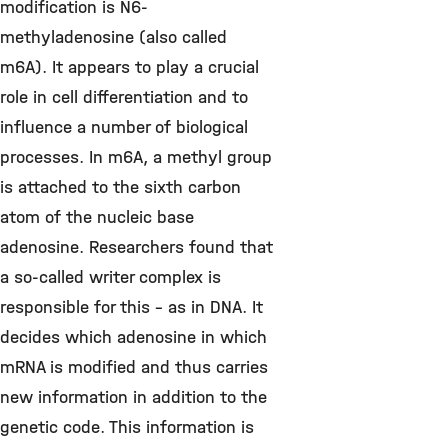
modification is N6-
methyladenosine (also called
m6A). It appears to play a crucial
role in cell differentiation and to
influence a number of biological
processes. In m6A, a methyl group
is attached to the sixth carbon
atom of the nucleic base
adenosine. Researchers found that
a so-called writer complex is
responsible for this - as in DNA. It
decides which adenosine in which
mRNA is modified and thus carries
new information in addition to the
genetic code. This information is