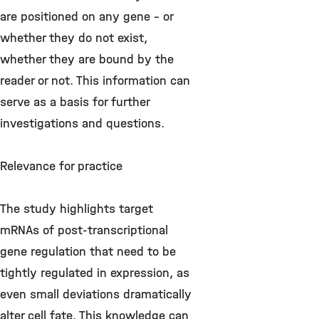
are positioned on any gene - or
whether they do not exist,
whether they are bound by the
reader or not. This information can
serve as a basis for further
investigations and questions.
Relevance for practice
The study highlights target
mRNAs of post-transcriptional
gene regulation that need to be
tightly regulated in expression, as
even small deviations dramatically
alter cell fate. This knowledge can