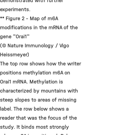
demonstrated with further
experiments.
** Figure 2 - Map of m6A
modifications in the mRNA of the
gene "Orai1"
(© Nature Immunology / Vigo
Heissmeyer)
The top row shows how the writer
positions methylation m6A on
Orai1 mRNA. Methylation is
characterized by mountains with
steep slopes to areas of missing
label. The row below shows a
reader that was the focus of the
study. It binds most strongly