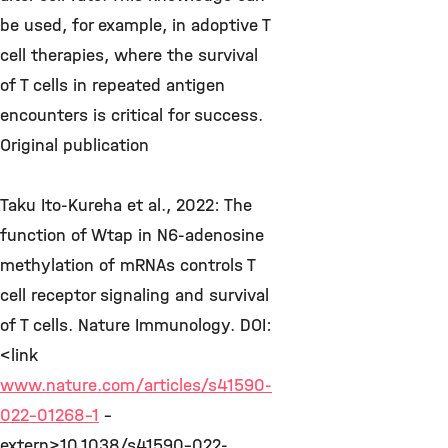
be used, for example, in adoptive T
cell therapies, where the survival
of T cells in repeated antigen
encounters is critical for success.
Original publication
Taku Ito-Kureha et al., 2022: The
function of Wtap in N6-adenosine
methylation of mRNAs controls T
cell receptor signaling and survival
of T cells. Nature Immunology. DOI:
<link
www.nature.com/articles/s41590-
022-01268-1
-
extern>10.1038/s41590-022-