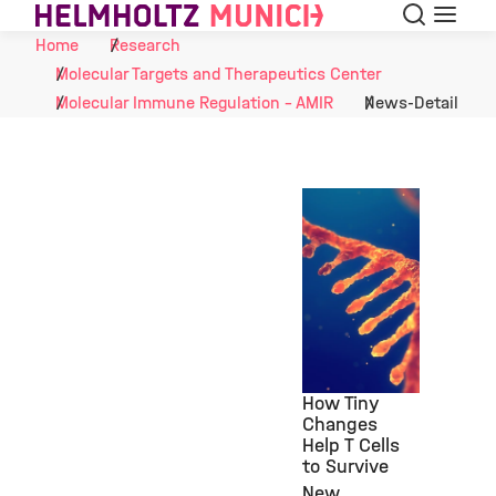
Search
Menu
Skip to Content
Home
Research
Molecular Targets and Therapeutics Center
Molecular Immune Regulation - AMIR
News-Detail
How Tiny
Changes
Help T Cells
©
to Survive
New