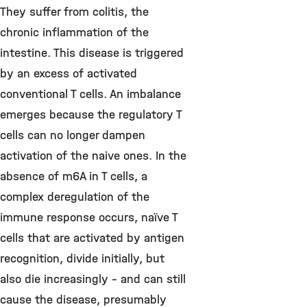
They suffer from colitis, the
chronic inflammation of the
intestine. This disease is triggered
by an excess of activated
conventional T cells. An imbalance
emerges because the regulatory T
cells can no longer dampen
activation of the naive ones. In the
absence of m6A in T cells, a
complex deregulation of the
immune response occurs, naïve T
cells that are activated by antigen
recognition, divide initially, but
also die increasingly - and can still
cause the disease, presumably