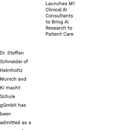
Launches M1
Clinical AI
Consultants
to Bring AI
Research to
Patient Care
Dr. Steffen
Schneider of
Helmholtz
Munich and
KI macht
Schule
gGmbH has
been
admitted as a