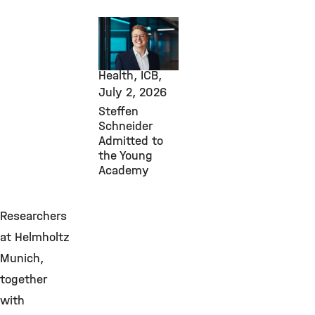
Awards &
Grants,
Computational
Health, ICB,
July 2, 2026
Steffen
Schneider
Admitted to
the Young
Academy
Researchers
at Helmholtz
Munich,
together
with