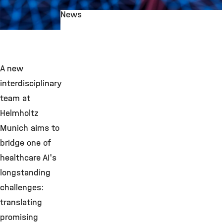
News
©
A new
interdisciplinary
team at
Helmholtz
Munich aims to
bridge one of
healthcare AI's
longstanding
challenges:
translating
promising