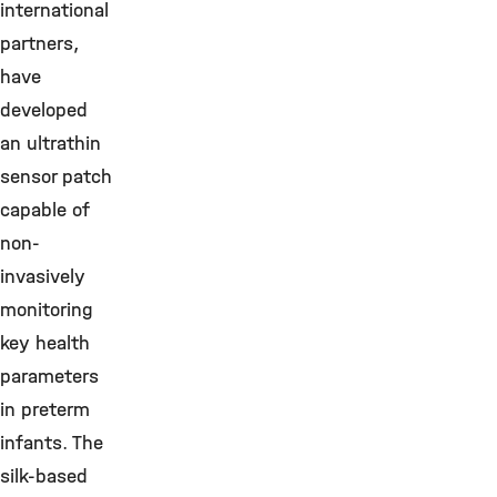
international
partners,
have
developed
an ultrathin
sensor patch
capable of
non-
invasively
monitoring
key health
parameters
in preterm
infants. The
silk-based