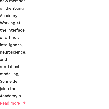
new member
of the Young
Academy.
Working at
the interface
of artificial
intelligence,
neuroscience,
and
statistical
modelling,
Schneider
joins the
Academy's…
Read more