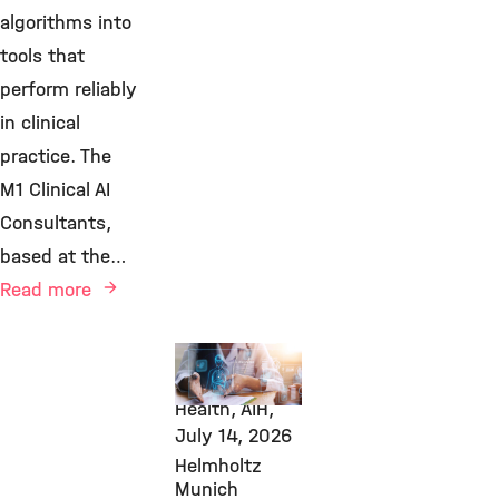
algorithms into
tools that
perform reliably
in clinical
practice. The
M1 Clinical AI
Consultants,
based at the…
Read more
AI, Transfer,
Computational
Health, AIH,
July 14, 2026
Helmholtz
Munich