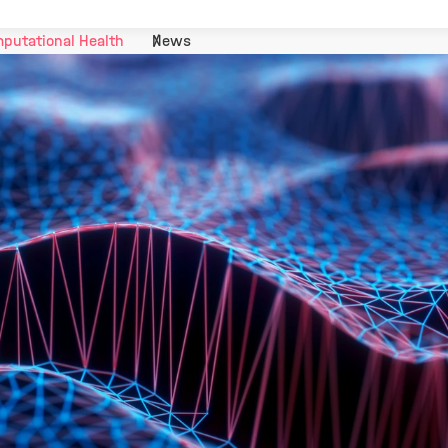
putational Health
News