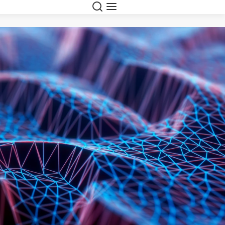
Search
Menu