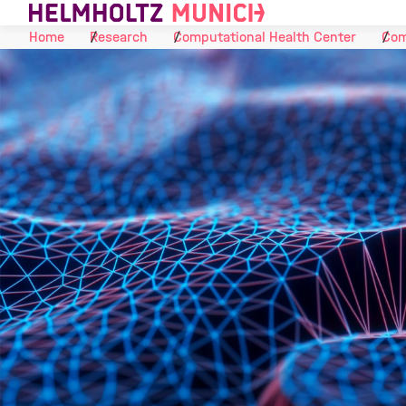
Skip to Content
Home
Research
Computational Health Center
Com