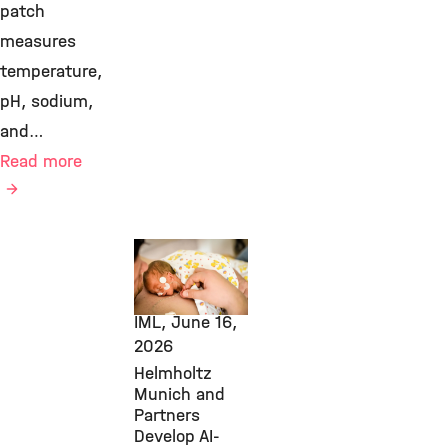
patch
measures
temperature,
pH, sodium,
and…
Read more
Transfer,
Computational
Health, ICB,
IML,
June 16,
2026
Helmholtz
Munich and
Partners
Develop AI-