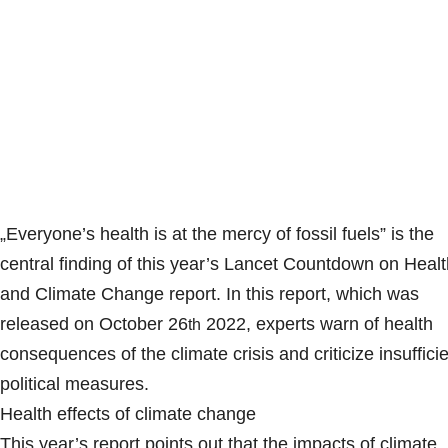
„Everyone’s health is at the mercy of fossil fuels” is the
central finding of this year’s Lancet Countdown on Healt
and Climate Change report. In this report, which was
released on October 26
2022, experts warn of health
th
consequences of the climate crisis and criticize insuffici
political measures.
Health effects of climate change
This year’s report points out that the impacts of climate