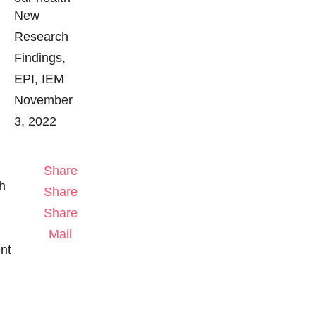
New
Research
Findings
EPI
IEM
November
3, 2022
Share
h
Share
Share
Mail
ent