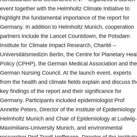
event together with the Helmholtz Climate Initiative to
highlight the fundamental importance of the report for
Germany. In addition to Helmholtz Munich, cooperation
partners include the Lancet Countdown, the Potsdam
Institute for Climate Impact Research, Charité –
Universitätsmedizin Berlin, the Centre for Planetary Hea
Policy (CPHP), the German Medical Association and the
German Nursing Council. At the launch event, experts
from the health and climate fields explain and discuss t
key findings of the report and their significance for
Germany. Participants included epidemiologist Prof
Annette Peters, Director of the Institute of Epidemiology 
Helmholtz Munich and Chair of Epidemiology at Ludwig-
Maximilians-University Munich, and environmental