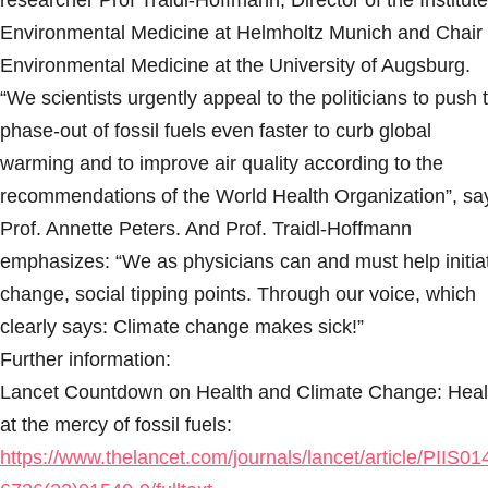
researcher Prof Traidl-Hoffmann, Director of the Institute
Environmental Medicine at Helmholtz Munich and Chair 
Environmental Medicine at the University of Augsburg.
“We scientists urgently appeal to the politicians to push 
phase-out of fossil fuels even faster to curb global
warming and to improve air quality according to the
recommendations of the World Health Organization”, sa
Prof. Annette Peters. And Prof. Traidl-Hoffmann
emphasizes: “We as physicians can and must help initia
change, social tipping points. Through our voice, which
clearly says: Climate change makes sick!”
Further information:
Lancet Countdown on Health and Climate Change: Heal
at the mercy of fossil fuels:
https://www.thelancet.com/journals/lancet/article/PIIS01