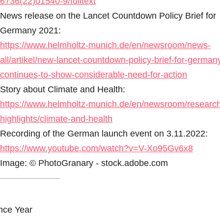
6736(22)01540-9/fulltext
News release on the Lancet Countdown Policy Brief for
Germany 2021:
https://www.helmholtz-munich.de/en/newsroom/news-
all/artikel/new-lancet-countdown-policy-brief-for-german
continues-to-show-considerable-need-for-action
Story about Climate and Health:
https://www.helmholtz-munich.de/en/newsroom/researc
highlights/climate-and-health
Recording of the German launch event on 3.11.2022:
https://www.youtube.com/watch?v=V-Xo95Gv6x8
Image: © PhotoGranary - stock.adobe.com