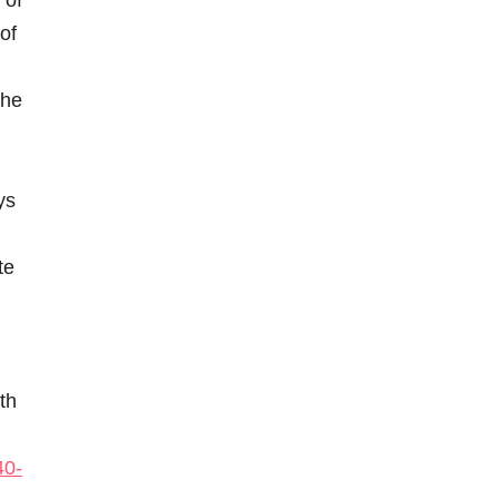
 of
of
the
ys
te
th
40-