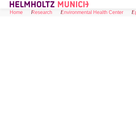
Skip to Content
Home
Research
Environmental Health Center
E