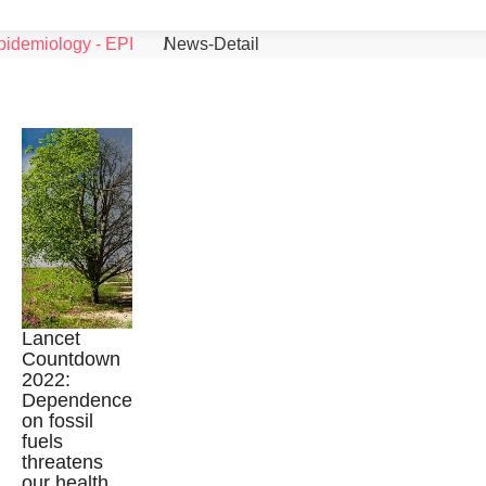
pidemiology - EPI
News-Detail
Lancet
Countdown
2022:
©
Dependence
on fossil
fuels
threatens
our health