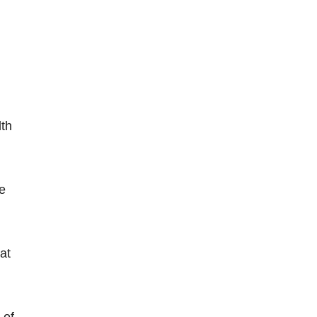
lth
he
at