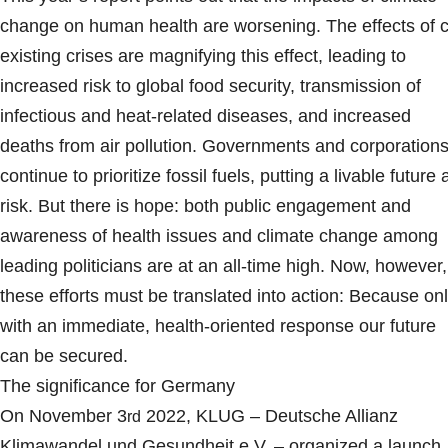
change on human health are worsening. The effects of 
existing crises are magnifying this effect, leading to
increased risk to global food security, transmission of
infectious and heat-related diseases, and increased
deaths from air pollution. Governments and corporation
continue to prioritize fossil fuels, putting a livable future 
risk. But there is hope: both public engagement and
awareness of health issues and climate change among
leading politicians are at an all-time high. Now, however,
these efforts must be translated into action: Because on
with an immediate, health-oriented response our future
can be secured.
The significance for Germany
On November 3
2022, KLUG – Deutsche Allianz
rd
Klimawandel und Gesundheit e.V. – organized a launch