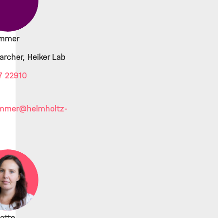
ammer
archer, Heiker Lab
7 22910
ammer
@helmholtz-
otte