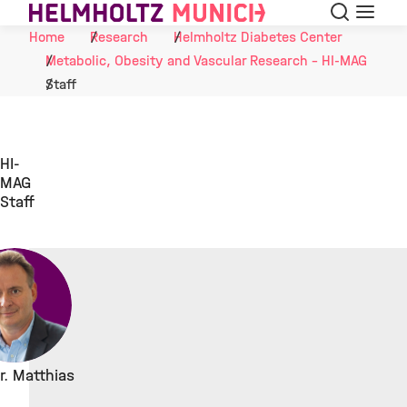
Search
Menu
Skip to Content
Home
Research
Helmholtz Diabetes Center
Metabolic, Obesity and Vascular Research - HI-MAG
Staff
HI-
MAG
Staff
Dr. Matthias