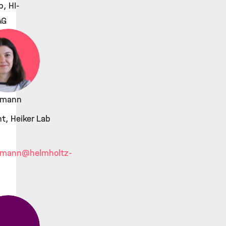
b, HI-
AG
kmann
t, Heiker Lab
kmann
@helmholtz-