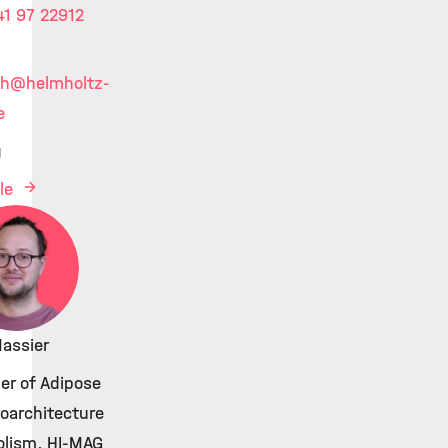
1 97 22912
kh
@helmholtz-
e
g
ile
Massier
er of Adipose
roarchitecture
lism, HI-MAG