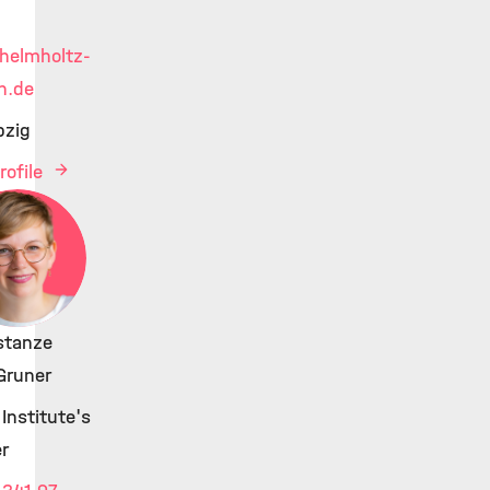
helmholtz-
h.de
pzig
rofile
stanze
Gruner
Institute's
r