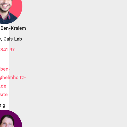
l Ben-Kraiem
, Jais Lab
341 97
.ben-
@helmholtz-
.de
ite
zig