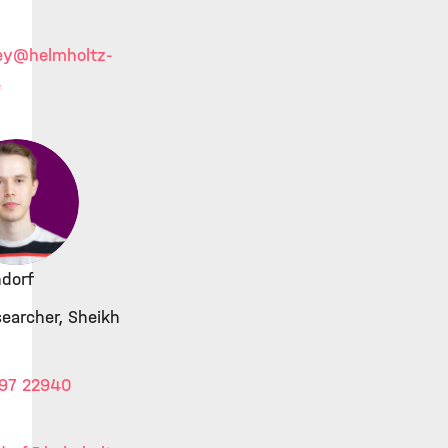
ey
@helmholtz-
e
dorf
searcher, Sheikh
97 22940