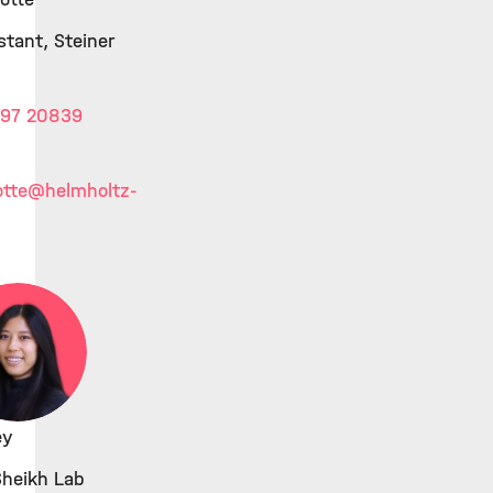
stant, Steiner
 97 20839
otte
@helmholtz-
ey
Sheikh Lab