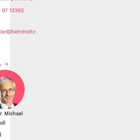
 97 13362
ier
@helmholtz-
e
Dr. Michael
ll
l