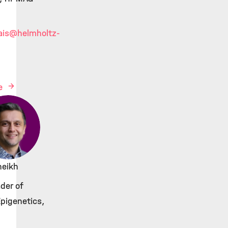
ais
@helmholtz-
le
Sheikh
der of
Epigenetics,