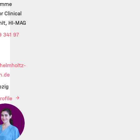
amme
r Clinical
Unit, HI-MAG
 341 97
helmholtz-
h.de
pzig
rofile