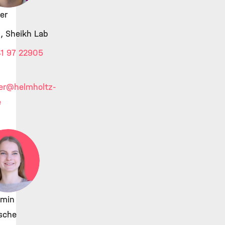
ier
, Sheikh Lab
1 97 22905
er
@helmholtz-
e
min
sche