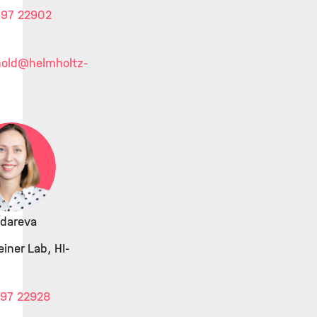
 97 22902
old
@helmholtz-
ndareva
iner Lab, HI-
 97 22928