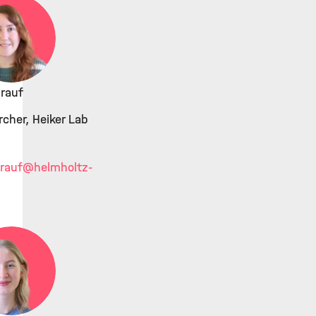
rauf
cher, Heiker Lab
rauf
@helmholtz-