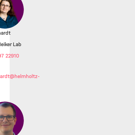
hardt
Heiker Lab
97 22910
ardt
@helmholtz-