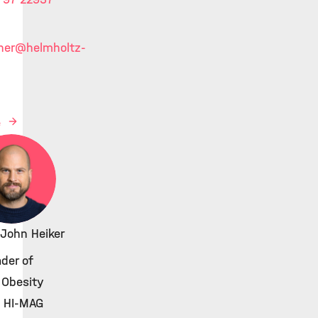
ner
@helmholtz-
e
 John Heiker
der of
 Obesity
, HI-MAG