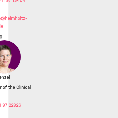
41 97 13404
e
@helmholtz-
de
ig
enzel
 of the Clinical
1 97 22926