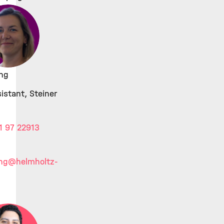
ing
istant, Steiner
1 97 22913
ing
@helmholtz-