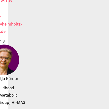
341 97
h-
@helmholtz-
.de
zig
ntje Körner
ildhood
Metabolic
Group, HI-MAG