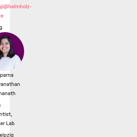
ji
@helmholz-
de
g
Aparna
wanathan
anath
a
ntist,
er Lab
eipzig