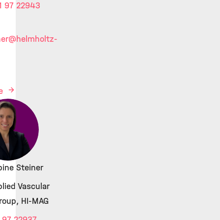
1 97 22943
ner
@helmholtz-
le
bine Steiner
lied Vascular
roup, HI-MAG
 97 22937