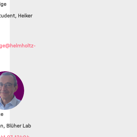
ige
tudent, Heiker
ge
@helmholtz-
ge
n, Blüher Lab