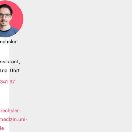
rechsler-
ssistant,
Trial Unit
341 97
drechsler-
edizin.uni-
de