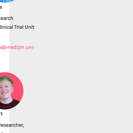
a
search
linical Trial Unit
a
@medizin.uni-
rt
Researcher,