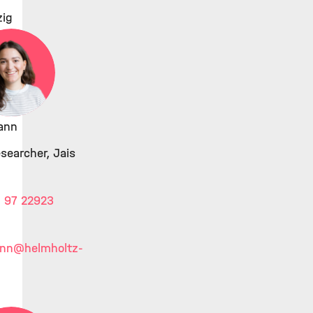
zig
ann
searcher, Jais
 97 22923
ann
@helmholtz-