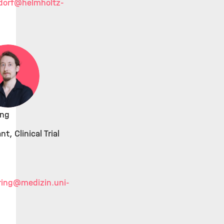
dorf
@helmholtz-
ing
t, Clinical Trial
ing
@medizin.uni-