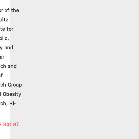
or of the
oltz
te for
lic,
ty and
ar
rch and
of
rch Group
al Obesity
ch, HI-
 341 97