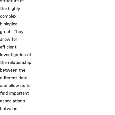
structure of
the highly
complex
biological
graph. They
allow for
efficient
investigation of
the relationship
between the
different data
and allow us to
find important
associations
between