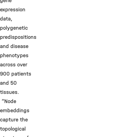
gene
expression
data,
polygenetic
predispositions
and disease
phenotypes
across over
900 patients
and 50
tissues.
“Node
embeddings
capture the
topological