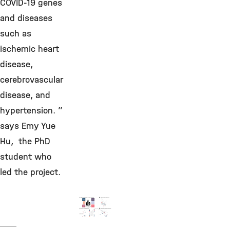
COVID-19 genes
and diseases
such as
ischemic heart
disease,
cerebrovascular
disease, and
hypertension. ”
says Emy Yue
Hu, the PhD
student who
led the project.
Graphs
Projects
©