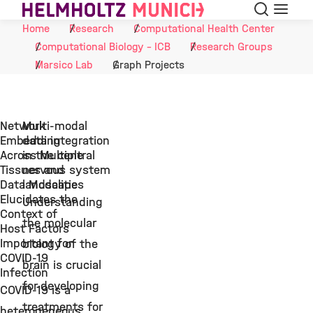
Search
Menu
Skip to Content
Home
Research
Computational Health Center
Computational Biology - ICB
Research Groups
Marsico Lab
Graph Projects
Network
Multi-modal
Embedding
data integration
Across Multiple
in the central
Tissues and
nervous system
Data Modalities
landscape
Elucidates the
Understanding
Context of
the molecular
Host Factors
Important for
biology of the
COVID-19
brain is crucial
Infection
for developing
COVID-19 is a
treatments for
heterogeneous