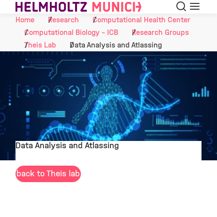
Search
Menu
Skip to Content
Home
Research
Computational Health Center
Computational Biology - ICB
Research Groups
Theis Lab
Data Analysis and Atlassing
Data Analysis and Atlassing
©
back to Theis lab