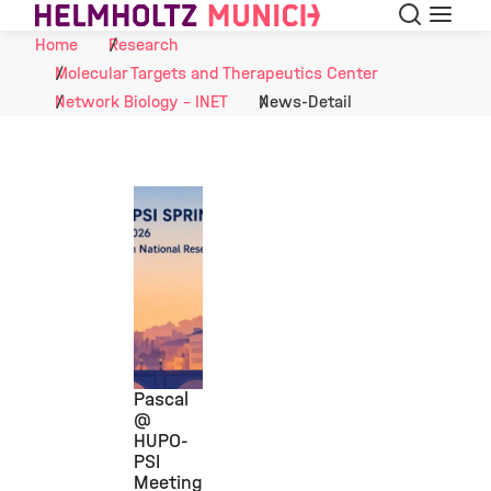
Search
Menu
Skip to Content
Home
Research
Molecular Targets and Therapeutics Center
Network Biology - INET
News-Detail
Pascal
@
HUPO-
©
PSI
Meeting