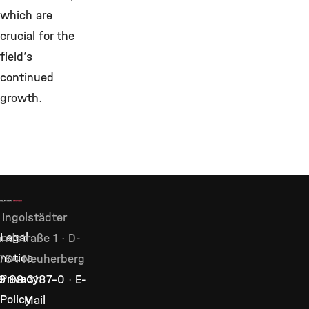
which are
crucial for the
field’s
continued
growth.
Ingolstädter
Legal
ndstraße 1 · D-
notice
764 Neuherberg
Privacy
9 89 3187–0
·
E-
Policy
Mail