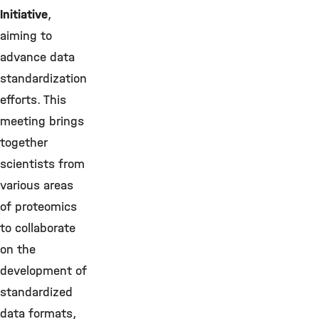
Initiative
,
aiming to
advance data
standardization
efforts. This
meeting brings
together
scientists from
various areas
of proteomics
to collaborate
on the
development of
standardized
data formats,