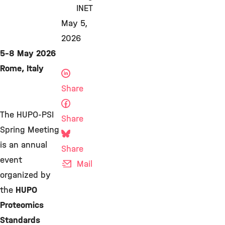
INET
May 5,
2026
5-8 May 2026
Rome, Italy
Share
The HUPO-PSI
Share
Spring Meeting
is an annual
Share
event
Mail
organized by
the
HUPO
Proteomics
Standards