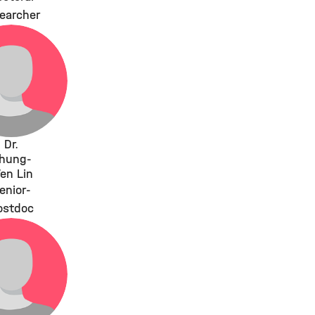
earcher
Dr.
hung-
en Lin
enior-
ostdoc