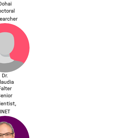
Dohai
ctoral
earcher
Dr.
laudia
Falter
enior
ientist,
INET