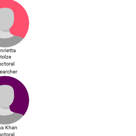
nrietta
Holze
ctoral
earcher
na Khan
ctoral