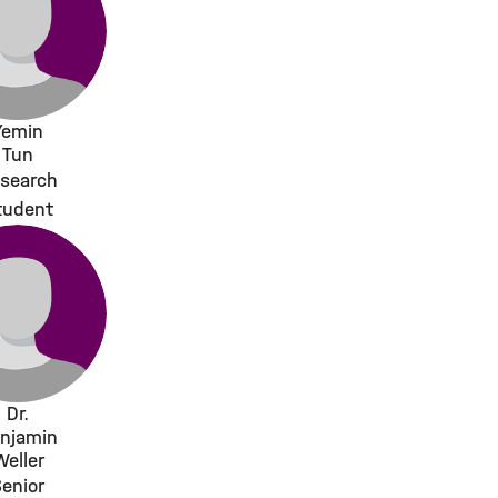
Yemin
Tun
search
tudent
Dr.
njamin
Weller
enior