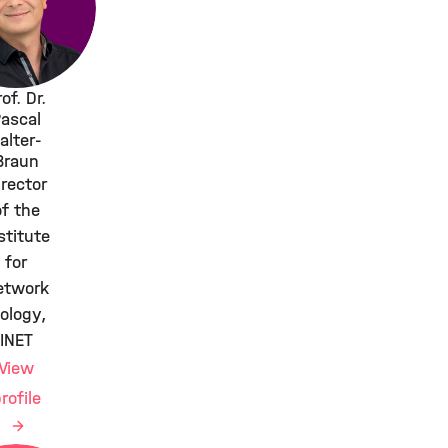
of. Dr.
ascal
alter-
Braun
irector
of the
stitute
for
etwork
iology,
INET
View
rofile