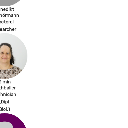
nedikt
rhörmann
ctoral
earcher
Simin
thballer
hnician
(Dipl.
Biol.)