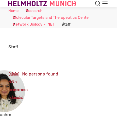
Search
Menu
Skip to Content
Home
Research
Molecular Targets and Therapeutics Center
Network Biology - INET
Staff
Staff
No persons found
No
No
persons
persons
found
found
ushra