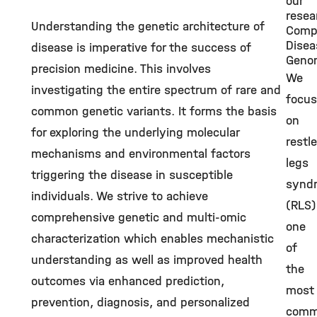
our
resea
Understanding the genetic architecture of
Comp
Disea
disease is imperative for the success of
Geno
precision medicine. This involves
We
investigating the entire spectrum of rare and
focus
common genetic variants. It forms the basis
on
for exploring the underlying molecular
restl
mechanisms and environmental factors
legs
triggering the disease in susceptible
synd
individuals. We strive to achieve
(RLS)
comprehensive genetic and multi-omic
one
characterization which enables mechanistic
of
understanding as well as improved health
the
outcomes via enhanced prediction,
most
prevention, diagnosis, and personalized
com