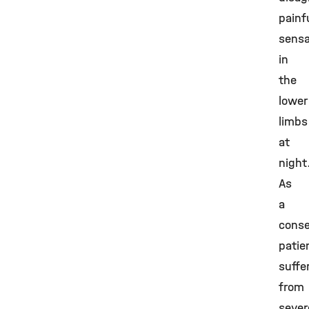
painf
sensa
in
the
lower
limbs
at
night
As
a
cons
patie
suffe
from
sever