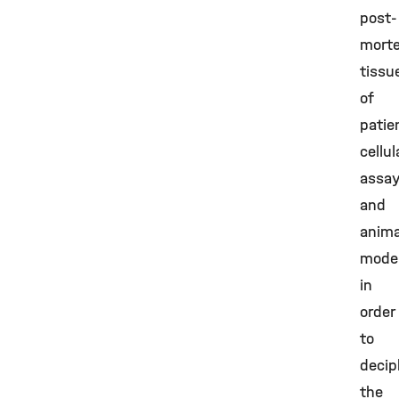
post-
mort
tissu
of
patie
cellul
assay
and
anima
mode
in
order
to
decip
the