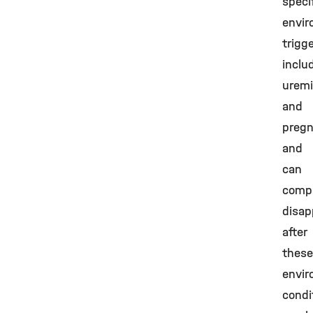
speci
envir
trigg
inclu
urem
and
pregn
and
can
compl
disap
after
these
envir
condi