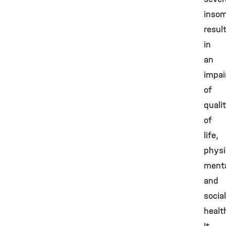
insom
resul
in
an
impa
of
quali
of
life,
physi
ment
and
social
healt