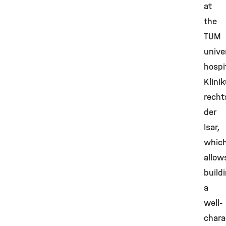
at
the
TUM
unive
hospi
Klini
recht
der
Isar,
whic
allow
build
a
well-
chara