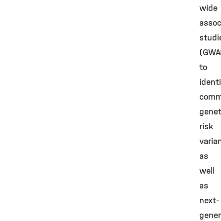
wide
assoc
studi
(GWA
to
ident
com
genet
risk
varia
as
well
as
next-
gener