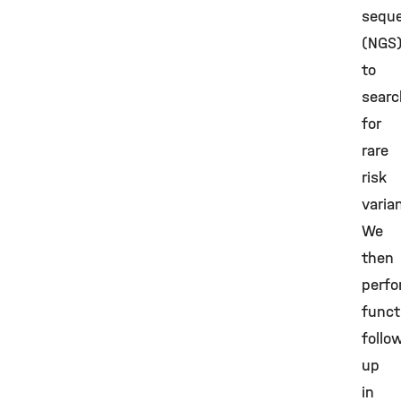
sequ
(NGS
to
searc
for
rare
risk
varia
We
then
perf
funct
follo
up
in