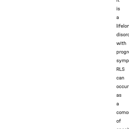
It
is
a
lifelo
disor
with
progr
symp
RLS
can
occur
as
a
comor
of