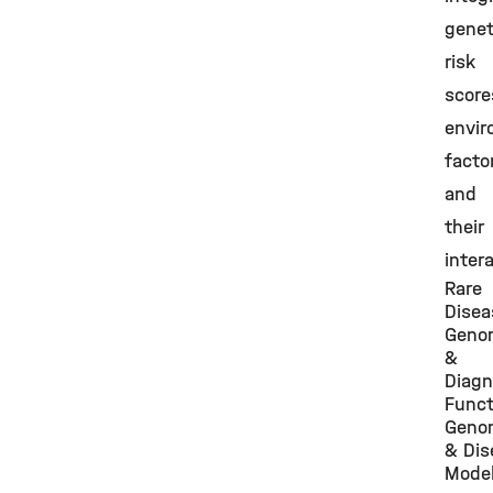
genet
risk
score
envir
facto
and
their
inter
Rare
Disea
Geno
&
Diagn
Funct
Geno
& Dis
Model