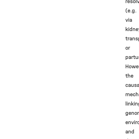
resol
(e.g.
via
kidne
trans
or
partur
Howev
the
causa
mech
linkin
geno
envir
and