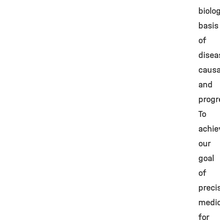
biolog
basis
of
disea
causa
and
progr
To
achie
our
goal
of
preci
medic
for