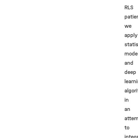
RLS
patie
we
apply
statis
model
and
deep
learn
algor
in
an
atte
to
integ