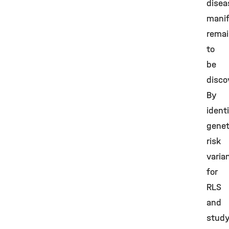
disea
manif
rema
to
be
disco
By
ident
genet
risk
varia
for
RLS
and
study