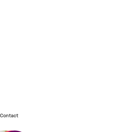
Contact