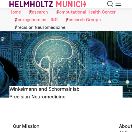
Search
Menu
Skip to Content
Home
Research
Computational Health Center
Neurogenomics - ING
Research Groups
Precision Neuromedicine
Winkelmann and Schormair lab
Precision Neuromedicine
©
Our Mission
Abou