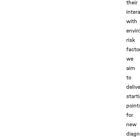
their
inter
with
envir
risk
facto
we
aim
to
delive
start
point
for
new
diagn