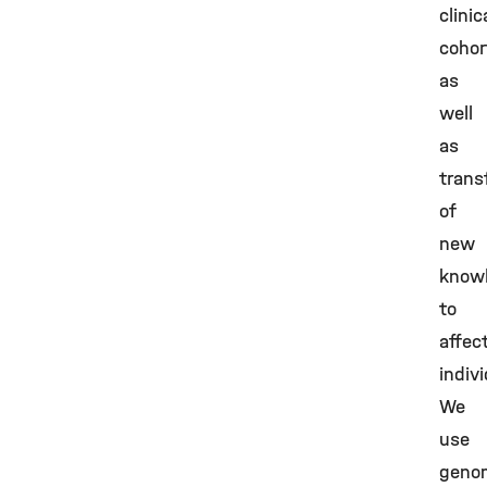
clinic
cohor
as
well
as
trans
of
new
know
to
affec
indivi
We
use
geno