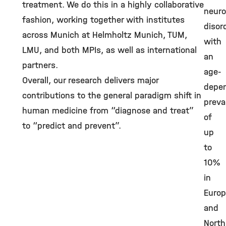
treatment. We do this in a highly collaborative
neuro
fashion, working together with institutes
disor
across Munich at Helmholtz Munich, TUM,
with
LMU, and both MPIs, as well as international
an
partners.
age-
Overall, our research delivers major
depe
contributions to the general paradigm shift in
preva
human medicine from “diagnose and treat”
of
to “predict and prevent”.
up
to
10%
in
Euro
and
North