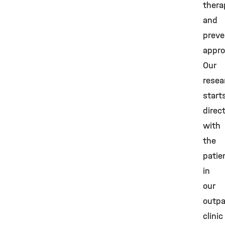
thera
and
preve
appro
Our
resea
start
direc
with
the
patie
in
our
outpa
clinic