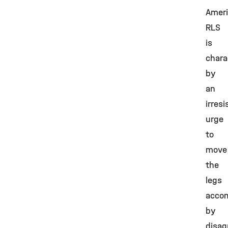
Ameri
RLS
is
chara
by
an
irresi
urge
to
move
the
legs
acco
by
disag