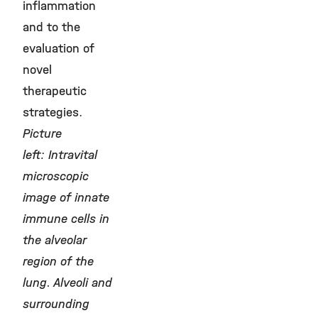
inflammation
and to the
evaluation of
novel
therapeutic
strategies.
Picture
left: Intravital
microscopic
image of innate
immune cells in
the alveolar
region of the
lung. Alveoli and
surrounding