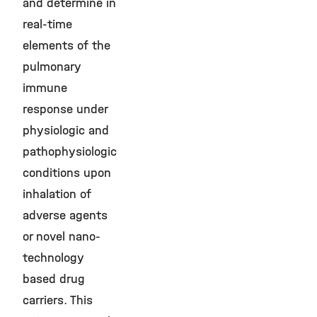
and determine in
real-time
elements of the
pulmonary
immune
response under
physiologic and
pathophysiologic
conditions upon
inhalation of
adverse agents
or novel nano-
technology
based drug
carriers. This