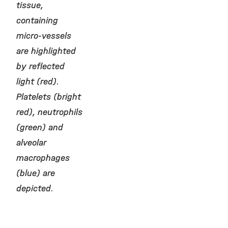
tissue,
containing
micro-vessels
are highlighted
by reflected
light (red).
Platelets (bright
red), neutrophils
(green) and
alveolar
macrophages
(blue) are
depicted.