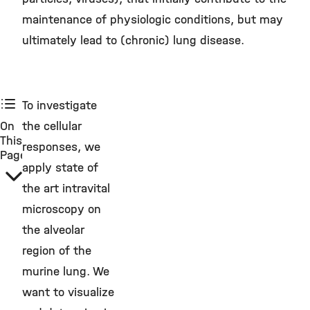
maintenance of physiologic conditions, but may
ultimately lead to (chronic) lung disease.
To investigate
On
the cellular
This
responses, we
Page
apply state of
the art intravital
microscopy on
the alveolar
region of the
murine lung. We
want to visualize