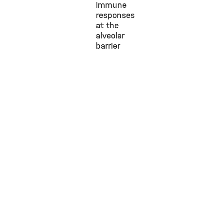
Immune
responses
at the
alveolar
barrier