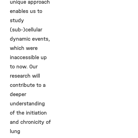
unique approach
enables us to
study
(sub-)cellular
dynamic events,
which were
inaccessible up
to now. Our
research will
contribute to a
deeper
understanding
of the initiation
and chronicity of
lung