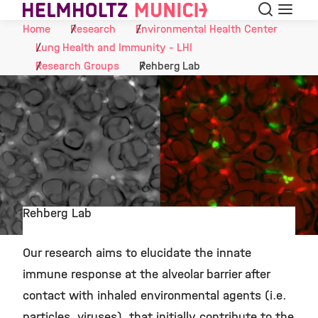
Search
Menu
Skip to Content
Home
Research
Environmental Health Center
Lung Health and Immunity - LHI
Research Groups
Rehberg Lab
Rehberg Lab
©
Our research aims to elucidate the innate
immune response at the alveolar barrier after
contact with inhaled environmental agents (i.e.
particles, viruses), that initially contribute to the