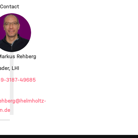
Contact
 Markus Rehberg
der, LHI
9-3187-49685
ehberg
@helmholtz-
n.de