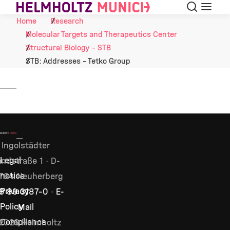
Search
Menu
Skip to Content
Home
Research
Molecular Targets and Therapeutics Center
Structural Biology - STB
STB: Addresses - Tetko Group
Ingolstädter
Legal
ndstraße 1 · D-
notice
764 Neuherberg
Privacy
9 89 3187–0
·
E-
Policy
Mail
Compliance
2026 Helmholtz