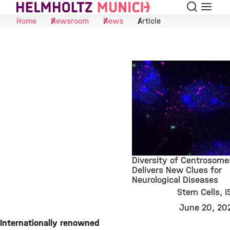
Search
Menu
Skip to Content
Home
Newsroom
News
Article
Diversity of Centrosome
Delivers New Clues for
Neurological Diseases
©
Stem Cells
I
June 20, 20
Internationally renowned