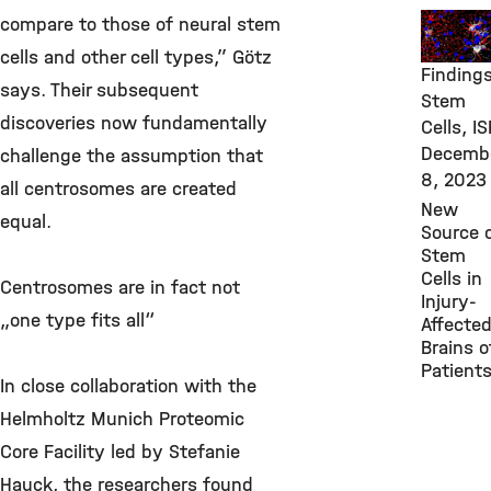
New
compare to those of neural stem
Researc
cells and other cell types,” Götz
Findings
says. Their subsequent
Stem
discoveries now fundamentally
Cells, IS
Decemb
challenge the assumption that
8, 2023
all centrosomes are created
New
equal.
Source 
Stem
Cells in
Centrosomes are in fact not
Injury-
„one type fits all“
Affecte
Brains o
Patient
In close collaboration with the
Helmholtz Munich Proteomic
Core Facility led by Stefanie
Hauck, the researchers found