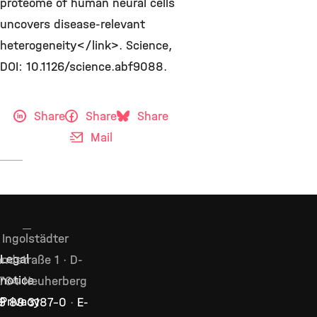
proteome of human neural cells
uncovers disease-relevant
heterogeneity</link>. Science,
DOI: 10.1126/science.abf9088.
Share
Share
Share
Mail
Ingolstädter
ndstraße 1 · D-