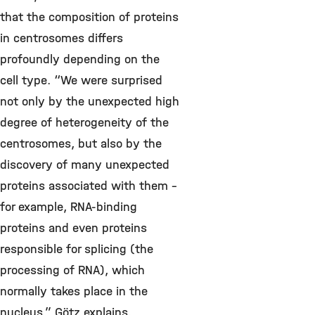
that the composition of proteins
in centrosomes differs
profoundly depending on the
cell type. “We were surprised
not only by the unexpected high
degree of heterogeneity of the
centrosomes, but also by the
discovery of many unexpected
proteins associated with them –
for example, RNA-binding
proteins and even proteins
responsible for splicing (the
processing of RNA), which
normally takes place in the
nucleus,” Götz explains.