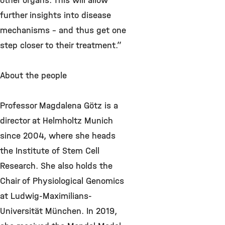
other organs. This will allow
further insights into disease
mechanisms – and thus get one
step closer to their treatment.”
About the people
Professor Magdalena Götz is a
director at Helmholtz Munich
since 2004, where she heads
the Institute of Stem Cell
Research. She also holds the
Chair of Physiological Genomics
at Ludwig-Maximilians-
Universität München. In 2019,