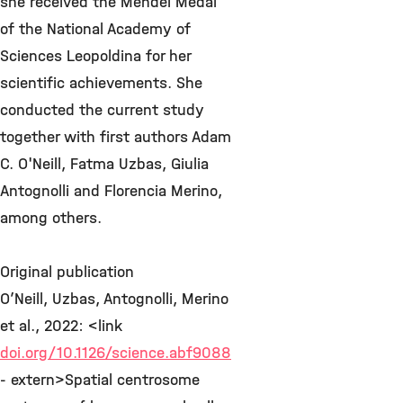
she received the Mendel Medal
of the National Academy of
Sciences Leopoldina for her
scientific achievements. She
conducted the current study
together with first authors Adam
C. O'Neill, Fatma Uzbas, Giulia
Antognolli and Florencia Merino,
among others.
Original publication
O’Neill, Uzbas, Antognolli, Merino
et al., 2022: <link
doi.org/10.1126/science.abf9088
- extern>Spatial centrosome