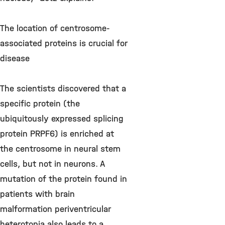
The location of centrosome-
associated proteins is crucial for
disease
The scientists discovered that a
specific protein (the
ubiquitously expressed splicing
protein PRPF6) is enriched at
the centrosome in neural stem
cells, but not in neurons. A
mutation of the protein found in
patients with brain
malformation periventricular
heterotopia also leads to a