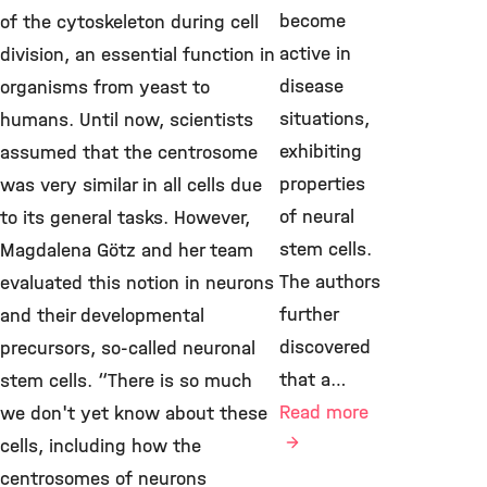
become
of the cytoskeleton during cell
active in
division, an essential function in
disease
organisms from yeast to
situations,
humans. Until now, scientists
exhibiting
assumed that the centrosome
properties
was very similar in all cells due
of neural
to its general tasks. However,
stem cells.
Magdalena Götz and her team
The authors
evaluated this notion in neurons
further
and their developmental
discovered
precursors, so-called neuronal
that a…
stem cells. “There is so much
Read more
we don't yet know about these
cells, including how the
centrosomes of neurons