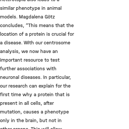
similar phenotype in animal
models. Magdalena Götz
concludes, “This means that the
location of a protein is crucial for
a disease. With our centrosome
analysis, we now have an
important resource to test
further associations with
neuronal diseases. In particular,
our research can explain for the
first time why a protein that is
present in all cells, after
mutation, causes a phenotype
only in the brain, but not in