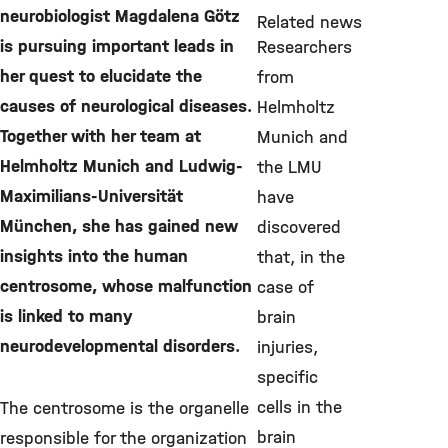
neurobiologist Magdalena Götz
Related news
is pursuing important leads in
Researchers
her quest to elucidate the
from
causes of neurological diseases.
Helmholtz
Together with her team at
Munich and
Helmholtz Munich and Ludwig-
the LMU
Maximilians-Universität
have
München, she has gained new
discovered
insights into the human
that, in the
centrosome, whose malfunction
case of
is linked to many
brain
neurodevelopmental disorders.
injuries,
specific
cells in the
The centrosome is the organelle
brain
responsible for the organization