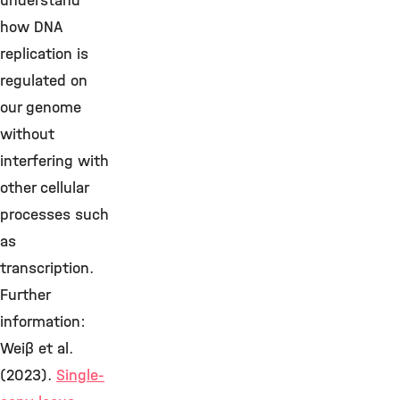
understand
how DNA
replication is
regulated on
our genome
without
interfering with
other cellular
processes such
as
transcription.
Further
information:
Weiβ et al.
(2023).
Single-