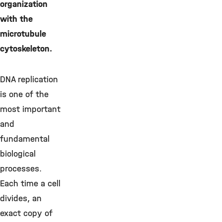
organization
with the
microtubule
cytoskeleton.
DNA replication
is one of the
most important
and
fundamental
biological
processes.
Each time a cell
divides, an
exact copy of