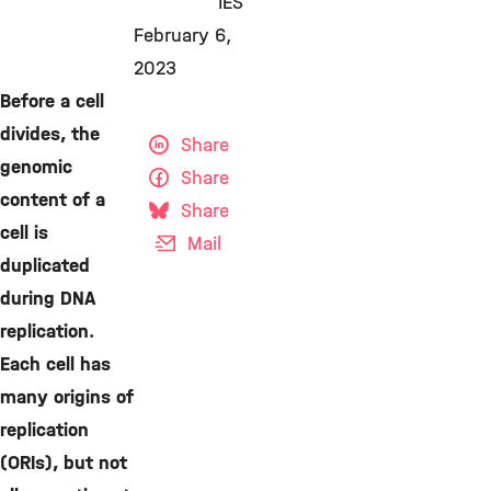
IES
February 6,
2023
Before a cell
divides, the
Share
genomic
Share
content of a
Share
cell is
Mail
duplicated
during DNA
replication.
Each cell has
many origins of
replication
(ORIs), but not