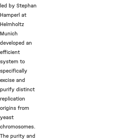
led by Stephan
Hamperl at
Helmholtz
Munich
developed an
efficient
system to
specifically
excise and
purify distinct
replication
origins from
yeast
chromosomes.
The purity and