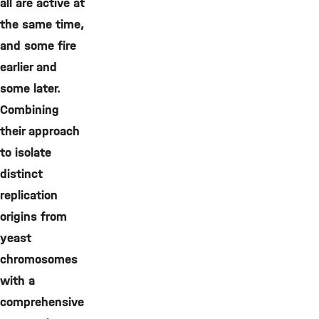
all are active at
the same time,
and some fire
earlier and
some later.
Combining
their approach
to isolate
distinct
replication
origins from
yeast
chromosomes
with a
comprehensive