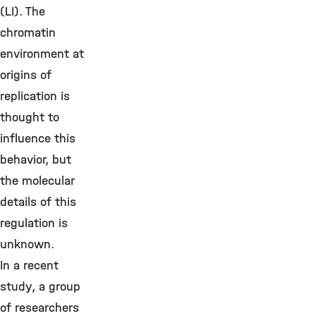
(LI). The
chromatin
environment at
origins of
replication is
thought to
influence this
behavior, but
the molecular
details of this
regulation is
unknown.
In a recent
study, a group
of researchers