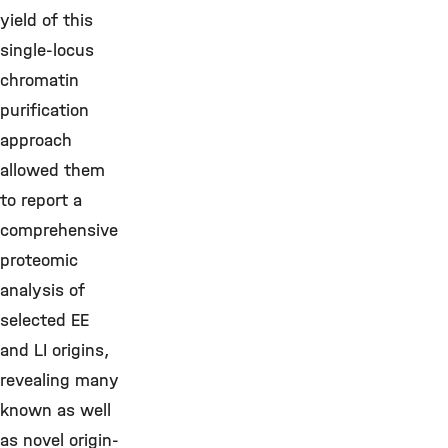
yield of this
single-locus
chromatin
purification
approach
allowed them
to report a
comprehensive
proteomic
analysis of
selected EE
and LI origins,
revealing many
known as well
as novel origin-