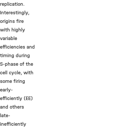
replication.
Interestingly,
origins fire
with highly
variable
efficiencies and
timing during
S-phase of the
cell cycle, with
some firing
early-
efficiently (EE)
and others
late-
inefficiently