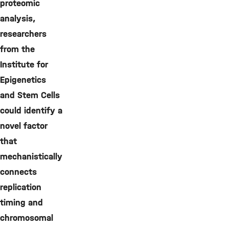
proteomic
analysis,
researchers
from the
Institute for
Epigenetics
and Stem Cells
could identify a
novel factor
that
mechanistically
connects
replication
timing and
chromosomal