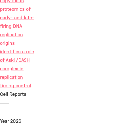
copy locus
proteomics of
early- and late-
firing DNA
replication
origins
identifies a role
of Ask1/DASH
complex in
replication
timing control
.
Cell Reports