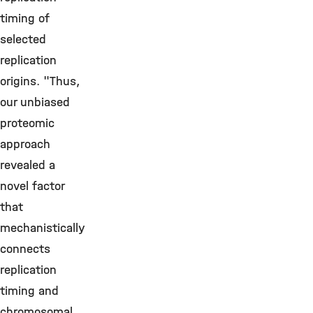
timing of
selected
replication
origins. "Thus,
our unbiased
proteomic
approach
revealed a
novel factor
that
mechanistically
connects
replication
timing and
chromosomal