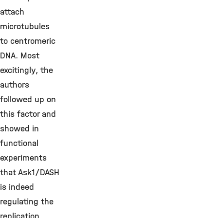
attach
microtubules
to centromeric
DNA. Most
excitingly, the
authors
followed up on
this factor and
showed in
functional
experiments
that Ask1/DASH
is indeed
regulating the
replication