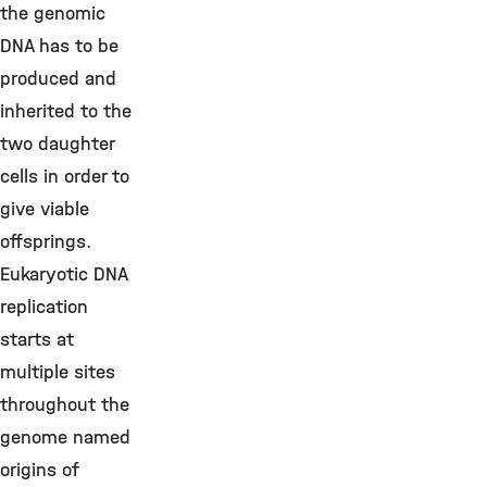
the genomic
DNA has to be
produced and
inherited to the
two daughter
cells in order to
give viable
offsprings.
Eukaryotic DNA
replication
starts at
multiple sites
throughout the
genome named
origins of