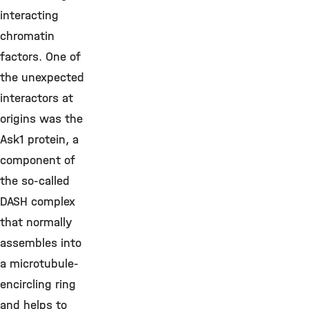
interacting
chromatin
factors. One of
the unexpected
interactors at
origins was the
Ask1 protein, a
component of
the so-called
DASH complex
that normally
assembles into
a microtubule-
encircling ring
and helps to