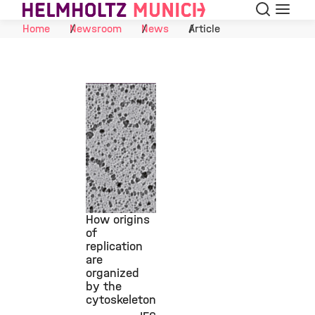
Search
Menu
Skip to Content
Home
Newsroom
News
Article
How origins
of
replication
©
are
organized
by the
cytoskeleton