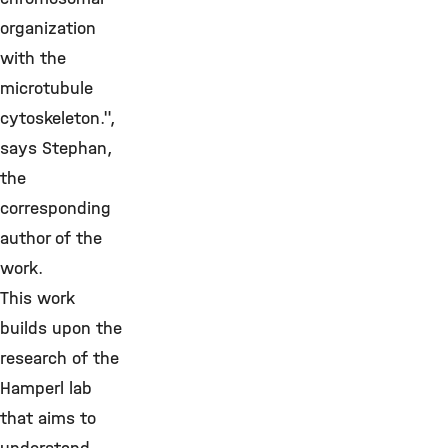
organization
with the
microtubule
cytoskeleton.",
says Stephan,
the
corresponding
author of the
work.
This work
builds upon the
research of the
Hamperl lab
that aims to