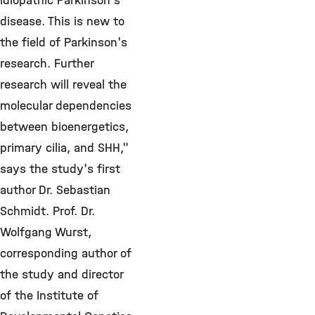
idiopathic Parkinson's
disease. This is new to
the field of Parkinson's
research. Further
research will reveal the
molecular dependencies
between bioenergetics,
primary cilia, and SHH,"
says the study's first
author Dr. Sebastian
Schmidt. Prof. Dr.
Wolfgang Wurst,
corresponding author of
the study and director
of the Institute of