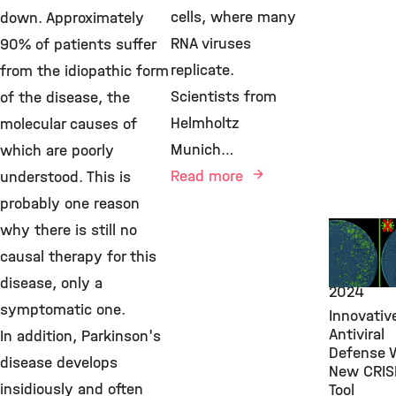
cells, where many
down. Approximately
RNA viruses
90% of patients suffer
replicate.
from the idiopathic form
Scientists from
of the disease, the
Helmholtz
molecular causes of
Munich…
which are poorly
Read more
understood. This is
probably one reason
New Rese
why there is still no
Findings,
causal therapy for this
VIRO,
Apri
disease, only a
2024
symptomatic one.
Innovativ
Antiviral
In addition, Parkinson's
Defense 
disease develops
New CRIS
insidiously and often
Tool