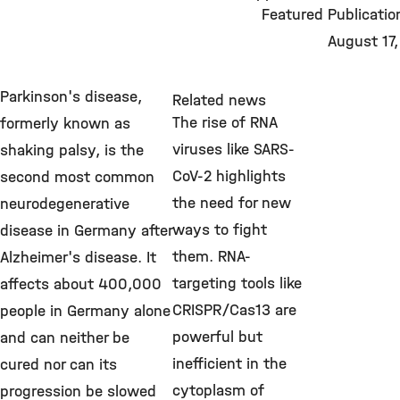
Featured Publicatio
August 17
Parkinson's disease,
Related news
The rise of RNA
formerly known as
viruses like SARS-
shaking palsy, is the
CoV-2 highlights
second most common
the need for new
neurodegenerative
ways to fight
disease in Germany after
them. RNA-
Alzheimer's disease. It
targeting tools like
affects about 400,000
CRISPR/Cas13 are
people in Germany alone
powerful but
and can neither be
inefficient in the
cured nor can its
cytoplasm of
progression be slowed