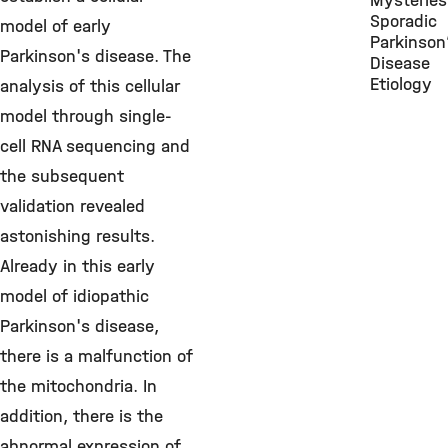
Mysteries
Sporadic
model of early
Parkinson
Parkinson's disease. The
Disease
Etiology
analysis of this cellular
model through single-
cell RNA sequencing and
the subsequent
validation revealed
astonishing results.
Already in this early
model of idiopathic
Parkinson's disease,
there is a malfunction of
the mitochondria. In
addition, there is the
abnormal expression of