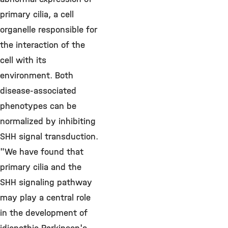
primary cilia, a cell
organelle responsible for
the interaction of the
cell with its
environment. Both
disease-associated
phenotypes can be
normalized by inhibiting
SHH signal transduction.
"We have found that
primary cilia and the
SHH signaling pathway
may play a central role
in the development of