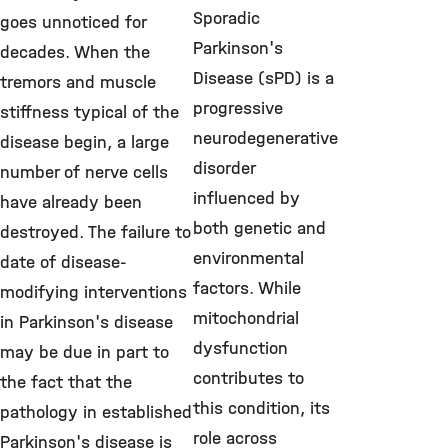
Sporadic
goes unnoticed for
Parkinson's
decades. When the
Disease (sPD) is a
tremors and muscle
progressive
stiffness typical of the
neurodegenerative
disease begin, a large
disorder
number of nerve cells
influenced by
have already been
both genetic and
destroyed. The failure to
environmental
date of disease-
factors. While
modifying interventions
mitochondrial
in Parkinson's disease
dysfunction
may be due in part to
contributes to
the fact that the
this condition, its
pathology in established
role across
Parkinson's disease is