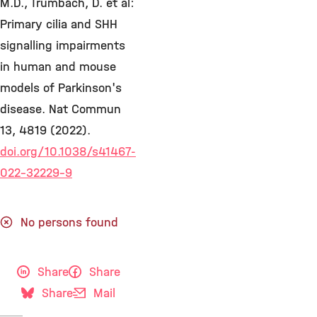
M.D., Trümbach, D. et al:
Primary cilia and SHH
signalling impairments
in human and mouse
models of Parkinson's
disease. Nat Commun
13, 4819 (2022).
doi.org/10.1038/s41467-
022-32229-9
No persons found
Share
Share
Share
Mail