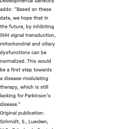
Developmental Genetics
adds: "Based on these
data, we hope that in
the future, by inhibiting
SHH signal transduction,
mitochondrial and ciliary
dysfunctions can be
normalized. This would
be a first step towards
a disease-modulating
therapy, which is still
lacking for Parkinson's
disease."
Original publication:
Schmidt, S., Luecken,