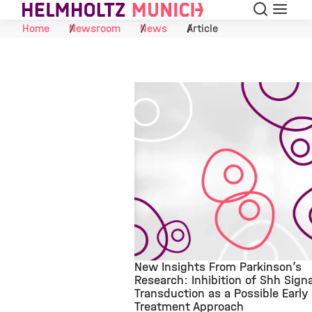
Search
Menu
Skip to Content
Home
Newsroom
News
Article
New Insights From Parkinson’s
Research: Inhibition of Shh Signa
Transduction as a Possible Early
©
Treatment Approach