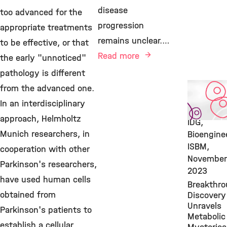
disease
too advanced for the
progression
appropriate treatments
remains unclear.…
to be effective, or that
Read more
the early "unnoticed"
pathology is different
Featured
from the advanced one.
Publicatio
In an interdisciplinary
Stem Cell
approach, Helmholtz
IDG,
Munich researchers, in
Bioengine
ISBM,
cooperation with other
November
Parkinson's researchers,
2023
have used human cells
Breakthr
obtained from
Discovery
Unravels
Parkinson's patients to
Metabolic
establish a cellular