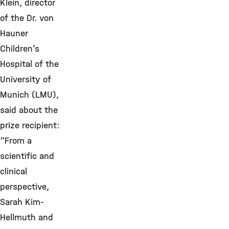
Klein, director
of the Dr. von
Hauner
Children’s
Hospital of the
University of
Munich (LMU),
said about the
prize recipient:
“From a
scientific and
clinical
perspective,
Sarah Kim-
Hellmuth and