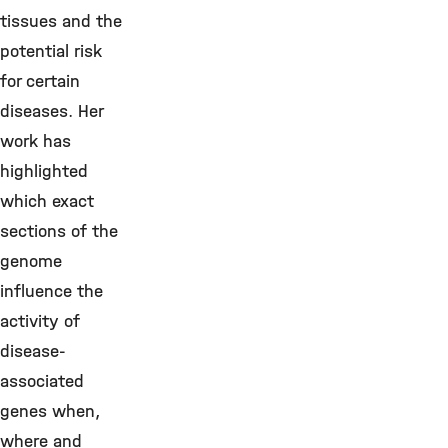
tissues and the
potential risk
for certain
diseases. Her
work has
highlighted
which exact
sections of the
genome
influence the
activity of
disease-
associated
genes when,
where and