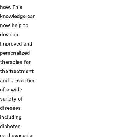
how. This
knowledge can
now help to
develop
improved and
personalized
therapies for
the treatment
and prevention
of a wide
variety of
diseases
including
diabetes,
cardiovascular