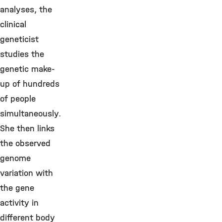
analyses, the
clinical
geneticist
studies the
genetic make-
up of hundreds
of people
simultaneously.
She then links
the observed
genome
variation with
the gene
activity in
different body