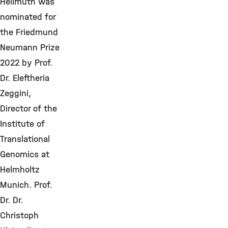
Hellmuth was
nominated for
the Friedmund
Neumann Prize
2022 by Prof.
Dr. Eleftheria
Zeggini,
Director of the
Institute of
Translational
Genomics at
Helmholtz
Munich. Prof.
Dr. Dr.
Christoph