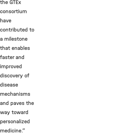
the GTEx
consortium
have
contributed to
a milestone
that enables
faster and
improved
discovery of
disease
mechanisms
and paves the
way toward
personalized
medicine.”