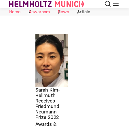
Search
Menu
Skip to Content
Home
Newsroom
News
Article
Sarah Kim-
Hellmuth
Receives
©
Friedmund
Neumann
Prize 2022
Awards &