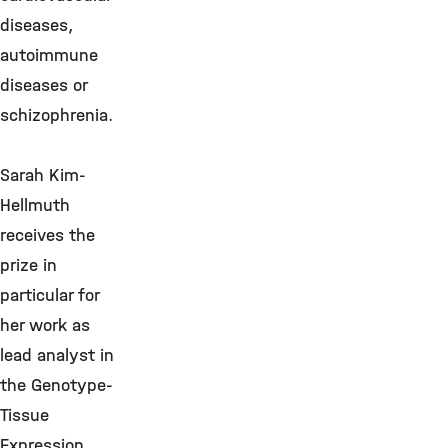
diseases,
autoimmune
diseases or
schizophrenia.
Sarah Kim-
Hellmuth
receives the
prize in
particular for
her work as
lead analyst in
the Genotype-
Tissue
Expression