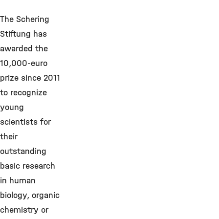
The Schering
Stiftung has
awarded the
10,000-euro
prize since 2011
to recognize
young
scientists for
their
outstanding
basic research
in human
biology, organic
chemistry or