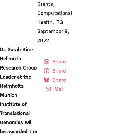
Grants
Computational
Health
ITG
September 8,
2022
Dr. Sarah Kim-
Hellmuth,
Share
Research Group
Share
Leader at the
Share
Helmholtz
Mail
Munich
Institute of
Translational
Genomics will
be awarded the