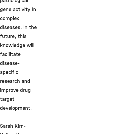
pathological
gene activity in
complex
diseases. In the
future, this
knowledge will
facilitate
disease-
specific
research and
improve drug
target
development.
Sarah Kim-