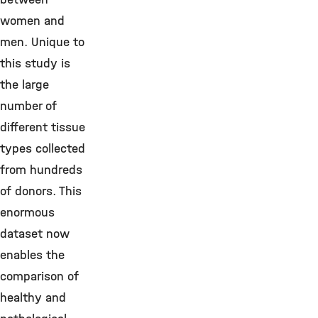
women and
men. Unique to
this study is
the large
number of
different tissue
types collected
from hundreds
of donors. This
enormous
dataset now
enables the
comparison of
healthy and