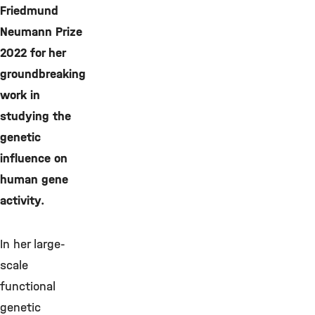
Friedmund
Neumann Prize
2022 for her
groundbreaking
work in
studying the
genetic
influence on
human gene
activity.
In her large-
scale
functional
genetic