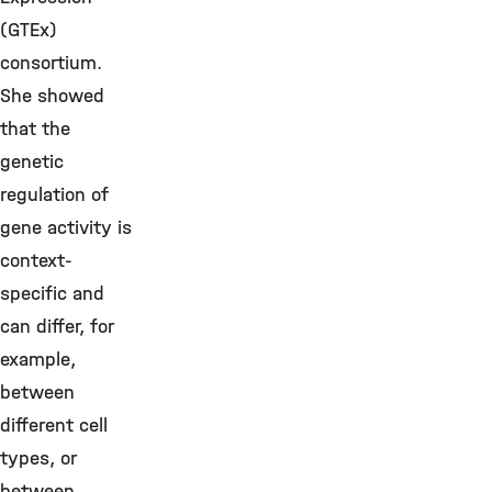
(GTEx)
consortium.
She showed
that the
genetic
regulation of
gene activity is
context-
specific and
can differ, for
example,
between
different cell
types, or
between