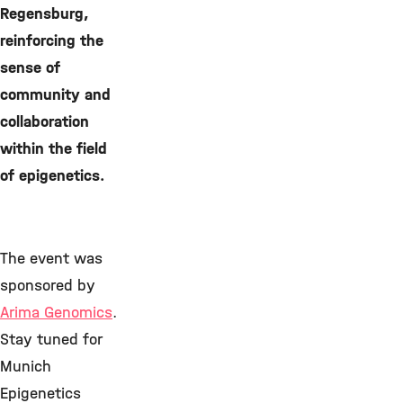
Regensburg,
reinforcing the
sense of
community and
collaboration
within the field
of epigenetics.
The event was
sponsored by
Arima Genomics
.
Stay tuned for
Munich
Epigenetics