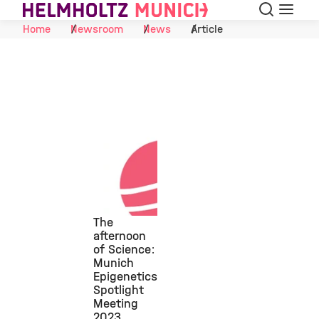
Search
Menu
Skip to Content
Home
Newsroom
News
Article
The
afternoon
of Science:
©
Munich
Epigenetics
Spotlight
Meeting
2023