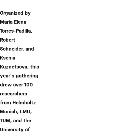
Organized by
Maria Elena
Torres-Padilla,
Robert
Schneider, and
Ksenia
Kuznetsova, this
year's gathering
drew over 100
researchers
from Helmholtz
Munich, LMU,
TUM, and the
University of