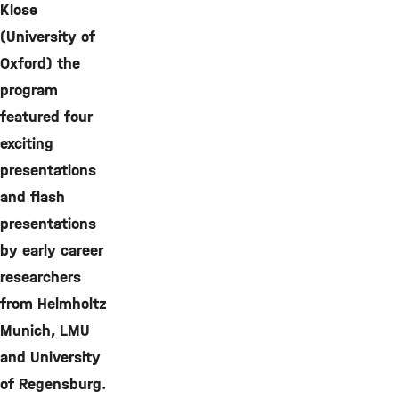
Klose
(University of
Oxford) the
program
featured four
exciting
presentations
and flash
presentations
by early career
researchers
from Helmholtz
Munich, LMU
and University
of Regensburg.