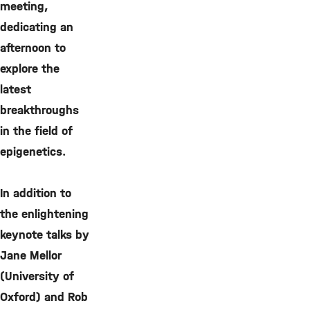
meeting,
dedicating an
afternoon to
explore the
latest
breakthroughs
in the field of
epigenetics.
In addition to
the enlightening
keynote talks by
Jane Mellor
(University of
Oxford) and Rob