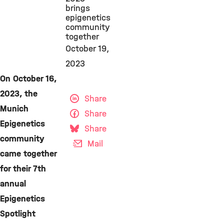
brings
epigenetics
community
together
October 19,
2023
On October 16,
2023, the
Share
Munich
Share
Epigenetics
Share
community
Mail
came together
for their 7th
annual
Epigenetics
Spotlight