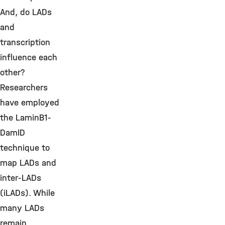
And, do LADs
and
transcription
influence each
other?
Researchers
have employed
the LaminB1-
DamID
technique to
map LADs and
inter-LADs
(iLADs). While
many LADs
remain