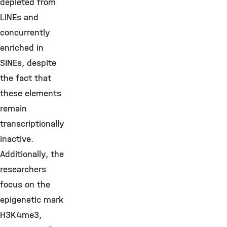
depleted from
LINEs and
concurrently
enriched in
SINEs, despite
the fact that
these elements
remain
transcriptionally
inactive.
Additionally, the
researchers
focus on the
epigenetic mark
H3K4me3,