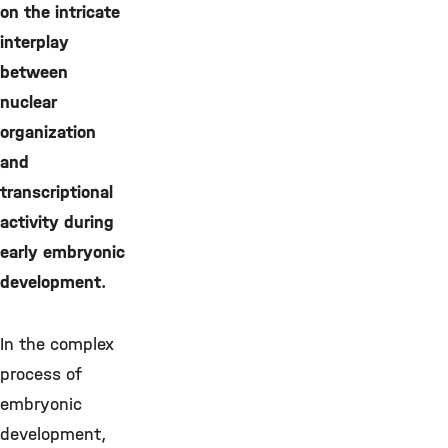
on the intricate
interplay
between
nuclear
organization
and
transcriptional
activity during
early embryonic
development.
In the complex
process of
embryonic
development,