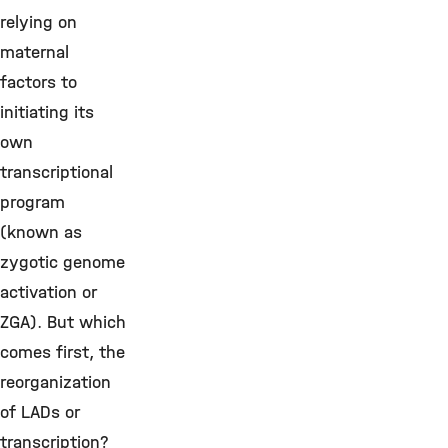
relying on
maternal
factors to
initiating its
own
transcriptional
program
(known as
zygotic genome
activation or
ZGA). But which
comes first, the
reorganization
of LADs or
transcription?