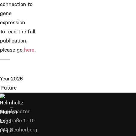
connection to
gene
expression.
To read the full
publication,
please go
here
.
Ingolstädter
ndstraße 1 · D-
764 Neuherberg
Legal