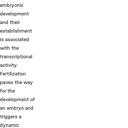
embryonic
development
and their
establishment
is associated
with the
transcriptional
activity.
Fertilization
paves the way
for the
development of
an embryo and
triggers a
dynamic