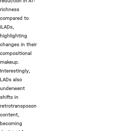
reduction in AT-
richness
compared to
iLADs,
highlighting
changes in their
compositional
makeup.
Interestingly,
LADs also
underwent
shifts in
retrotransposon
content,
becoming