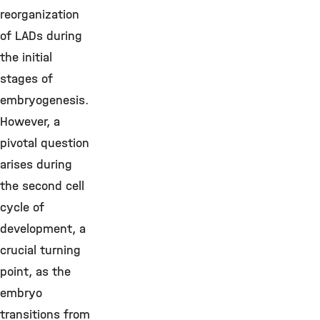
reorganization
of LADs during
the initial
stages of
embryogenesis.
However, a
pivotal question
arises during
the second cell
cycle of
development, a
crucial turning
point, as the
embryo
transitions from