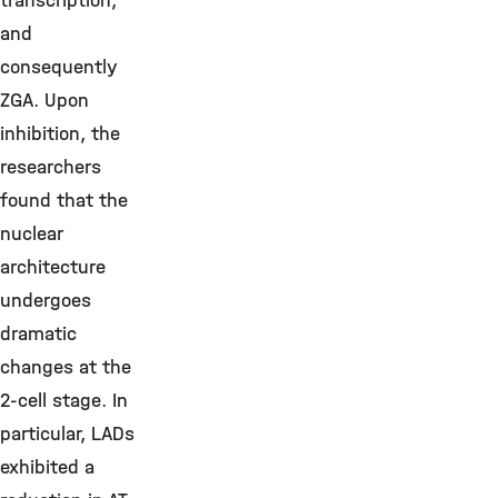
transcription,
and
consequently
ZGA. Upon
inhibition, the
researchers
found that the
nuclear
architecture
undergoes
dramatic
changes at the
2-cell stage. In
particular, LADs
exhibited a