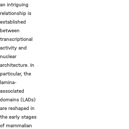
an intriguing
relationship is
established
between
transcriptional
activity and
nuclear
architecture. In
particular, the
lamina-
associated
domains (LADs)
are reshaped in
the early stages
of mammalian