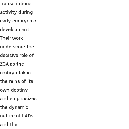
transcriptional
activity during
early embryonic
development.
Their work
underscore the
decisive role of
ZGA as the
embryo takes
the reins of its
own destiny
and emphasizes
the dynamic
nature of LADs
and their