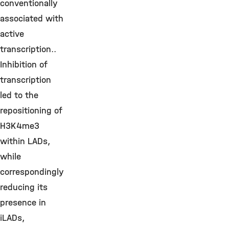
conventionally
associated with
active
transcription..
Inhibition of
transcription
led to the
repositioning of
H3K4me3
within LADs,
while
correspondingly
reducing its
presence in
iLADs,