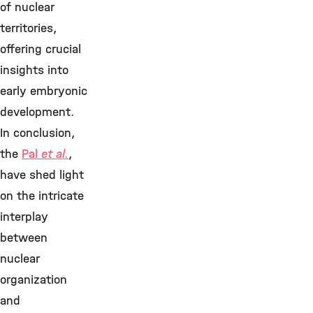
of nuclear
territories,
offering crucial
insights into
early embryonic
development.
In conclusion,
the
Pal
et al.
,
have shed light
on the intricate
interplay
between
nuclear
organization
and