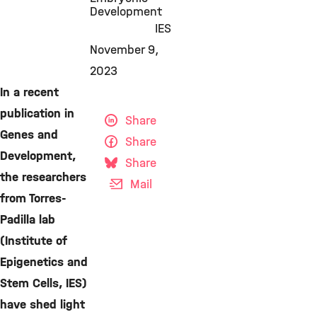
Development
IES
November 9,
2023
In a recent
publication in
Share
Genes and
Share
Development,
Share
the researchers
Mail
from Torres-
Padilla lab
(Institute of
Epigenetics and
Stem Cells, IES)
have shed light