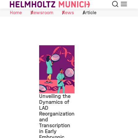
Search
Menu
Skip to Content
Home
Newsroom
News
Article
Unveiling the
Dynamics of
LAD
©
Reorganization
and
Transcription
in Early
Embryonic