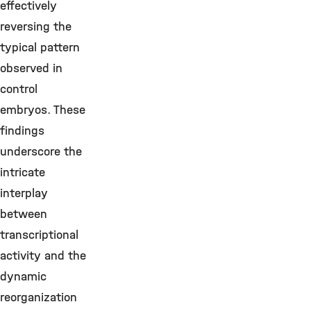
effectively
reversing the
typical pattern
observed in
control
embryos. These
findings
underscore the
intricate
interplay
between
transcriptional
activity and the
dynamic
reorganization