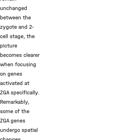
unchanged
between the
zygote and 2-
cell stage, the
picture
becomes clearer
when focusing
on genes
activated at
ZGA specifically.
Remarkably,
some of the
ZGA genes
undergo spatial
changes,