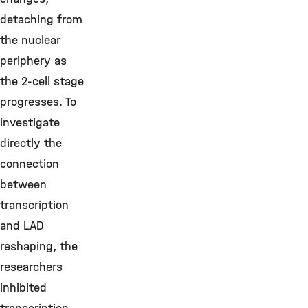
detaching from
the nuclear
periphery as
the 2-cell stage
progresses. To
investigate
directly the
connection
between
transcription
and LAD
reshaping, the
researchers
inhibited