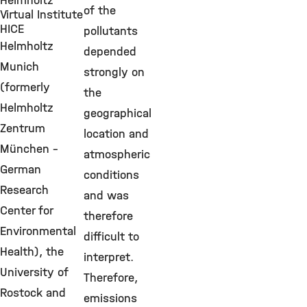
Helmholtz
of the
Virtual Institute
HICE
pollutants
Helmholtz
depended
Munich
strongly on
(formerly
the
Helmholtz
geographical
Zentrum
location and
München -
atmospheric
German
conditions
Research
and was
Center for
therefore
Environmental
difficult to
Health), the
interpret.
University of
Therefore,
Rostock and
emissions