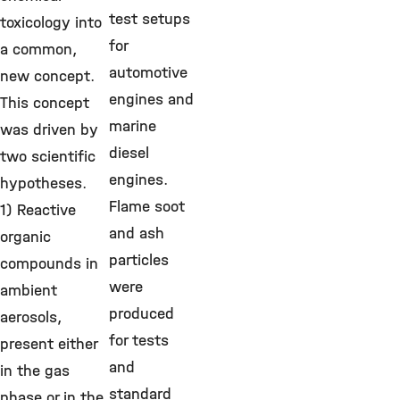
test setups
toxicology into
for
a common,
automotive
new concept.
engines and
This concept
marine
was driven by
diesel
two scientific
engines.
hypotheses.
Flame soot
1) Reactive
and ash
organic
particles
compounds in
were
ambient
produced
aerosols,
for tests
present either
and
in the gas
standard
phase or in the