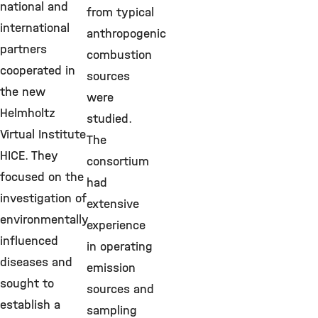
national and
from typical
international
anthropogenic
partners
combustion
cooperated in
sources
the new
were
Helmholtz
studied.
Virtual Institute
The
HICE. They
consortium
focused on the
had
investigation of
extensive
environmentally
experience
influenced
in operating
diseases and
emission
sought to
sources and
establish a
sampling