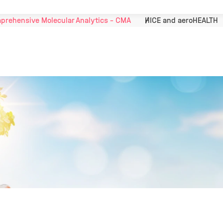
prehensive Molecular Analytics - CMA
HICE and aeroHEALTH