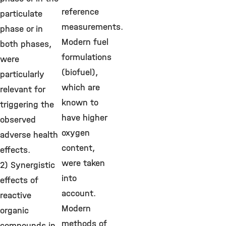
reference
particulate
measurements.
phase or in
Modern fuel
both phases,
formulations
were
(biofuel),
particularly
which are
relevant for
known to
triggering the
have higher
observed
oxygen
adverse health
content,
effects.
were taken
2) Synergistic
into
effects of
account.
reactive
Modern
organic
methods of
compounds in