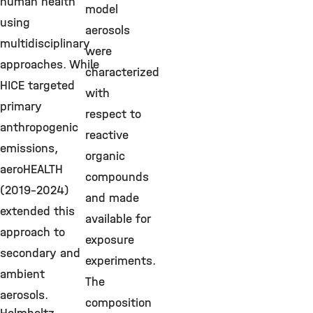
human health
model
using
aerosols
multidisciplinary
were
approaches. While
characterized
HICE targeted
with
primary
respect to
anthropogenic
reactive
emissions,
organic
aeroHEALTH
compounds
(2019-2024)
and made
extended this
available for
approach to
exposure
secondary and
experiments.
ambient
The
aerosols.
composition