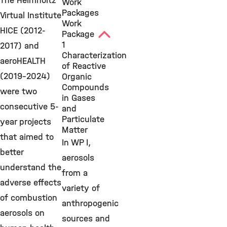
The Helmholtz
Work
Packages
Virtual Institute
Work
HICE (2012-
Package
1
2017) and
Characterization
aeroHEALTH
of Reactive
(2019-2024)
Organic
Compounds
were two
in Gases
consecutive 5-
and
Particulate
year projects
Matter
that aimed to
In WP I,
better
aerosols
understand the
from a
adverse effects
variety of
of combustion
anthropogenic
aerosols on
sources and