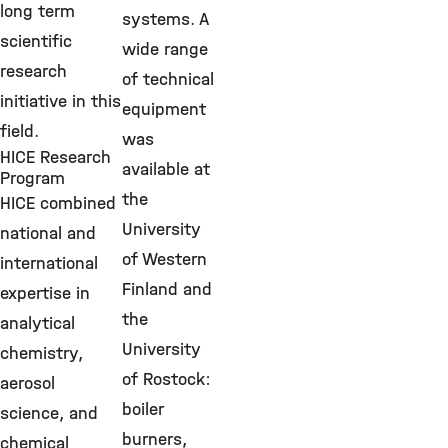
long term
systems. A
scientific
wide range
research
of technical
initiative in this
equipment
field.
was
HICE Research
available at
Program
the
HICE combined
University
national and
of Western
international
Finland and
expertise in
the
analytical
University
chemistry,
of Rostock:
aerosol
boiler
science, and
burners,
chemical