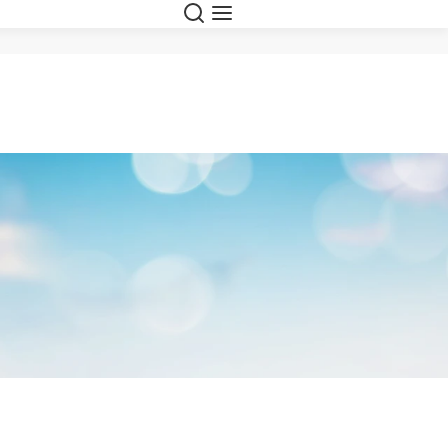
Search
Menu