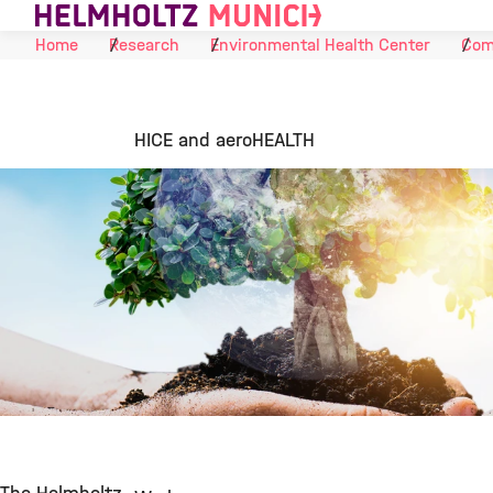
Skip to Content
Home
Research
Environmental Health Center
Com
HICE and aeroHEALTH
©