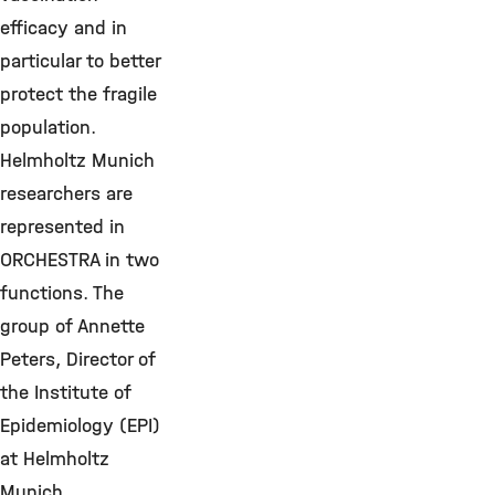
efficacy and in
particular to better
protect the fragile
population.
Helmholtz Munich
researchers are
represented in
ORCHESTRA in two
functions. The
group of Annette
Peters, Director of
the Institute of
Epidemiology (EPI)
at Helmholtz
Munich,