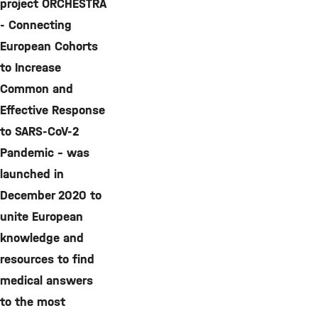
project ORCHESTRA
- Connecting
European Cohorts
to Increase
Common and
Effective Response
to SARS-CoV-2
Pandemic - was
launched in
December 2020 to
unite European
knowledge and
resources to find
medical answers
to the most