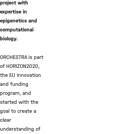
project with
expertise in
epigenetics and
computational
biology.
ORCHESTRA is part
of HORIZON2020,
the EU innovation
and funding
program, and
started with the
goal to create a
clear
understanding of