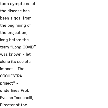
term symptoms of
the disease has
been a goal from
the beginning of
the project on,
long before the
term “Long COVID”
was known - let
alone its societal
impact. "The
ORCHESTRA
project" -
underlines Prof.
Evelina Tacconelli,
Director of the