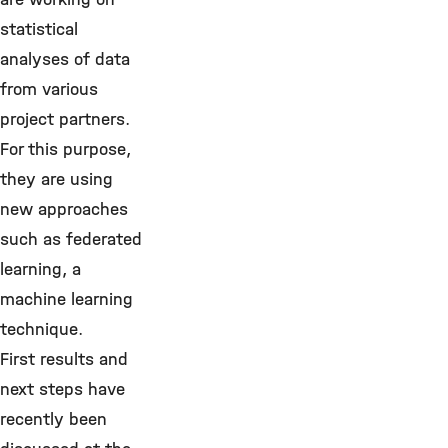
statistical
analyses of data
from various
project partners.
For this purpose,
they are using
new approaches
such as federated
learning, a
machine learning
technique.
First results and
next steps have
recently been