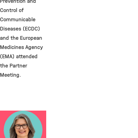
Prevention and
Control of
Communicable
Diseases (ECDC)
and the European
Medicines Agency
(EMA) attended
the Partner
Meeting.