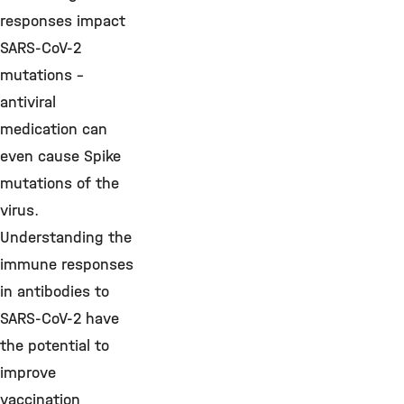
responses impact
SARS-CoV-2
mutations –
antiviral
medication can
even cause Spike
mutations of the
virus.
Understanding the
immune responses
in antibodies to
SARS-CoV-2 have
the potential to
improve
vaccination