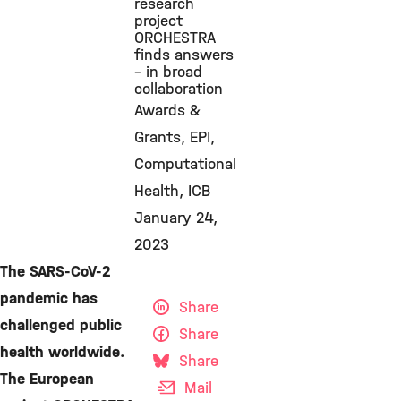
research
project
ORCHESTRA
finds answers
– in broad
collaboration
Awards &
Grants
EPI
Computational
Health
ICB
January 24,
2023
The SARS-CoV-2
pandemic has
Share
challenged public
Share
health worldwide.
Share
The European
Mail