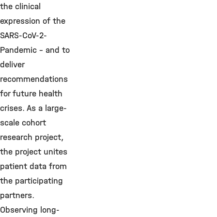
the clinical
expression of the
SARS-CoV-2-
Pandemic - and to
deliver
recommendations
for future health
crises. As a large-
scale cohort
research project,
the project unites
patient data from
the participating
partners.
Observing long-