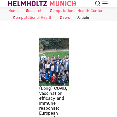
Search
Menu
Skip to Content
Home
Research
Computational Health Center
Computational Health
News
Article
(Long) COVID,
vaccination
efficacy and
©
immune
response:
European