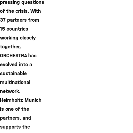
pressing questions
of the crisis. With
37 partners from
15 countries
working closely
together,
ORCHESTRA has
evolved into a
sustainable
multinational
network.
Helmholtz Munich
is one of the
partners, and
supports the