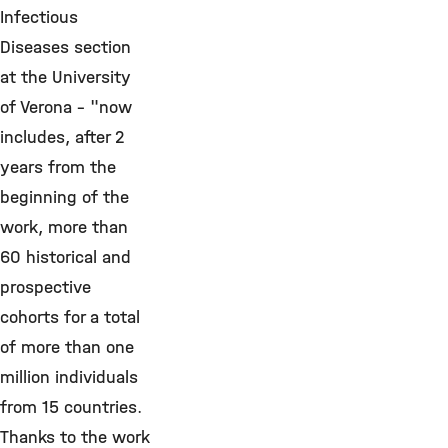
Infectious
Diseases section
at the University
of Verona - "now
includes, after 2
years from the
beginning of the
work, more than
60 historical and
prospective
cohorts for a total
of more than one
million individuals
from 15 countries.
Thanks to the work