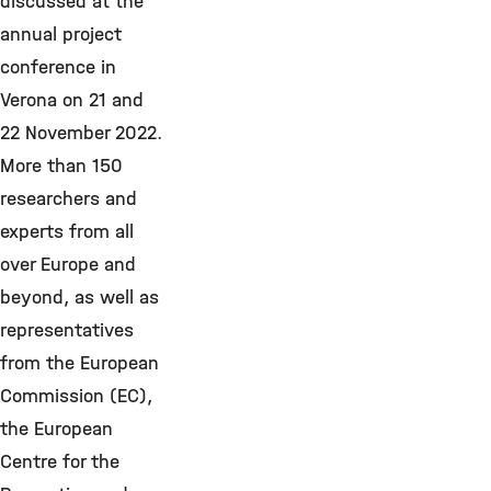
discussed at the
annual project
conference in
Verona on 21 and
22 November 2022.
More than 150
researchers and
experts from all
over Europe and
beyond, as well as
representatives
from the European
Commission (EC),
the European
Centre for the