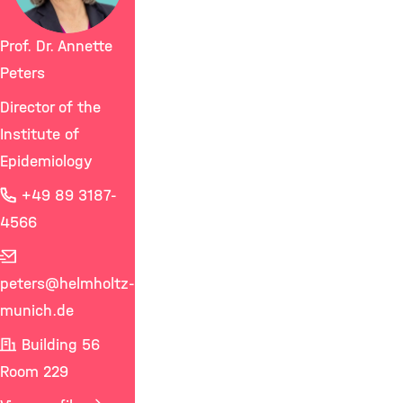
Prof. Dr. Annette
Peters
Director of the
Institute of
Epidemiology
+49 89 3187-
4566
peters
@helmholtz-
munich.de
Building 56
Room 229