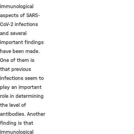
immunological
aspects of SARS-
CoV-2 infections
and several
important findings
have been made.
One of them is
that previous
infections seem to
play an important
role in determining
the level of
antibodies. Another
finding is that
immunological