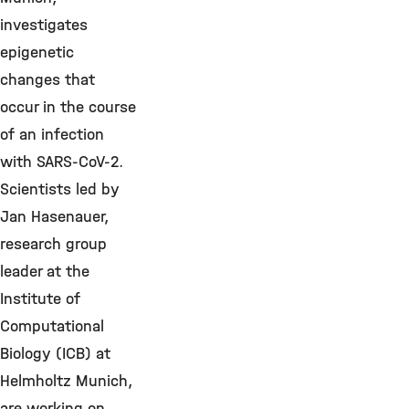
investigates
epigenetic
changes that
occur in the course
of an infection
with SARS-CoV-2.
Scientists led by
Jan Hasenauer,
research group
leader at the
Institute of
Computational
Biology (ICB) at
Helmholtz Munich,
are working on