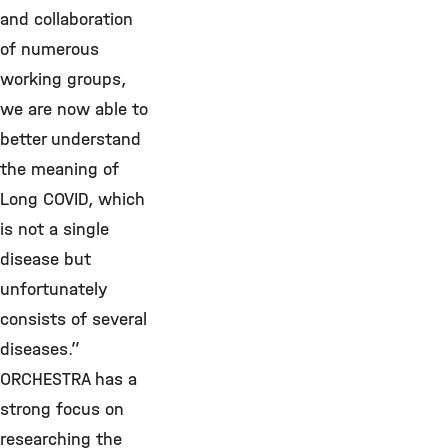
and collaboration
of numerous
working groups,
we are now able to
better understand
the meaning of
Long COVID, which
is not a single
disease but
unfortunately
consists of several
diseases.”
ORCHESTRA has a
strong focus on
researching the