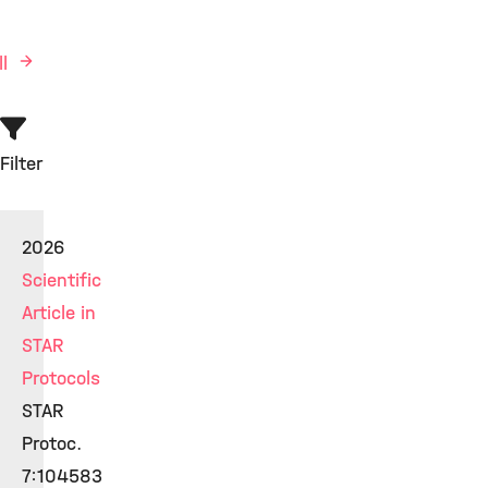
ll
Filter
2026
Scientific
Article in
STAR
Protocols
STAR
Protoc.
7:104583