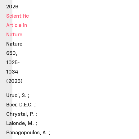
2026
Scientific
Article in
Nature
Nature
650,
1025-
1034
(2026)
Uruci, S. ;
Boer, D.E.C. ;
Chrystal, P. ;
Lalonde, M. ;
Panagopoulos, A. ;