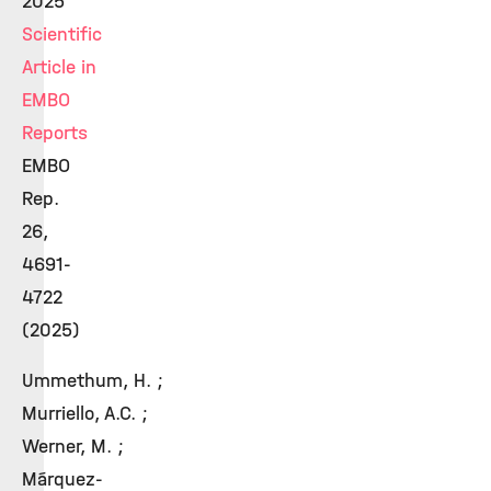
2025
Scientific
Article in
EMBO
Reports
EMBO
Rep.
26,
4691-
4722
(2025)
Ummethum, H. ;
Murriello, A.C. ;
Werner, M. ;
Márquez-