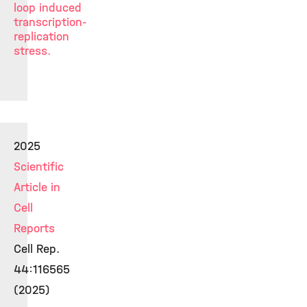
loop induced
transcription-
replication
stress.
2025
Scientific
Article in
Cell
Reports
Cell Rep.
44:116565
(2025)