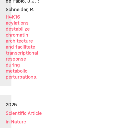
de Pablo, J.J. ;
Schneider, R.
H4K16
acylations
destabilize
chromatin
architecture
and facilitate
transcriptional
response
during
metabolic
perturbations.
2025
Scientific Article
in Nature