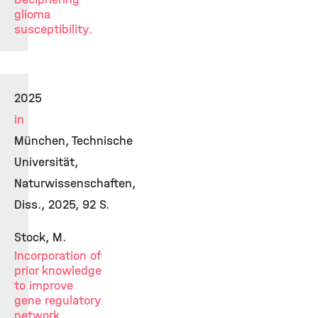
glioma
susceptibility.
2025
in
München, Technische
Universität,
Naturwissenschaften,
Diss., 2025, 92 S.
Stock, M.
Incorporation of
prior knowledge
to improve
gene regulatory
network