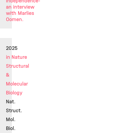
Independence-
an interview
with Marlies
Oomen.
2025
in Nature
Structural
&
Molecular
Biology
Nat.
Struct.
Mol.
Biol.