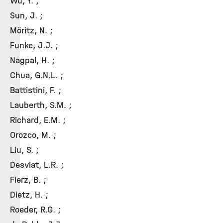
Wu, Y. ;
Sun, J. ;
Möritz, N. ;
Funke, J.J. ;
Nagpal, H. ;
Chua, G.N.L. ;
Battistini, F. ;
Lauberth, S.M. ;
Richard, E.M. ;
Orozco, M. ;
Liu, S. ;
Desviat, L.R. ;
Fierz, B. ;
Dietz, H. ;
Roeder, R.G. ;