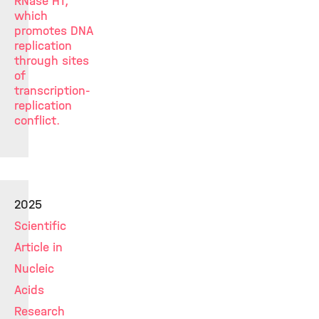
RNase H1,
which
promotes DNA
replication
through sites
of
transcription-
replication
conflict.
2025
Scientific
Article in
Nucleic
Acids
Research