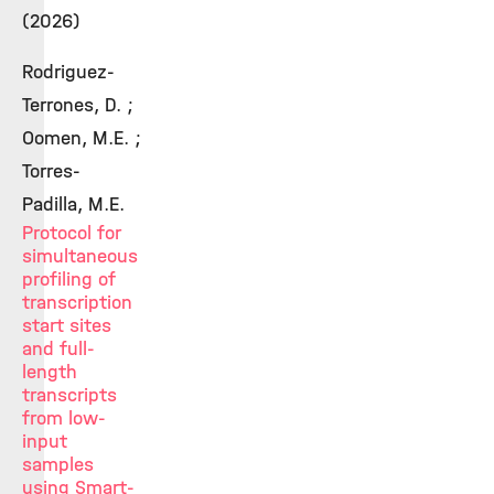
(2026)
Rodriguez-
Terrones, D. ;
Oomen, M.E. ;
Torres-
Padilla, M.E.
Protocol for
simultaneous
profiling of
transcription
start sites
and full-
length
transcripts
from low-
input
samples
using Smart-