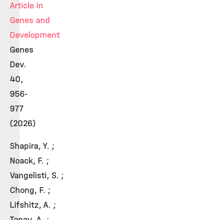
Article in
Genes and
Development
Genes
Dev.
40,
956-
977
(2026)
Shapira, Y. ;
Noack, F. ;
Vangelisti, S. ;
Chong, F. ;
Lifshitz, A. ;
Tanay, A. ;