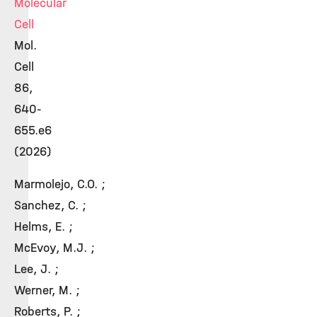
Molecular
Cell
Mol.
Cell
86,
640-
655.e6
(2026)
Marmolejo, C.O. ;
Sanchez, C. ;
Helms, E. ;
McEvoy, M.J. ;
Lee, J. ;
Werner, M. ;
Roberts, P. ;