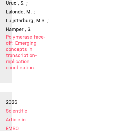
Uruci, S. ;
Lalonde, M. ;
Luijsterburg, M.S. ;
Hamperl, S.
Polymerase face-
off: Emerging
concepts in
transcription-
replication
coordination.
2026
Scientific
Article in
EMBO