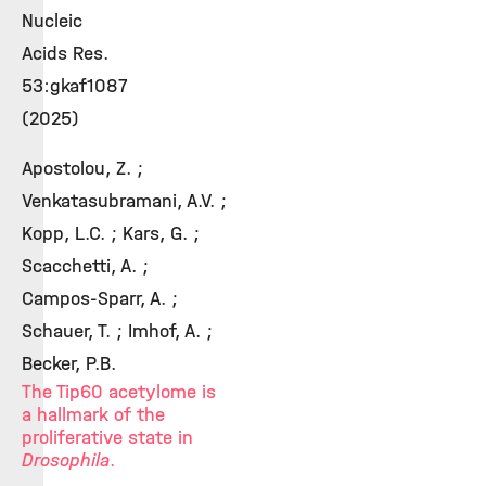
Nucleic
Acids Res.
53:gkaf1087
(2025)
Apostolou, Z. ;
Venkatasubramani, A.V. ;
Kopp, L.C. ; Kars, G. ;
Scacchetti, A. ;
Campos-Sparr, A. ;
Schauer, T. ; Imhof, A. ;
Becker, P.B.
The Tip60 acetylome is
a hallmark of the
proliferative state in
Drosophila
.