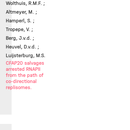
Wolthuis, R.M.F. ;
Altmeyer, M. ;
Hamperl, S. ;
Tropepe, V. ;
Berg, J.v.d. ;
Heuvel, D.v.d. ;
Luijsterburg, M.S.
CFAP20 salvages
arrested RNAPII
from the path of
co-directional
replisomes.