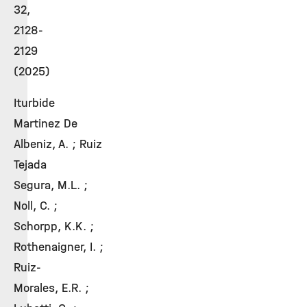
32,
2128-
2129
(2025)
Iturbide
Martinez De
Albeniz, A. ; Ruiz
Tejada
Segura, M.L. ;
Noll, C. ;
Schorpp, K.K. ;
Rothenaigner, I. ;
Ruiz-
Morales, E.R. ;