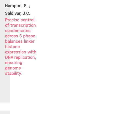
Hamperl, S. ;
Saldivar, J.C.
Precise control
of transcription
condensates
across S phase
balances linker
histone
expression with
DNA replication,
ensuring
genome
stability.