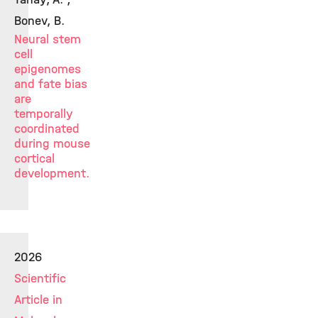
Bonev, B.
Neural stem
cell
epigenomes
and fate bias
are
temporally
coordinated
during mouse
cortical
development.
2026
Scientific
Article in