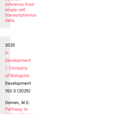
inference from
single-cell
transcriptomics
data.
2025
in
Development
/ Company
of Biologists
Development
152:3 (2025)
Oomen, M.E.
Pathway to