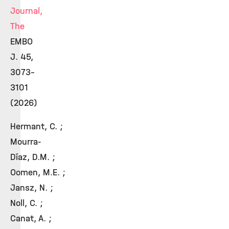
Journal,
The
EMBO
J. 45,
3073–
3101
(2026)
Hermant, C. ;
Mourra-
Díaz, D.M. ;
Oomen, M.E. ;
Jansz, N. ;
Noll, C. ;
Canat, A. ;