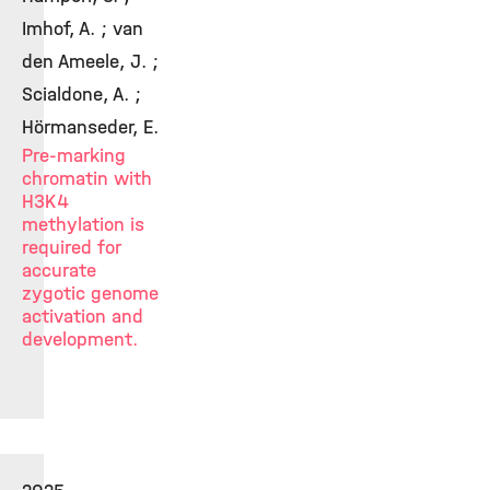
Imhof, A. ; van
den Ameele, J. ;
Scialdone, A. ;
Hörmanseder, E.
Pre-marking
chromatin with
H3K4
methylation is
required for
accurate
zygotic genome
activation and
development.