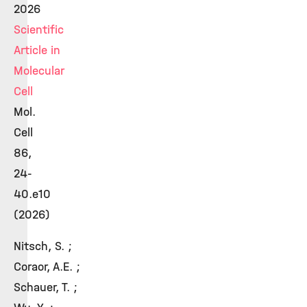
2026
Scientific
Article in
Molecular
Cell
Mol.
Cell
86,
24-
40.e10
(2026)
Nitsch, S. ;
Coraor, A.E. ;
Schauer, T. ;