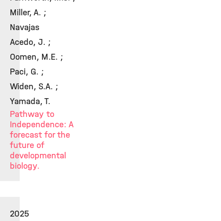
Miller, A. ;
Navajas
Acedo, J. ;
Oomen, M.E. ;
Paci, G. ;
Widen, S.A. ;
Yamada, T.
Pathway to
Independence: A
forecast for the
future of
developmental
biology.
2025