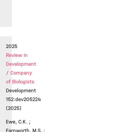
2025
Review in
Development
/ Company
of Biologists
Development
152:dev205224
(2025)
Ewe, C.K. ;
Farnworth, M.S. ;