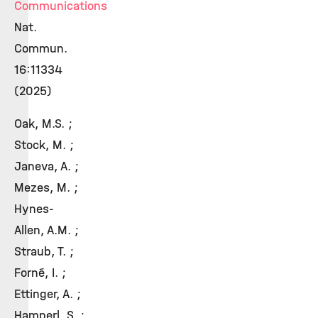
Communications
Nat.
Commun.
16:11334
(2025)
Oak, M.S. ;
Stock, M. ;
Janeva, A. ;
Mezes, M. ;
Hynes-
Allen, A.M. ;
Straub, T. ;
Forné, I. ;
Ettinger, A. ;
Hamperl, S. ;