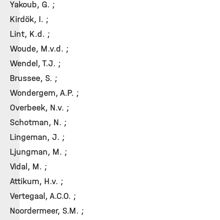
Yakoub, G. ;
Kirdök, I. ;
Lint, K.d. ;
Woude, M.v.d. ;
Wendel, T.J. ;
Brussee, S. ;
Wondergem, A.P. ;
Overbeek, N.v. ;
Schotman, N. ;
Lingeman, J. ;
Ljungman, M. ;
Vidal, M. ;
Attikum, H.v. ;
Vertegaal, A.C.O. ;
Noordermeer, S.M. ;