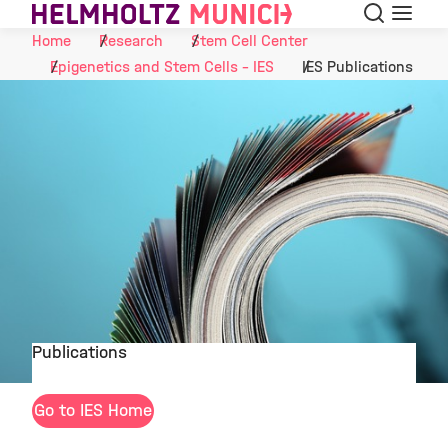
Search
Menu
Skip to Content
Home
Research
Stem Cell Center
Epigenetics and Stem Cells - IES
IES Publications
Publications
©
Go to IES Home