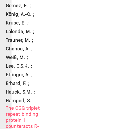
Gómez, E. ;
König, A.-C. ;
Kruse, E. ;
Lalonde, M. ;
Trauner, M. ;
Chanou, A. ;
Weiß, M. ;
Lee, C.S.K. ;
Ettinger, A. ;
Erhard, F. ;
Hauck, S.M. ;
Hamperl, S.
The CGG triplet
repeat binding
protein 1
counteracts R-