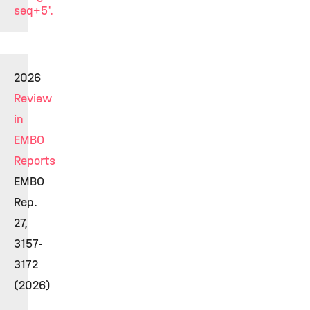
seq+5'.
2026
Review
in
EMBO
Reports
EMBO
Rep.
27,
3157-
3172
(2026)