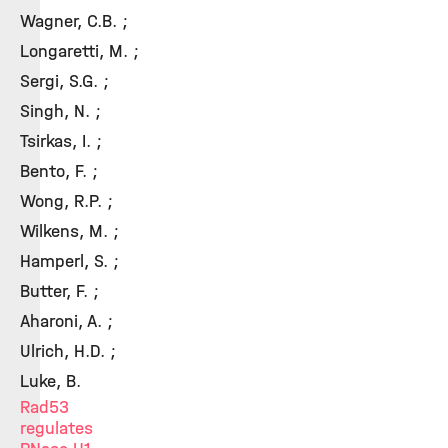
Wagner, C.B. ;
Longaretti, M. ;
Sergi, S.G. ;
Singh, N. ;
Tsirkas, I. ;
Bento, F. ;
Wong, R.P. ;
Wilkens, M. ;
Hamperl, S. ;
Butter, F. ;
Aharoni, A. ;
Ulrich, H.D. ;
Luke, B.
Rad53
regulates