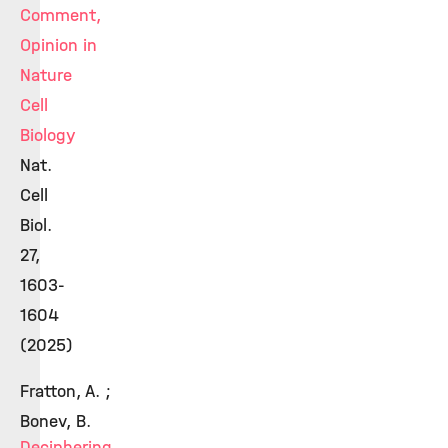
Comment,
Opinion in
Nature
Cell
Biology
Nat.
Cell
Biol.
27,
1603-
1604
(2025)
Fratton, A. ;
Bonev, B.
Deciphering