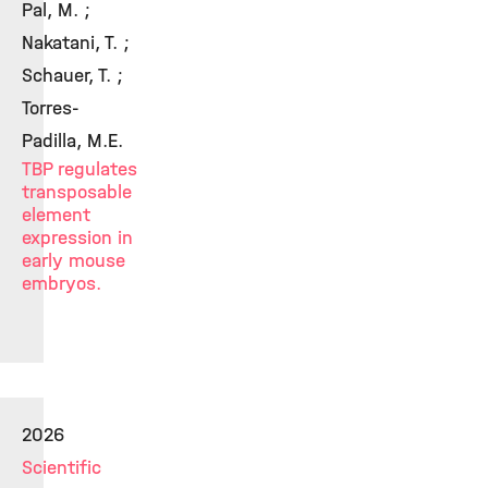
Pal, M. ;
Nakatani, T. ;
Schauer, T. ;
Torres-
Padilla, M.E.
TBP regulates
transposable
element
expression in
early mouse
embryos.
2026
Scientific