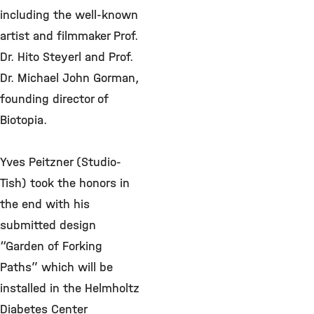
including the well-known
artist and filmmaker Prof.
Dr. Hito Steyerl and Prof.
Dr. Michael John Gorman,
founding director of
Biotopia.
Yves Peitzner (Studio-
Tish) took the honors in
the end with his
submitted design
“Garden of Forking
Paths” which will be
installed in the Helmholtz
Diabetes Center