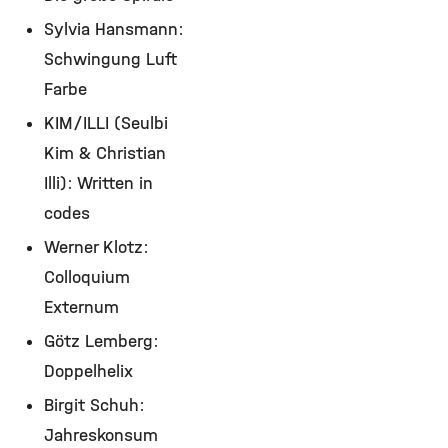
Sylvia Hansmann:
Schwingung Luft
Farbe
KIM/ILLI (Seulbi
Kim & Christian
Illi): Written in
codes
Werner Klotz:
Colloquium
Externum
Götz Lemberg:
Doppelhelix
Birgit Schuh:
Jahreskonsum