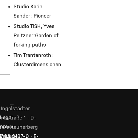
Studio Karin
Sander: Pioneer
Studio TISH, Yves
Peitzner:Garden of
forking paths
Tim Trantenroth:
Clusterdimensionen
Ingolstädter
Legal
ndstraße 1 · D-
notice
764 Neuherberg
Privacy
9 89 3187–0
·
E-