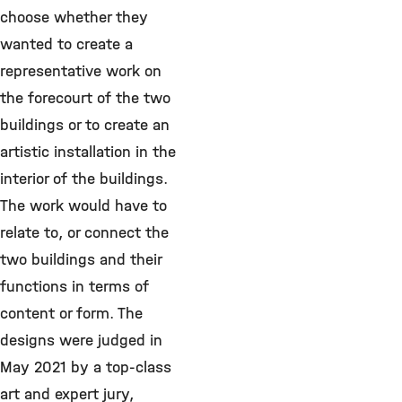
choose whether they
wanted to create a
representative work on
the forecourt of the two
buildings or to create an
artistic installation in the
interior of the buildings.
The work would have to
relate to, or connect the
two buildings and their
functions in terms of
content or form. The
designs were judged in
May 2021 by a top-class
art and expert jury,