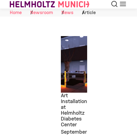
Search
Menu
Skip to Content
Home
Newsroom
News
Article
Art
Installation
at
©
Helmholtz
Diabetes
Center
September