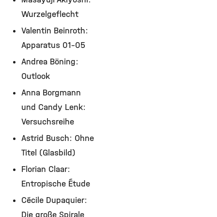
Wurzelgeflecht
Valentin Beinroth:
Apparatus 01-05
Andrea Böning:
Outlook
Anna Borgmann
und Candy Lenk:
Versuchsreihe
Astrid Busch: Ohne
Titel (Glasbild)
Florian Claar:
Entropische Étude
Cécile Dupaquier:
Die große Spirale