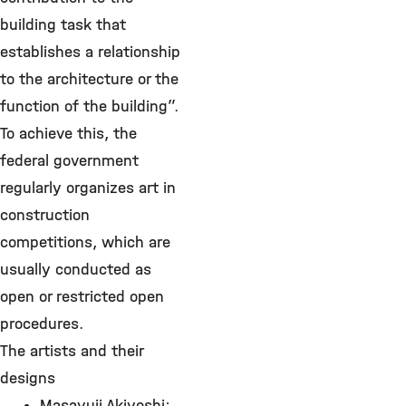
building task that
establishes a relationship
to the architecture or the
function of the building”.
To achieve this, the
federal government
regularly organizes art in
construction
competitions, which are
usually conducted as
open or restricted open
procedures.
The artists and their
designs
Masayuji Akiyoshi: