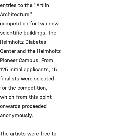
entries to the "Art in
Architecture"
competition for two new
scientific buildings, the
Helmholtz Diabetes
Center and the Helmholtz
Pioneer Campus. From
125 initial applicants, 15
finalists were selected
for the competition,
which from this point
onwards proceeded
anonymously.
The artists were free to