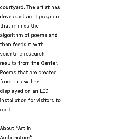
courtyard. The artist has
developed an IT program
that mimics the
algorithm of poems and
then feeds it with
scientific research
results from the Center.
Poems that are created
from this will be
displayed on an LED
installation for visitors to
read.
About “Art in
Architecture”: