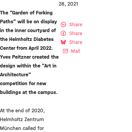
28, 2021
The “Garden of Forking
Paths” will be on display
Share
in the inner courtyard of
Share
the Helmholtz Diabetes
Share
Center from April 2022.
Mail
Yves Peitzner created the
design within the "Art in
Architecture"
competition for new
buildings at the campus.
At the end of 2020,
Helmholtz Zentrum
München called for