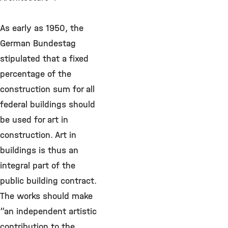
As early as 1950, the
German Bundestag
stipulated that a fixed
percentage of the
construction sum for all
federal buildings should
be used for art in
construction. Art in
buildings is thus an
integral part of the
public building contract.
The works should make
“an independent artistic
contribution to the