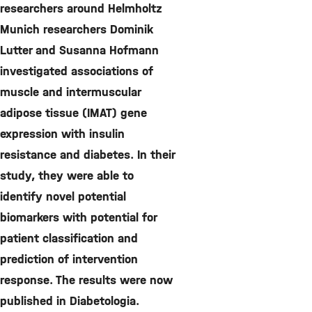
researchers around Helmholtz
Munich researchers Dominik
Lutter and Susanna Hofmann
investigated associations of
muscle and intermuscular
adipose tissue (IMAT) gene
expression with insulin
resistance and diabetes. In their
study, they were able to
identify novel potential
biomarkers with potential for
patient classification and
prediction of intervention
response. The results were now
published in Diabetologia.