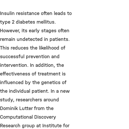
Insulin resistance often leads to
type 2 diabetes mellitus.
However, its early stages often
remain undetected in patients.
This reduces the likelihood of
successful prevention and
intervention. In addition, the
effectiveness of treatment is
influenced by the genetics of
the individual patient. In a new
study, researchers around
Dominik Lutter from the
Computational Discovery
Research group at Institute for