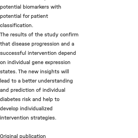
potential biomarkers with
potential for patient
classification.
The results of the study confirm
that disease progression and a
successful intervention depend
on individual gene expression
states. The new insights will
lead to a better understanding
and prediction of individual
diabetes risk and help to
develop individualized
intervention strategies.
Original publication