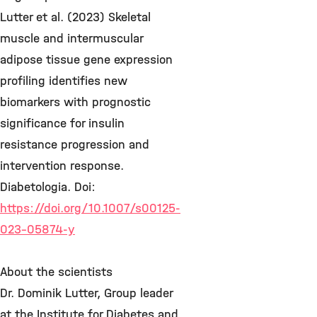
Lutter et al. (2023) Skeletal
muscle and intermuscular
adipose tissue gene expression
profiling identifies new
biomarkers with prognostic
significance for insulin
resistance progression and
intervention response.
Diabetologia. Doi:
https://doi.org/10.1007/s00125-
023-05874-y
About the scientists
Dr. Dominik Lutter, Group leader
at the Institute for Diabetes and