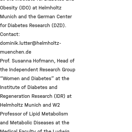
Obesity (IDO) at Helmholtz
Munich and the German Center
for Diabetes Research (DZD).
Contact:
dominik.lutter@helmholtz-
muenchen.de
Prof. Susanna Hofmann, Head of
the Independent Research Group
“Women and Diabetes” at the
Institute of Diabetes and
Regeneration Research (IDR) at
Helmholtz Munich and W2
Professor of Lipid Metabolism
and Metabolic Diseases at the
Medical Faculty of the Ludwig