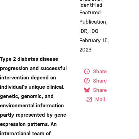
identified
Featured
Publication
IDR
IDO
February 15,
2023
Type 2 diabetes disease
progression and successful
Share
intervention depend on
Share
individual’s unique clinical,
Share
genetic, genomic, and
Mail
environmental information
partly represented by gene
expression patterns. An
international team of