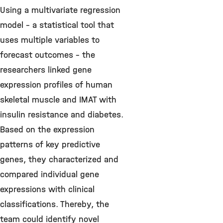
Using a multivariate regression
model – a statistical tool that
uses multiple variables to
forecast outcomes – the
researchers linked gene
expression profiles of human
skeletal muscle and IMAT with
insulin resistance and diabetes.
Based on the expression
patterns of key predictive
genes, they characterized and
compared individual gene
expressions with clinical
classifications. Thereby, the
team could identify novel