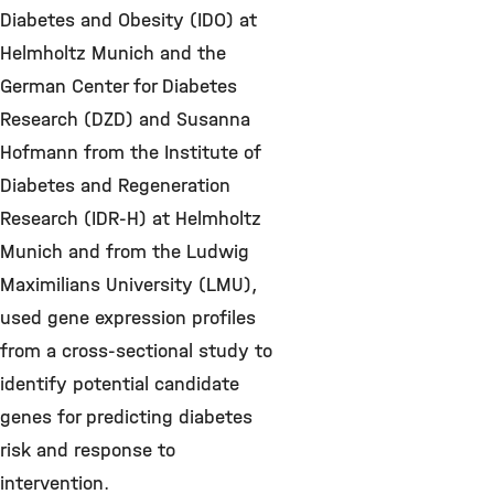
Diabetes and Obesity (IDO) at
Helmholtz Munich and the
German Center for Diabetes
Research (DZD) and Susanna
Hofmann from the Institute of
Diabetes and Regeneration
Research (IDR-H) at Helmholtz
Munich and from the Ludwig
Maximilians University (LMU),
used gene expression profiles
from a cross-sectional study to
identify potential candidate
genes for predicting diabetes
risk and response to
intervention.