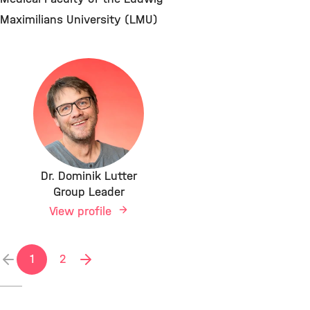
Maximilians University (LMU)
Dr. Dominik Lutter
Group Leader
View profile
1
2
previous
next