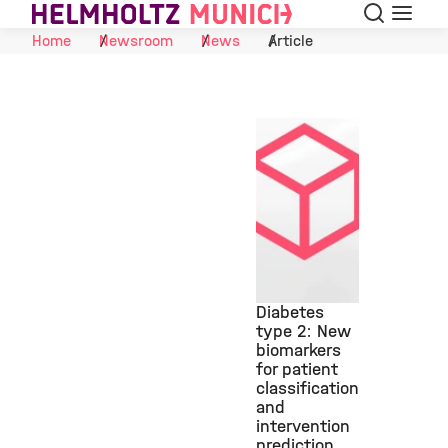
Search
Menu
Skip to Content
Home
Newsroom
News
Article
Diabetes
type 2: New
biomarkers
©
for patient
classification
and
intervention
prediction