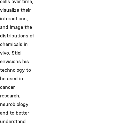
cells over time,
visualize their
interactions,
and image the
distributions of
chemicals in
vivo. Stiel
envisions his
technology to
be used in
cancer
research,
neurobiology
and to better
understand