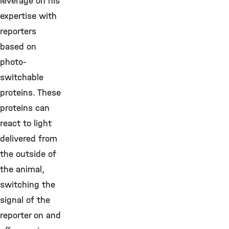
leverage on his
expertise with
reporters
based on
photo-
switchable
proteins. These
proteins can
react to light
delivered from
the outside of
the animal,
switching the
signal of the
reporter on and