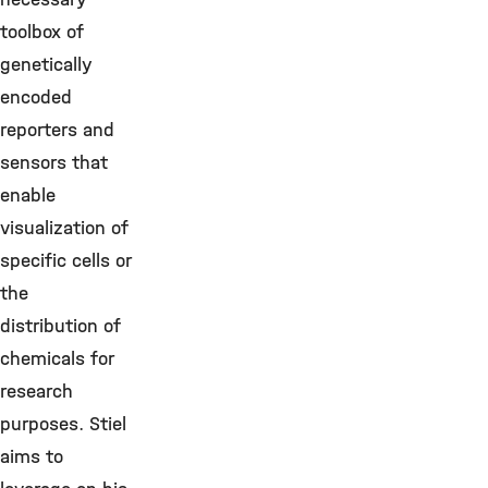
toolbox of
genetically
encoded
reporters and
sensors that
enable
visualization of
specific cells or
the
distribution of
chemicals for
research
purposes. Stiel
aims to