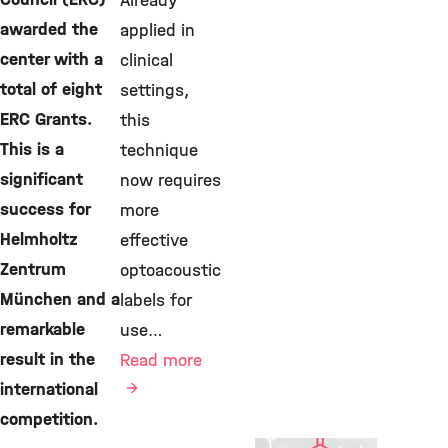
Already
awarded the
applied in
center with a
clinical
total of eight
settings,
ERC Grants.
this
This is a
technique
significant
now requires
success for
more
Helmholtz
effective
Zentrum
optoacoustic
München and a
labels for
remarkable
use…
result in the
Read more
international
competition.