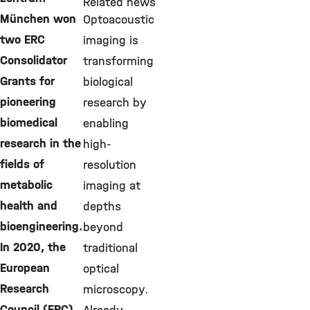
Related news
München won
Optoacoustic
two ERC
imaging is
Consolidator
transforming
Grants for
biological
pioneering
research by
biomedical
enabling
research in the
high-
fields of
resolution
metabolic
imaging at
health and
depths
bioengineering.
beyond
In 2020, the
traditional
European
optical
Research
microscopy.
Council (ERC)