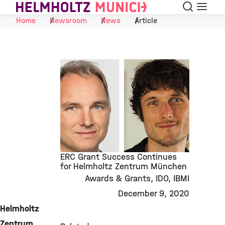
Search
Menu
Skip to Content
Home
Newsroom
News
Article
ERC Grant Success Continues
for Helmholtz Zentrum München
Awards & Grants
IDO
IBMI
©
December 9, 2020
Helmholtz
Zentrum