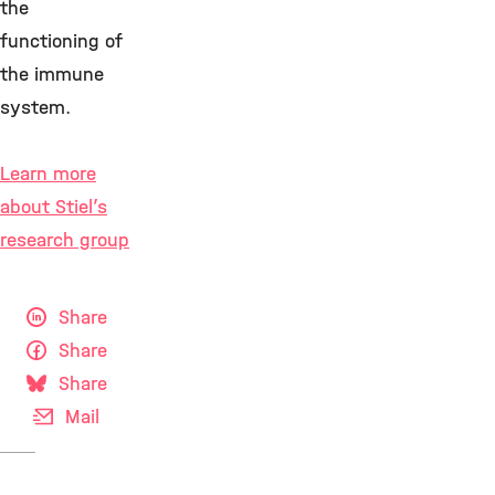
the
functioning of
the immune
system.
Learn more
about Stiel’s
research group
Share
Share
Share
Mail