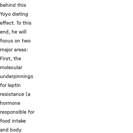
behind this
Yoyo dieting
effect. To this
end, he will
focus on two
major areas:
First, the
molecular
underpinnings
for leptin
resistance (a
hormone
responsible for
food intake
and body