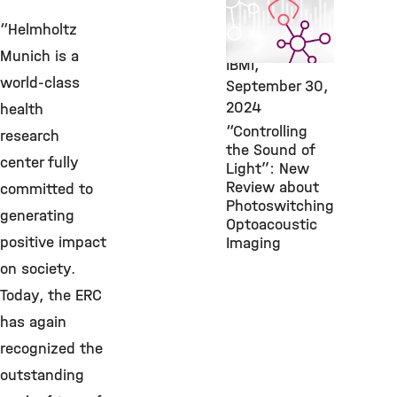
Featured
Publication,
“Helmholtz
Bioengineering,
Munich is a
IBMI,
world-class
September 30,
2024
health
“Controlling
research
the Sound of
center fully
Light”: New
Review about
committed to
Photoswitching
generating
Optoacoustic
positive impact
Imaging
on society.
Today, the ERC
has again
recognized the
outstanding