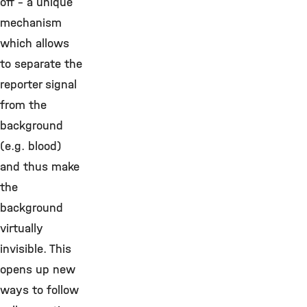
off – a unique
mechanism
which allows
to separate the
reporter signal
from the
background
(e.g. blood)
and thus make
the
background
virtually
invisible. This
opens up new
ways to follow