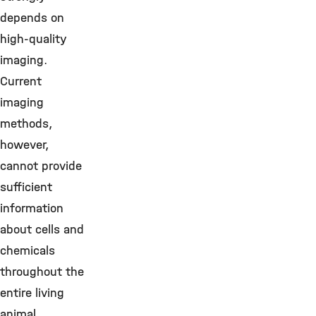
depends on
high-quality
imaging.
Current
imaging
methods,
however,
cannot provide
sufficient
information
about cells and
chemicals
throughout the
entire living
animal.