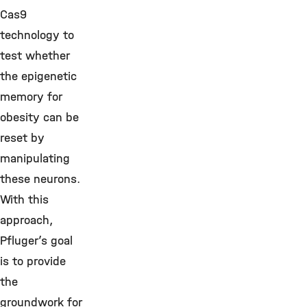
Cas9
technology to
test whether
the epigenetic
memory for
obesity can be
reset by
manipulating
these neurons.
With this
approach,
Pfluger’s goal
is to provide
the
groundwork for