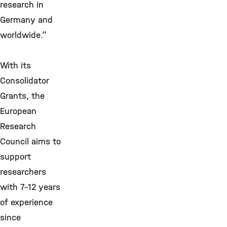
research in
Germany and
worldwide.”
With its
Consolidator
Grants, the
European
Research
Council aims to
support
researchers
with 7-12 years
of experience
since