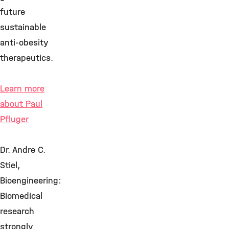
future
sustainable
anti-obesity
therapeutics.
Learn more
about Paul
Pfluger
Dr. Andre C.
Stiel,
Bioengineering:
Biomedical
research
strongly