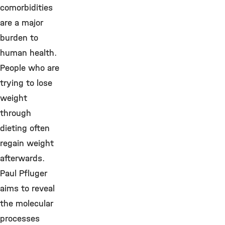
comorbidities
are a major
burden to
human health.
People who are
trying to lose
weight
through
dieting often
regain weight
afterwards.
Paul Pfluger
aims to reveal
the molecular
processes