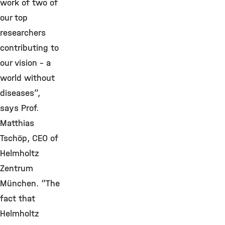
work of two of
our top
researchers
contributing to
our vision – a
world without
diseases”,
says Prof.
Matthias
Tschöp, CEO of
Helmholtz
Zentrum
München. “The
fact that
Helmholtz