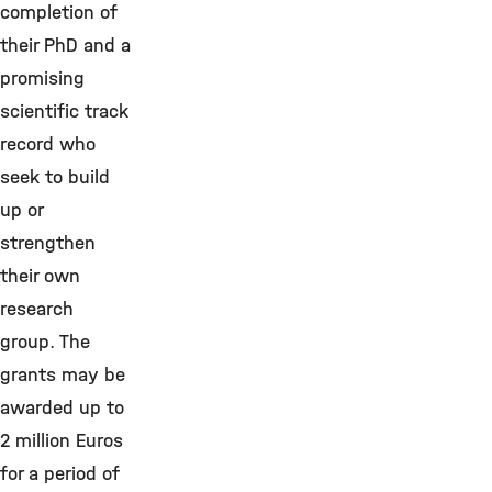
completion of
their PhD and a
promising
scientific track
record who
seek to build
up or
strengthen
their own
research
group. The
grants may be
awarded up to
2 million Euros
for a period of