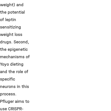
weight) and
the potential
of leptin
sensitizing
weight loss
drugs. Second,
the epigenetic
mechanisms of
Yoyo dieting
and the role of
specific
neurons in this
process.
Pfluger aims to
use CRISPR-