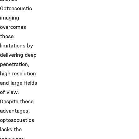
Optoacoustic
imaging
overcomes
those
limitations by
delivering deep
penetration,
high resolution
and large fields
of view.
Despite these
advantages,
optoacoustics
lacks the
necessary