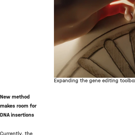
Expanding the gene editing toolbo
©
New method
makes room for
DNA insertions
Currently, the