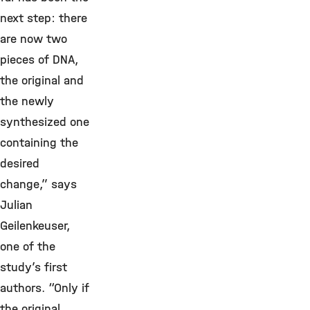
next step: there
are now two
pieces of DNA,
the original and
the newly
synthesized one
containing the
desired
change,” says
Julian
Geilenkeuser,
one of the
study’s first
authors. “Only if
the original