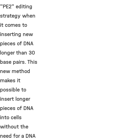
"PE2" editing
strategy when
it comes to
inserting new
pieces of DNA
longer than 30
base pairs. This
new method
makes it
possible to
insert longer
pieces of DNA
into cells
without the
need for a DNA