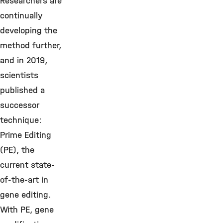
Researchers are
continually
developing the
method further,
and in 2019,
scientists
published a
successor
technique:
Prime Editing
(PE), the
current state-
of-the-art in
gene editing.
With PE, gene