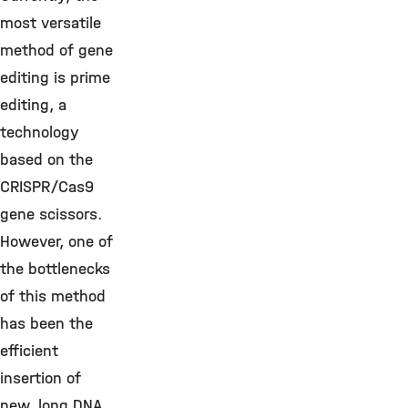
most versatile
method of gene
editing is prime
editing, a
technology
based on the
CRISPR/Cas9
gene scissors.
However, one of
the bottlenecks
of this method
has been the
efficient
insertion of
new, long DNA