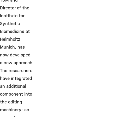
TUM and
Director of the
Institute for
Synthetic
Biomedicine at
Helmholtz
Munich, has
now developed
a new approach.
The researchers
have integrated
an additional
component into
the editing
machinery: an