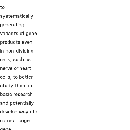
to
systematically
generating
variants of gene
products even
in non-dividing
cells, such as
nerve or heart
cells, to better
study them in
basic research
and potentially
develop ways to
correct longer
gene