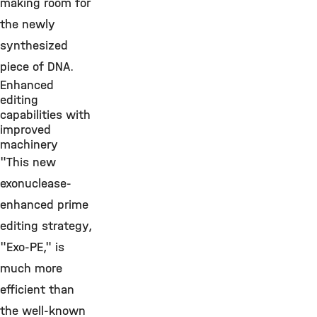
making room for
the newly
synthesized
piece of DNA.
Enhanced
editing
capabilities with
improved
machinery
"This new
exonuclease-
enhanced prime
editing strategy,
"Exo-PE," is
much more
efficient than
the well-known