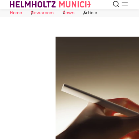
Search
Menu
Skip to Content
Home
Newsroom
News
Article