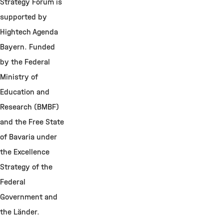
Strategy Forum is
supported by
Hightech Agenda
Bayern.
F
unded
by the Federal
Ministry of
Education and
Research (BMBF)
and the Free State
of Bavaria under
the Excellence
Strategy of the
Federal
Government and
the Länder.