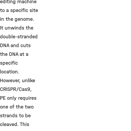
editing machine
to a specific site
in the genome.
It unwinds the
double-stranded
DNA and cuts
the DNA at a
specific
location.
However, unlike
CRISPR/Cas9,
PE only requires
one of the two
strands to be
cleaved. This