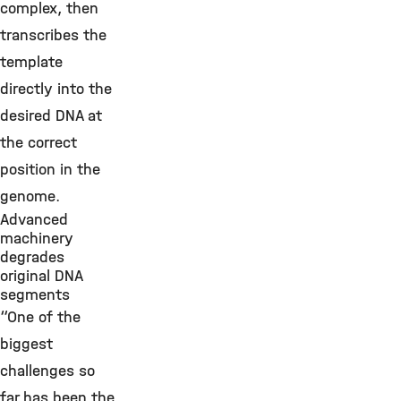
complex, then
transcribes the
template
directly into the
desired DNA at
the correct
position in the
genome.
Advanced
machinery
degrades
original DNA
segments
“One of the
biggest
challenges so
far has been the