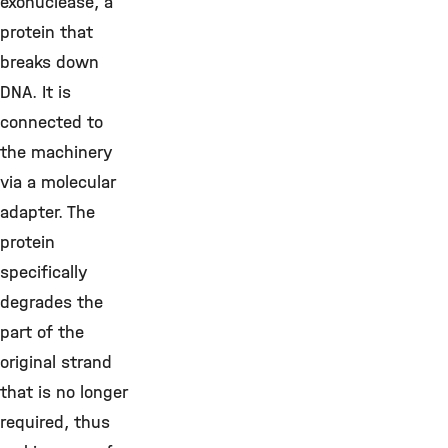
exonuclease, a
protein that
breaks down
DNA. It is
connected to
the machinery
via a molecular
adapter. The
protein
specifically
degrades the
part of the
original strand
that is no longer
required, thus