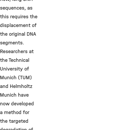
sequences, as
this requires the
displacement of
the original DNA
segments.
Researchers at
the Technical
University of
Munich (TUM)
and Helmholtz
Munich have
now developed
a method for
the targeted
degradation of