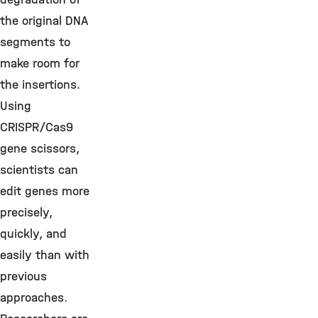
the original DNA
segments to
make room for
the insertions.
Using
CRISPR/Cas9
gene scissors,
scientists can
edit genes more
precisely,
quickly, and
easily than with
previous
approaches.