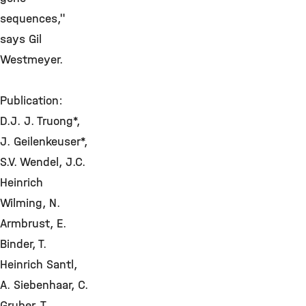
sequences,"
says Gil
Westmeyer.
Publication:
D.J. J. Truong*,
J. Geilenkeuser*,
S.V. Wendel, J.C.
Heinrich
Wilming, N.
Armbrust, E.
Binder, T.
Heinrich Santl,
A. Siebenhaar, C.
Gruber, T.