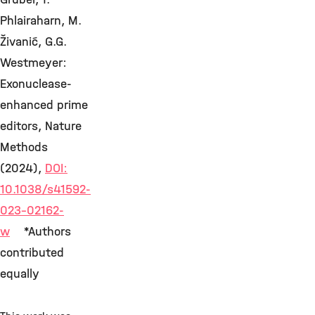
Phlairaharn, M.
Živanić, G.G.
Westmeyer:
Exonuclease-
enhanced prime
editors, Nature
Methods
(2024),
DOI:
10.1038/s41592-
023-02162-
w
*Authors
contributed
equally