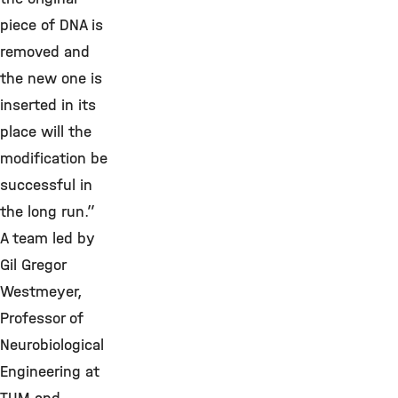
piece of DNA is
removed and
the new one is
inserted in its
place will the
modification be
successful in
the long run.”
A team led by
Gil Gregor
Westmeyer,
Professor of
Neurobiological
Engineering at