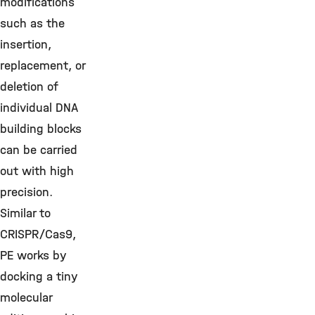
modifications
such as the
insertion,
replacement, or
deletion of
individual DNA
building blocks
can be carried
out with high
precision.
Similar to
CRISPR/Cas9,
PE works by
docking a tiny
molecular