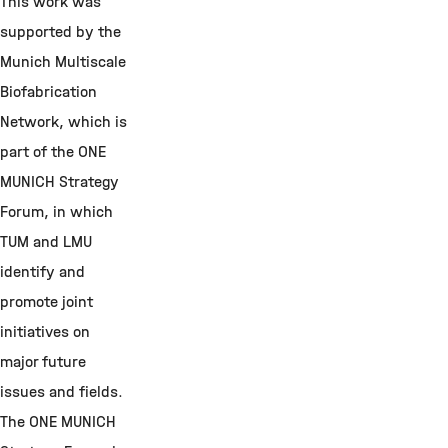
This work was
supported by the
Munich Multiscale
Biofabrication
Network, which is
part of the ONE
MUNICH Strategy
Forum, in which
TUM and LMU
identify and
promote joint
initiatives on
major future
issues and fields.
The ONE MUNICH