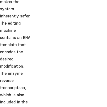
makes the
system
inherently safer.
The editing
machine
contains an RNA
template that
encodes the
desired
modification.
The enzyme
reverse
transcriptase,
which is also
included in the