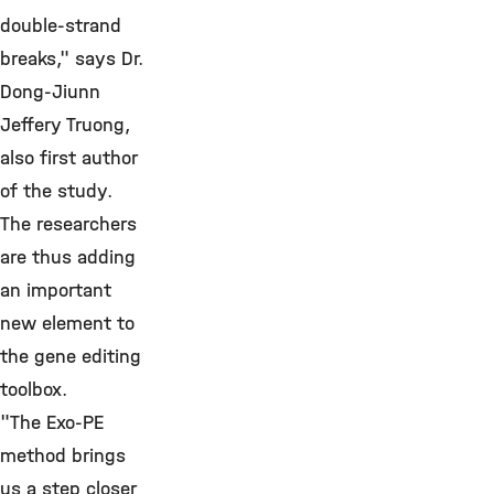
double-strand
breaks," says Dr.
Dong-Jiunn
Jeffery Truong,
also first author
of the study.
The researchers
are thus adding
an important
new element to
the gene editing
toolbox.
"The Exo-PE
method brings
us a step closer