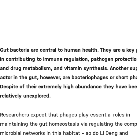
Gut bacteria are central to human health. They are a key 
in contributing to immune regulation, pathogen protectio
and drug metabolism, and vitamin synthesis. Another su
actor in the gut, however, are bacteriophages or short ph
Despite of their extremely high abundance they have be
relatively unexplored.
Researchers expect that phages play essential roles in
maintaining the gut homeostasis via regulating the comp
microbial networks in this habitat – so do Li Deng and