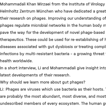
Mohammadali Khan Mirzaei from the Institute of Virology
Helmholtz Zentrum München who have dedicated a great 
their research on phages. Improving our understanding o
phages regulate microbial networks in the human body 
pave the way for the development of novel phage-based
therapeutics. These could be used for re-establishing of 
diseases associated with gut dysbiosis or treating compl
infections by multi-resistant bacteria – a growing threat 
health worldwide.
In a short interview, Li and Mohammadali give insight int
latest developments of their research.
Why should we learn more about gut phages?
Li: Phages are viruses which use bacteria as their hosts.
are probably the most abundant, most diverse, and most
undescribed members of every ecosystem. The human gu