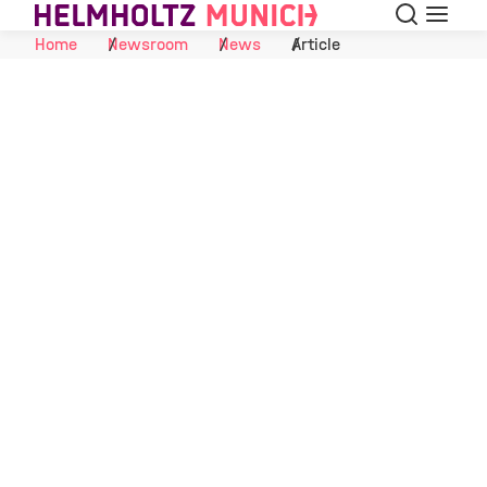
Search
Menu
Skip to Content
Home
Newsroom
News
Article