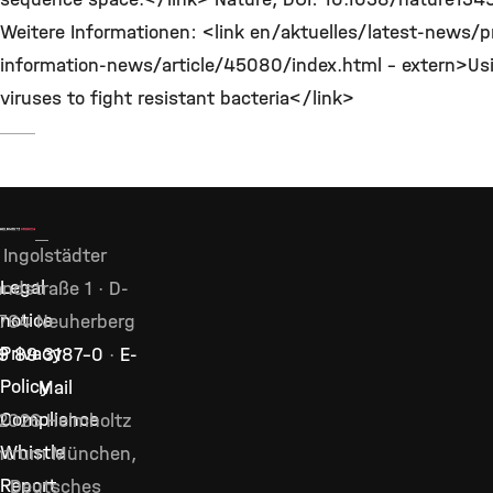
Weitere Informationen: <link en/aktuelles/latest-news/p
information-news/article/45080/index.html - extern>Us
viruses to fight resistant bacteria</link>
Ingolstädter
Legal
ndstraße 1 · D-
notice
764 Neuherberg
Privacy
9 89 3187–0
·
E-
Policy
Mail
Compliance
2026 Helmholtz
Whistle
ntrum München,
Report
Deutsches