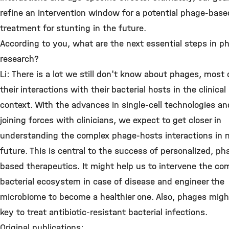
refine an intervention window for a potential phage-base
treatment for stunting in the future.
According to you, what are the next essential steps in p
research?
Li: There is a lot we still don't know about phages, most o
their interactions with their bacterial hosts in the clinical
context. With the advances in single-cell technologies a
joining forces with clinicians, we expect to get closer in
understanding the complex phage-hosts interactions in 
future. This is central to the success of personalized, ph
based therapeutics. It might help us to intervene the co
bacterial ecosystem in case of disease and engineer the
microbiome to become a healthier one. Also, phages migh
key to treat antibiotic-resistant bacterial infections.
Original publications: