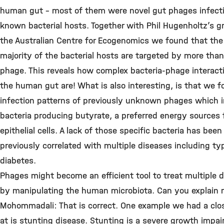
human gut – most of them were novel gut phages infect
known bacterial hosts. Together with Phil Hugenholtz’s g
the Australian Centre for Ecogenomics we found that the
majority of the bacterial hosts are targeted by more tha
phage. This reveals how complex bacteria-phage interacti
the human gut are! What is also interesting, is that we 
infection patterns of previously unknown phages which i
bacteria producing butyrate, a preferred energy sources 
epithelial cells. A lack of those specific bacteria has been
previously correlated with multiple diseases including ty
diabetes.
Phages might become an efficient tool to treat multiple 
by manipulating the human microbiota. Can you explain
Mohommadali: That is correct. One example we had a clos
at is stunting disease. Stunting is a severe growth impa