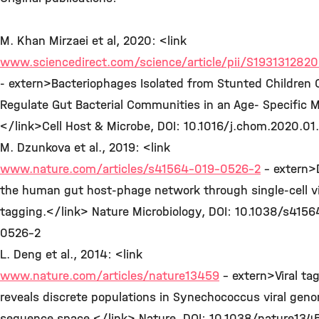
M. Khan Mirzaei et al, 2020: <link
www.sciencedirect.com/science/article/pii/S19313128
- extern>Bacteriophages Isolated from Stunted Children 
Regulate Gut Bacterial Communities in an Age- Specific 
</link>Cell Host & Microbe, DOI: 10.1016/j.chom.2020.0
M. Dzunkova et al., 2019: <link
www.nature.com/articles/s41564-019-0526-2
- extern>
the human gut host-phage network through single-cell vi
tagging.</link> Nature Microbiology, DOI: 10.1038/s415
0526-2
L. Deng et al., 2014: <link
www.nature.com/articles/nature13459
- extern>Viral ta
reveals discrete populations in Synechococcus viral gen
sequence space.</link> Nature, DOI: 10.1038/nature134