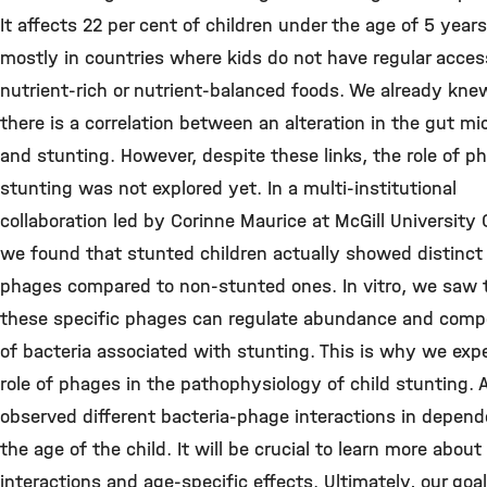
It affects 22 per cent of children under the age of 5 years
mostly in countries where kids do not have regular acces
nutrient-rich or nutrient-balanced foods. We already kne
there is a correlation between an alteration in the gut mi
and stunting. However, despite these links, the role of p
stunting was not explored yet. In a multi-institutional
collaboration led by Corinne Maurice at McGill University
we found that stunted children actually showed distinct
phages compared to non-stunted ones. In vitro, we saw 
these specific phages can regulate abundance and comp
of bacteria associated with stunting. This is why we exp
role of phages in the pathophysiology of child stunting. 
observed different bacteria-phage interactions in depend
the age of the child. It will be crucial to learn more about
interactions and age-specific effects. Ultimately, our goal