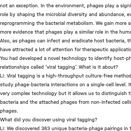
not an exception. In the environment, phages play a signi
role by shaping the microbial diversity and abundance, e
reprogramming the bacterial metabolism. We gain more 
more evidence that phages play a similar role in the hum
Also, as phages can infect and eradicate host bacteria, t
have attracted a lot of attention for therapeutic applicati
You had developed a novel technology to identify host-p
relationships called ‘viral tagging’. What is it about?
Li: Viral tagging is a high-throughput culture-free method
study phage-bacteria interactions on a single-cell level. It
very complex technology but it allows us to distinguish 
bacteria and the attached phages from non-infected cell
phages.
What did you discover using viral tagging?
Li: We discovered 363 unique bacteria-phage pairings in 