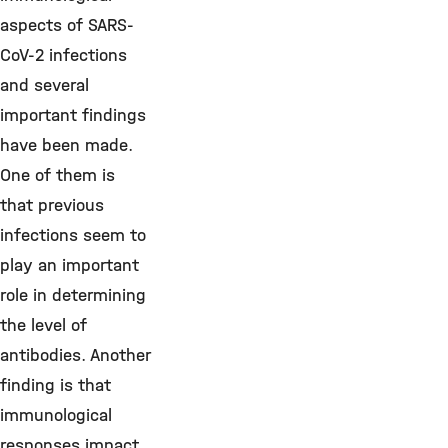
aspects of SARS-
CoV-2 infections
and several
important findings
have been made.
One of them is
that previous
infections seem to
play an important
role in determining
the level of
antibodies. Another
finding is that
immunological
responses impact