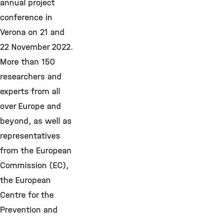
annual project
conference in
Verona on 21 and
22 November 2022.
More than 150
researchers and
experts from all
over Europe and
beyond, as well as
representatives
from the European
Commission (EC),
the European
Centre for the
Prevention and