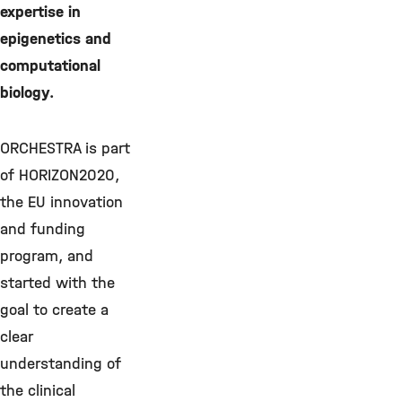
expertise in
epigenetics and
computational
biology.
ORCHESTRA is part
of HORIZON2020,
the EU innovation
and funding
program, and
started with the
goal to create a
clear
understanding of
the clinical