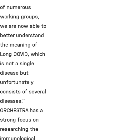
of numerous
working groups,
we are now able to
better understand
the meaning of
Long COVID, which
is not a single
disease but
unfortunately
consists of several
diseases.”
ORCHESTRA has a
strong focus on
researching the
immunological