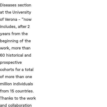
Diseases section
at the University
of Verona - "now
includes, after 2
years from the
beginning of the
work, more than
60 historical and
prospective
cohorts for a total
of more than one
million individuals
from 15 countries.
Thanks to the work
and collaboration