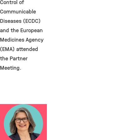
Control of
Communicable
Diseases (ECDC)
and the European
Medicines Agency
(EMA) attended
the Partner
Meeting.