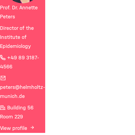
Prof. Dr. Annette
Peters
Director of the
Institute of
Epidemiology
+49 89 3187-
4566
peters
@helmholtz-
munich.de
Building 56
Room 229
View profile