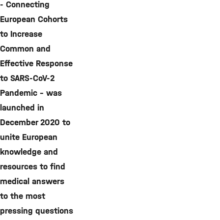
- Connecting
European Cohorts
to Increase
Common and
Effective Response
to SARS-CoV-2
Pandemic - was
launched in
December 2020 to
unite European
knowledge and
resources to find
medical answers
to the most
pressing questions