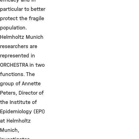
particular to better
protect the fragile
population.
Helmholtz Munich
researchers are
represented in
ORCHESTRA in two
functions. The
group of Annette
Peters, Director of
the Institute of
Epidemiology (EPI)
at Helmholtz
Munich,