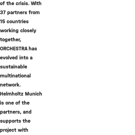
of the crisis. With
37 partners from
15 countries
working closely
together,
ORCHESTRA has
evolved into a
sustainable
multinational
network.
Helmholtz Munich
is one of the
partners, and
supports the
project with