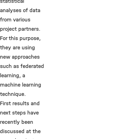
statistical
analyses of data
from various
project partners.
For this purpose,
they are using
new approaches
such as federated
learning, a
machine learning
technique.
First results and
next steps have
recently been
discussed at the