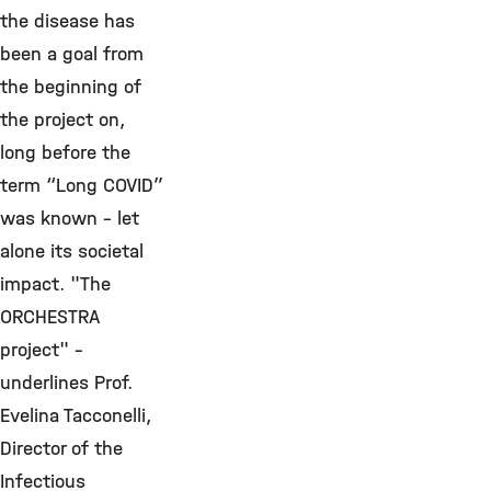
the disease has
been a goal from
the beginning of
the project on,
long before the
term “Long COVID”
was known - let
alone its societal
impact. "The
ORCHESTRA
project" -
underlines Prof.
Evelina Tacconelli,
Director of the
Infectious