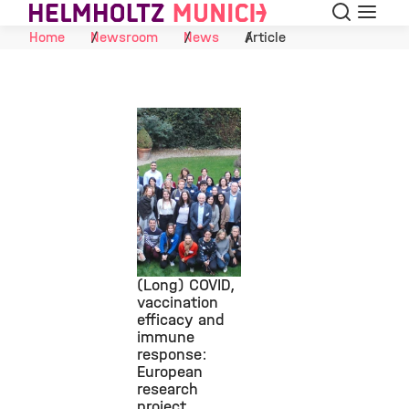
Search
Menu
Skip to Content
Home
Newsroom
News
Article
(Long) COVID,
vaccination
efficacy and
©
immune
response:
European
research
project