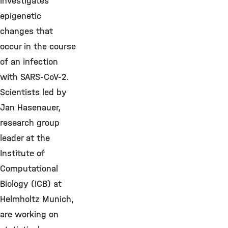
investigates
epigenetic
changes that
occur in the course
of an infection
with SARS-CoV-2.
Scientists led by
Jan Hasenauer,
research group
leader at the
Institute of
Computational
Biology (ICB) at
Helmholtz Munich,
are working on