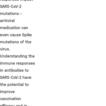
SARS-CoV-2
mutations –
antiviral
medication can
even cause Spike
mutations of the
virus.
Understanding the
immune responses
in antibodies to
SARS-CoV-2 have
the potential to
improve
vaccination
efficacy and in