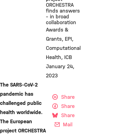
ORCHESTRA
finds answers
– in broad
collaboration
Awards &
Grants
EPI
Computational
Health
ICB
January 24,
2023
The SARS-CoV-2
pandemic has
Share
challenged public
Share
health worldwide.
Share
The European
Mail
project ORCHESTRA