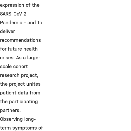
expression of the
SARS-CoV-2-
Pandemic - and to
deliver
recommendations
for future health
crises. As a large-
scale cohort
research project,
the project unites
patient data from
the participating
partners.
Observing long-
term symptoms of