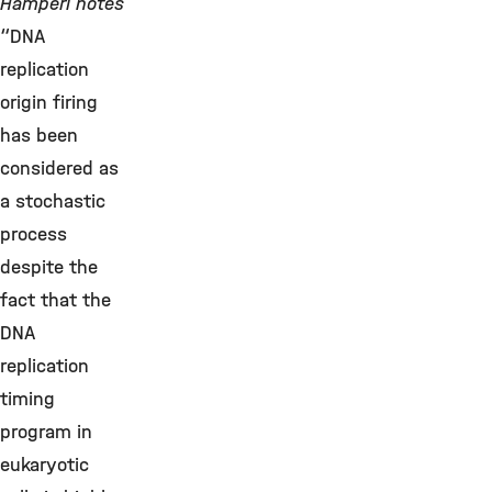
Hamperl notes
“DNA
replication
origin firing
has been
considered as
a stochastic
process
despite the
fact that the
DNA
replication
timing
program in
eukaryotic