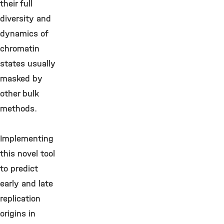
their full
diversity and
dynamics of
chromatin
states usually
masked by
other bulk
methods.
Implementing
this novel tool
to predict
early and late
replication
origins in