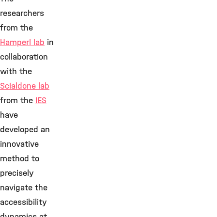
researchers
from the
Hamperl lab
in
collaboration
with the
Scialdone lab
from the
IES
have
developed an
innovative
method to
precisely
navigate the
accessibility
dynamics at