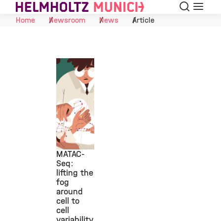
Search
Menu
Skip to Content
Home
Newsroom
News
Article
MATAC-
Seq:
lifting the
©
fog
around
cell to
cell
variability