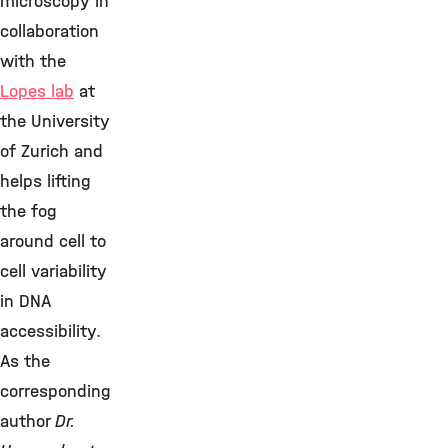
microscopy in
collaboration
with the
Lopes lab
at
the University
of Zurich and
helps lifting
the fog
around cell to
cell variability
in DNA
accessibility.
As the
corresponding
author
Dr.