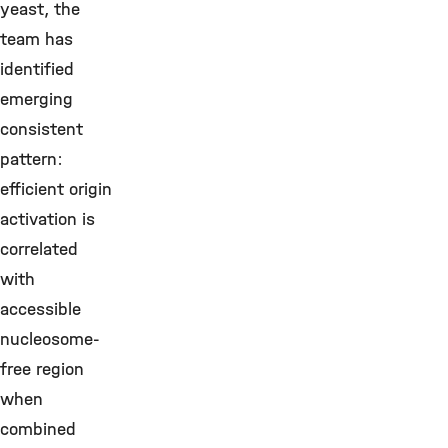
yeast, the
team has
identified
emerging
consistent
pattern:
efficient origin
activation is
correlated
with
accessible
nucleosome-
free region
when
combined