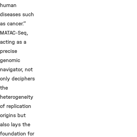
human
diseases such
as cancer.”
MATAC-Seq,
acting as a
precise
genomic
navigator, not
only deciphers
the
heterogeneity
of replication
origins but
also lays the
foundation for