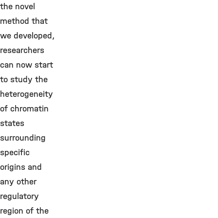
the novel
method that
we developed,
researchers
can now start
to study the
heterogeneity
of chromatin
states
surrounding
specific
origins and
any other
regulatory
region of the