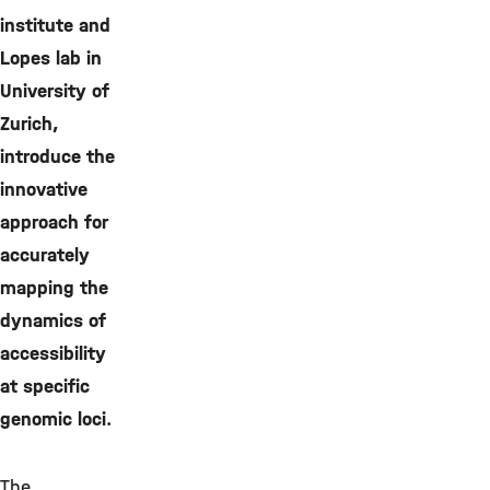
institute and
Lopes lab in
University of
Zurich,
introduce the
innovative
approach for
accurately
mapping the
dynamics of
accessibility
at specific
genomic loci.
The