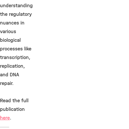
understanding
the regulatory
nuances in
various
biological
processes like
transcription,
replication,
and DNA
repair.
Read the full
publication
here
.