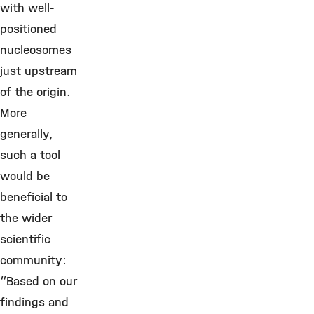
with well-
positioned
nucleosomes
just upstream
of the origin.
More
generally,
such a tool
would be
beneficial to
the wider
scientific
community:
“Based on our
findings and