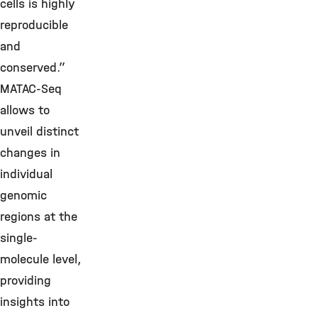
cells is highly
reproducible
and
conserved.”
MATAC-Seq
allows to
unveil distinct
changes in
individual
genomic
regions at the
single-
molecule level,
providing
insights into