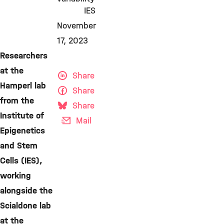
IES
November
17, 2023
Researchers
at the
Share
Hamperl lab
Share
from the
Share
Institute of
Mail
Epigenetics
and Stem
Cells (IES),
working
alongside the
Scialdone lab
at the