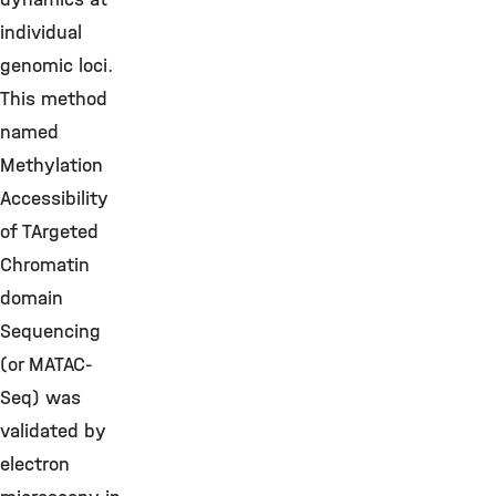
individual
genomic loci.
This method
named
Methylation
Accessibility
of TArgeted
Chromatin
domain
Sequencing
(or MATAC-
Seq) was
validated by
electron