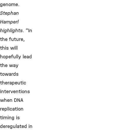
genome.
Stephan
Hamperl
highlights.
“In
the future,
this will
hopefully lead
the way
towards
therapeutic
interventions
when DNA
replication
timing is
deregulated in