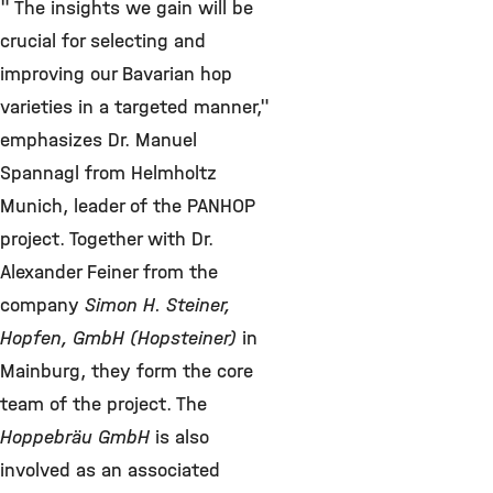
" The insights we gain will be
crucial for selecting and
improving our Bavarian hop
varieties in a targeted manner,"
emphasizes Dr. Manuel
Spannagl from Helmholtz
Munich, leader of the PANHOP
project. Together with Dr.
Alexander Feiner from the
company
Simon H. Steiner,
Hopfen, GmbH (Hopsteiner)
in
Mainburg, they form the core
team of the project. The
Hoppebräu GmbH
is also
involved as an associated