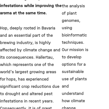
infestations while improving the
the analysis
aroma at the same time.
of plant
genomes,
using
Hop, deeply rooted in Bavaria
bioinformatic
and an essential part of the
techniques.
brewing industry, is highly
Our mission is
affected by climate change and
to develop
its consequences. Hallertau,
options for a
which represents one of the
sustainable
world's largest growing areas
use of plants
for hops, has experienced
and
significant crop reductions due
understand
to drought and altered pest
how climate
infestations in recent years.
change
Consequently, it is of great