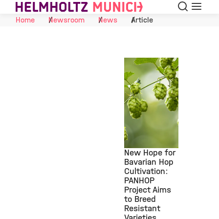
Search
Menu
Skip to Content
Home
Newsroom
News
Article
New Hope for
Bavarian Hop
Cultivation:
©
PANHOP
Project Aims
to Breed
Resistant
Varieties