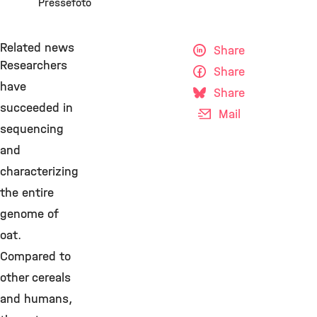
Pressefoto
Related news
Share
Researchers
Share
have
Share
succeeded in
Mail
sequencing
and
characterizing
the entire
genome of
oat.
Compared to
other cereals
and humans,