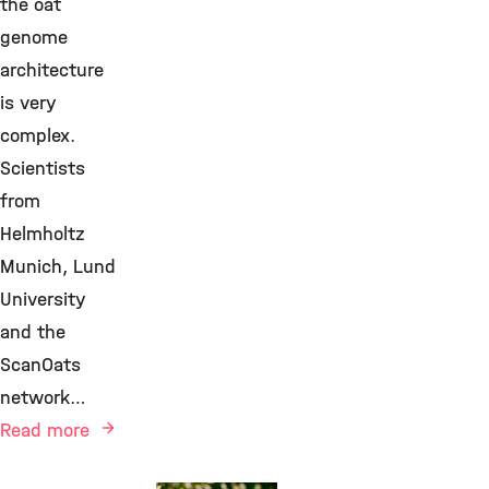
the oat
genome
architecture
is very
complex.
Scientists
from
Helmholtz
Munich, Lund
University
and the
ScanOats
network…
Read more