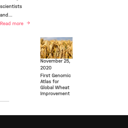
scientists
and…
Read more
New Research
Findings,
PGSB,
November 25,
2020
First Genomic
Atlas for
Global Wheat
Improvement