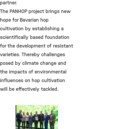
partner.
The PANHOP project brings new
hope for Bavarian hop
cultivation by establishing a
scientifically based foundation
for the development of resistant
varieties. Thereby challenges
posed by climate change and
the impacts of environmental
influences on hop cultivation
will be effectively tackled.