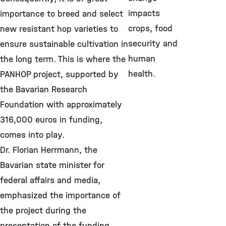
impacts
importance to breed and select
crops, food
new resistant hop varieties to
security and
ensure sustainable cultivation in
human
the long term. This is where the
health.
PANHOP project, supported by
the Bavarian Research
Foundation with approximately
316,000 euros in funding,
comes into play.
Dr. Florian Herrmann, the
Bavarian state minister for
federal affairs and media,
emphasized the importance of
the project during the
presentation of the funding