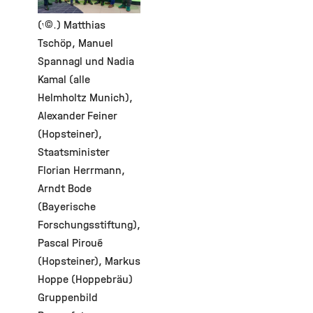
©
(v.l.) Matthias
Tschöp, Manuel
Spannagl und Nadia
Kamal (alle
Helmholtz Munich),
Alexander Feiner
(Hopsteiner),
Staatsminister
Florian Herrmann,
Arndt Bode
(Bayerische
Forschungsstiftung),
Pascal Piroué
(Hopsteiner), Markus
Hoppe (Hoppebräu)
Gruppenbild