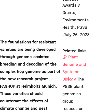
Awards &
Grants
Environmental
Health
PGSB
July 26, 2023
The foundations for resistant
varieties are being developed
Related links
through genome-assisted
Plant
breeding and decoding of the
Genome and
complex hop genome as part of
Systems
the new research project
Biology
The
PANHOP at Helmholtz Munich.
PGSB plant
These varieties should
genomics
counteract the effects of
group
climate change and pest
focuses on