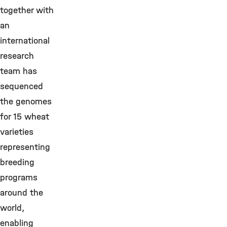
together with
an
international
research
team has
sequenced
the genomes
for 15 wheat
varieties
representing
breeding
programs
around the
world,
enabling