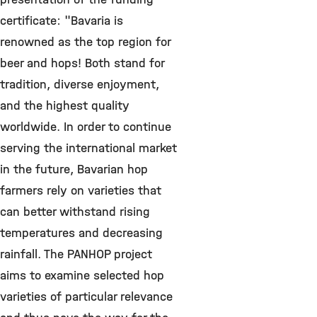
certificate: "Bavaria is
renowned as the top region for
beer and hops! Both stand for
tradition, diverse enjoyment,
and the highest quality
worldwide. In order to continue
serving the international market
in the future, Bavarian hop
farmers rely on varieties that
can better withstand rising
temperatures and decreasing
rainfall. The PANHOP project
aims to examine selected hop
varieties of particular relevance