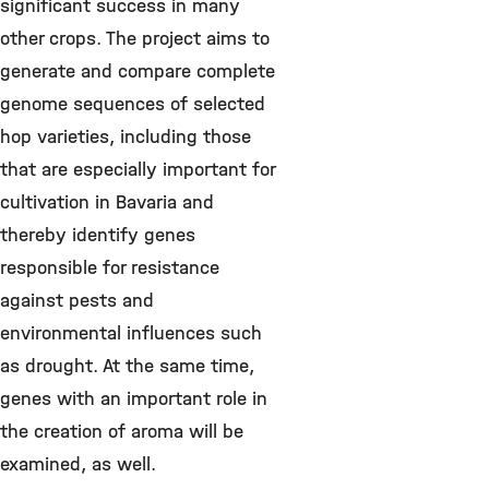
significant success in many
other crops. The project aims to
generate and compare complete
genome sequences of selected
hop varieties, including those
that are especially important for
cultivation in Bavaria and
thereby identify genes
responsible for resistance
against pests and
environmental influences such
as drought. At the same time,
genes with an important role in
the creation of aroma will be
examined, as well.