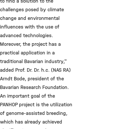
to find a solution to the
challenges posed by climate
change and environmental
influences with the use of
advanced technologies.
Moreover, the project has a
practical application in a
traditional Bavarian industry,"
added Prof. Dr. Dr. h.c. (NAS RA)
Arndt Bode, president of the
Bavarian Research Foundation.
An important goal of the
PANHOP project is the utilization
of genome-assisted breeding,
which has already achieved