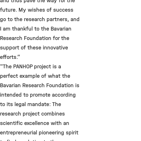
and thus pave the way for the
future. My wishes of success
go to the research partners, and
I am thankful to the Bavarian
Research Foundation for the
support of these innovative
efforts.”
"The PANHOP project is a
perfect example of what the
Bavarian Research Foundation is
intended to promote according
to its legal mandate: The
research project combines
scientific excellence with an
entrepreneurial pioneering spirit