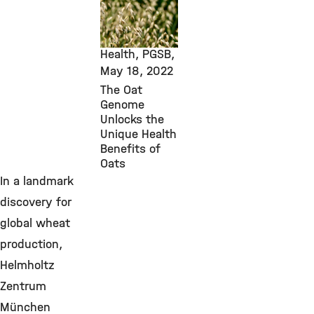
New Research
Findings,
Environmental
Health, PGSB,
May 18, 2022
The Oat
Genome
Unlocks the
Unique Health
Benefits of
Oats
In a landmark
discovery for
global wheat
production,
Helmholtz
Zentrum
München